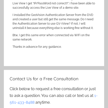
Live View I get “IP/PassWord not correct!!”. I have been able to
successfully access the Live View of a demo site.
I installed the GeoVision Authentication Server from the DVD
and created a user but still get the same message. Do I need
the Authentication Server to use GV-iView? If not, I will
uninstall it because everything else is working fine without it.
Btw, I get this same error when connected via WiFi on the
same network.
Thanks in advance for any guidance.
Contact Us for a Free Consultation
Click below to request a free consultation or just
to ask a question. You can also call or text us at
1-
561-433-8488
anytime.