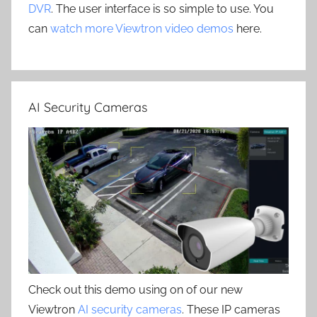
DVR
. The user interface is so simple to use. You
can
watch more Viewtron video demos
here.
AI Security Cameras
Check out this demo using on of our new
Viewtron
AI security cameras
. These IP cameras