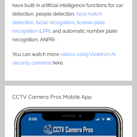
have built-in artificial intelligence functions for car
detection, people detection,
face match
detection
,
facial recognition
,
license plate
recognition (LPR)
, and automatic number plate
recognition, ANPR) .
You can watch more
videos using Viewtron AI
security cameras
here.
CCTV Camera Pros Mobile App