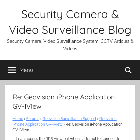
Skip
Security Camera &
to
content
Video Surveillance Blog
Security Camera, Video Surveillance System, CCTV Articles &
Videos
Se
Menu
Re: Geovision iPhone Application
GV-iView
Home
›
Forums
›
Geovision Surveillance Support
›
Geovision
iPhone Application GV-iView
›
Re: Geovision iPhone Application
GV-iView
I can access the RPB View but when I attempt to connect to