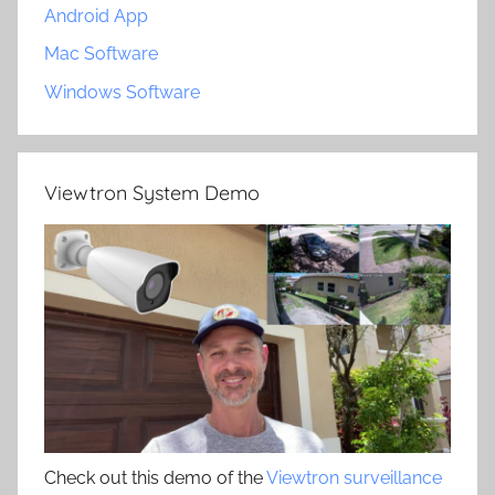
Android App
Mac Software
Windows Software
Viewtron System Demo
Check out this demo of the
Viewtron surveillance