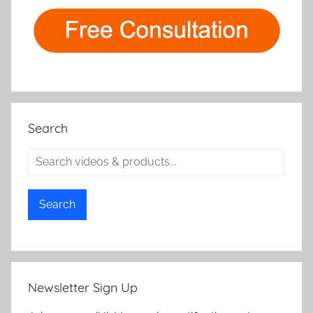
Search
Search
Newsletter Sign Up