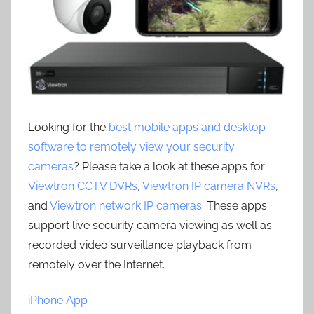
Looking for the
best mobile apps and desktop
software to remotely view your security
cameras
? Please take a look at these apps for
Viewtron CCTV DVRs
,
Viewtron IP camera NVRs
,
and
Viewtron network IP cameras
. These apps
support live security camera viewing as well as
recorded video surveillance playback from
remotely over the Internet.
iPhone App