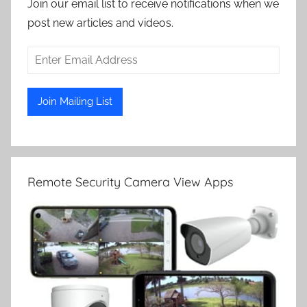
Join our email list to receive notifications when we
post new articles and videos.
Remote Security Camera View Apps