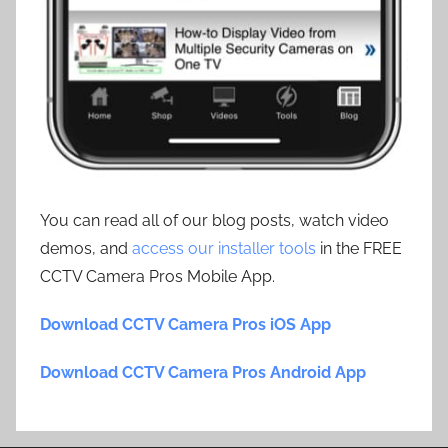
You can read all of our blog posts, watch video
demos, and
access our installer tools
in the FREE
CCTV Camera Pros Mobile App.
Download CCTV Camera Pros iOS App
Download CCTV Camera Pros Android App