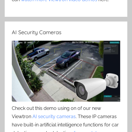
AI Security Cameras
Check out this demo using on of our new
Viewtron
AI security cameras
. These IP cameras
have built-in artificial intelligence functions for car