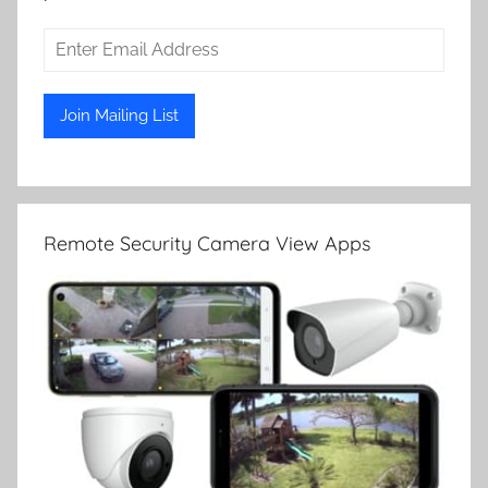
Remote Security Camera View Apps