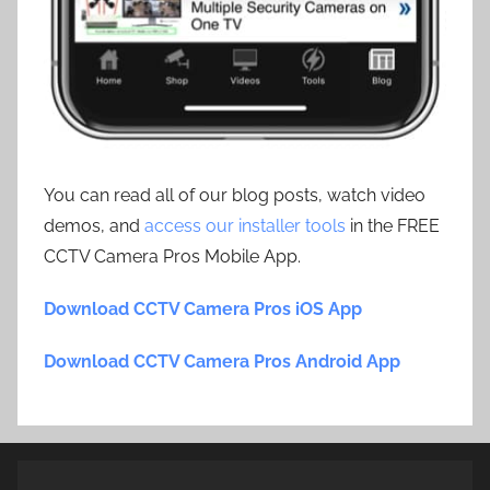
You can read all of our blog posts, watch video
demos, and
access our installer tools
in the FREE
CCTV Camera Pros Mobile App.
Download CCTV Camera Pros iOS App
Download CCTV Camera Pros Android App