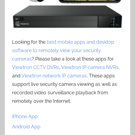
Looking for the
best mobile apps and desktop
software to remotely view your security
cameras
? Please take a look at these apps for
Viewtron CCTV DVRs
,
Viewtron IP camera NVRs
,
and
Viewtron network IP cameras
. These apps
support live security camera viewing as well as
recorded video surveillance playback from
remotely over the Internet.
iPhone App
Android App