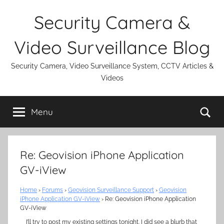
Skip
Security Camera &
to
content
Video Surveillance Blog
Security Camera, Video Surveillance System, CCTV Articles &
Videos
Se
Menu
Re: Geovision iPhone Application
GV-iView
Home
›
Forums
›
Geovision Surveillance Support
›
Geovision
iPhone Application GV-iView
›
Re: Geovision iPhone Application
GV-iView
I’ll try to post my existing settings tonight. I did see a blurb that