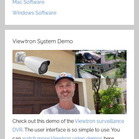
Mac Software
Windows Software
Viewtron System Demo
Check out this demo of the
Viewtron surveillance
DVR
. The user interface is so simple to use. You
can
watch more Viewtron video demos
here.