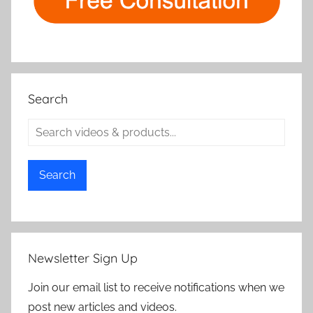
Search
Search
Newsletter Sign Up
Join our email list to receive notifications when we
post new articles and videos.