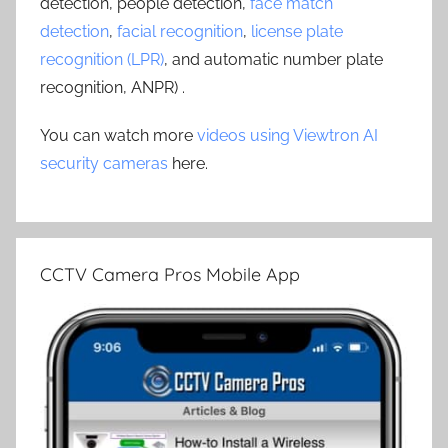
detection, people detection,
face match
detection
,
facial recognition
,
license plate
recognition (LPR)
, and automatic number plate
recognition, ANPR) .
You can watch more
videos using Viewtron AI
security cameras
here.
CCTV Camera Pros Mobile App