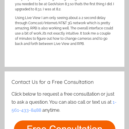
you needed to be at GeoVision 8.3 so that’s the first thing I did. I
upgraded to 8.3.1. I was at 8.2.
Using Live View I am only seeing about a 2 second delay
through Comcast/Internet/AT&T 3G network which is pretty
amazing. RPB is also working well. The overall interface could
use a bit of work…it’s not exactly intuitive. It took me a couple
of minutes to figure out how to change cameras and to go
back and forth between Live View and RPB.
Contact Us for a Free Consultation
Click below to request a free consultation or just
to ask a question. You can also call or text us at
1-
561-433-8488
anytime.