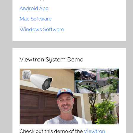
Android App
Mac Software
Windows Software
Viewtron System Demo
Check out this demo of the
Viewtron