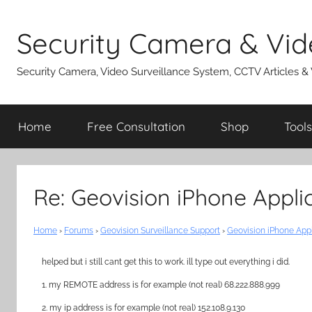
Skip
to
Security Camera & Vid
content
Security Camera, Video Surveillance System, CCTV Articles &
Home
Free Consultation
Shop
Tools
Re: Geovision iPhone Appli
Home
›
Forums
›
Geovision Surveillance Support
›
Geovision iPhone App
helped but i still cant get this to work. ill type out everything i did.
1. my REMOTE address is for example (not real) 68.222.888.999
2. my ip address is for example (not real) 152.108.9.130