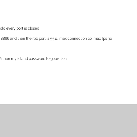
told every port is closed
s 8866 and then the rpb port is 5511, max connection 20, max fps 30
8866 then my id and password to geovision