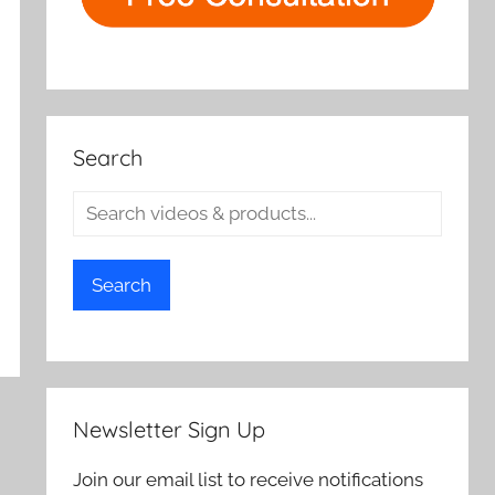
Search
Search
Newsletter Sign Up
Join our email list to receive notifications