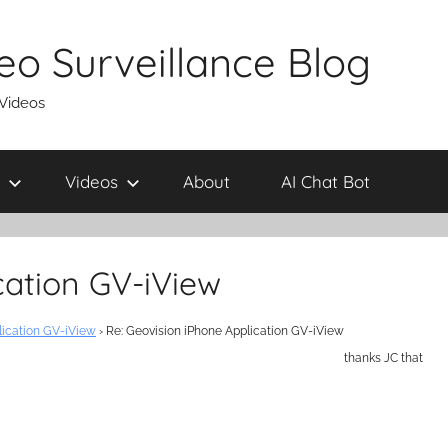
eo Surveillance Blog
 Videos
Videos
About
AI Chat Bot
cation GV-iView
lication GV-iView
›
Re: Geovision iPhone Application GV-iView
thanks JC that