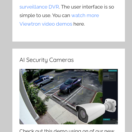
surveillance DVR
. The user interface is so
simple to use. You can
watch more
Viewtron video demos
here.
AI Security Cameras
Check out this demo using on of our new