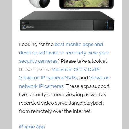
Looking for the
best mobile apps and
desktop software to remotely view your
security cameras
? Please take a look at
these apps for
Viewtron CCTV DVRs
,
Viewtron IP camera NVRs
, and
Viewtron
network IP cameras
. These apps support
live security camera viewing as well as
recorded video surveillance playback
from remotely over the Internet.
iPhone App