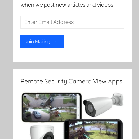
when we post new articles and videos.
Remote Security Camera View Apps