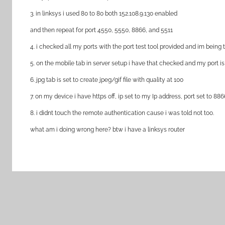
3. in linksys i used 80 to 80 both 152.108.9.130 enabled
and then repeat for port 4550, 5550, 8866, and 5511
4. i checked all my ports with the port test tool provided and im being 
5. on the mobile tab in server setup i have that checked and my port i
6. jpg tab is set to create jpeg/gif file with quality at 100
7. on my device i have https off, ip set to my Ip address, port set to 
8. i didnt touch the remote authentication cause i was told not too.
what am i doing wrong here? btw i have a linksys router