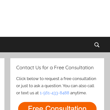
Sear
Contact Us for a Free Consultation
Click below to request a free consultation
or just to ask a question. You can also call
or text us at
1-561-433-8488
anytime.