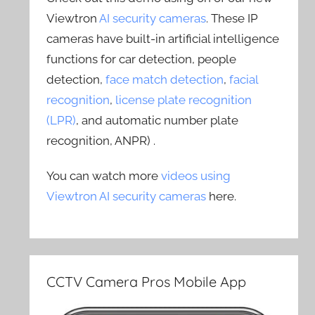
Viewtron
AI security cameras
. These IP
cameras have built-in artificial intelligence
functions for car detection, people
detection,
face match detection
,
facial
recognition
,
license plate recognition
(LPR)
, and automatic number plate
recognition, ANPR) .
You can watch more
videos using
Viewtron AI security cameras
here.
CCTV Camera Pros Mobile App