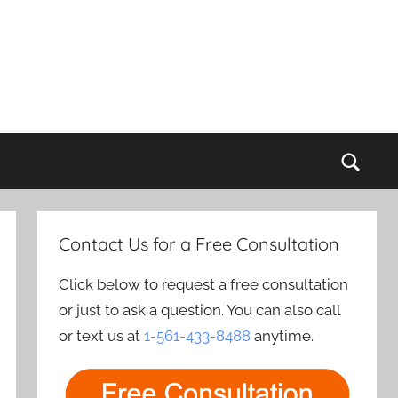
Sear
Contact Us for a Free Consultation
Click below to request a free consultation
or just to ask a question. You can also call
or text us at
1-561-433-8488
anytime.