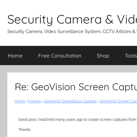
Skip
to
Security Camera & Vid
content
Security Camera, Video Surveillance System, CCTV Articles &
Home
Free Consultation
Shop
Tools
Re: GeoVision Screen Captu
Home
›
Forums
›
Geovision Surveillance Support
›
GeoVision Screen Cap
Great post. I had tried many years ago to create screen captures from G
Thanks.