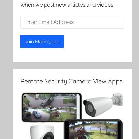
when we post new articles and videos.
Remote Security Camera View Apps