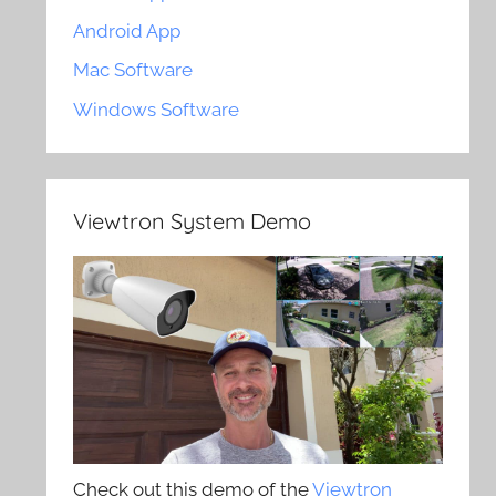
Android App
Mac Software
Windows Software
Viewtron System Demo
Check out this demo of the
Viewtron