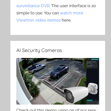
surveillance DVR
. The user interface is so
simple to use. You can
watch more
Viewtron video demos
here.
AI Security Cameras
Check out this demo using on of our new