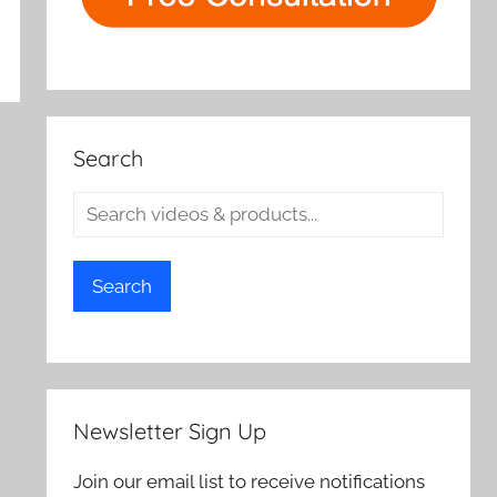
Search
Search
Newsletter Sign Up
Join our email list to receive notifications