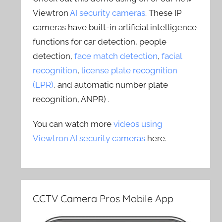
Viewtron
AI security cameras
. These IP
cameras have built-in artificial intelligence
functions for car detection, people
detection,
face match detection
,
facial
recognition
,
license plate recognition
(LPR)
, and automatic number plate
recognition, ANPR) .
You can watch more
videos using
Viewtron AI security cameras
here.
CCTV Camera Pros Mobile App