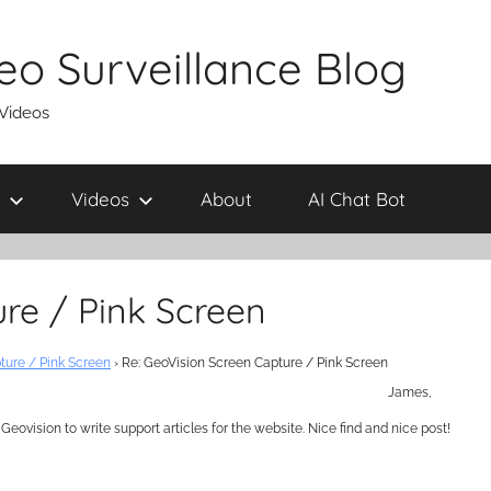
eo Surveillance Blog
 Videos
Videos
About
AI Chat Bot
re / Pink Screen
ture / Pink Screen
›
Re: GeoVision Screen Capture / Pink Screen
James,
eovision to write support articles for the website. Nice find and nice post!