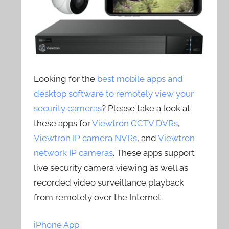
Looking for the
best mobile apps and
desktop software to remotely view your
security cameras
? Please take a look at
these apps for
Viewtron CCTV DVRs
,
Viewtron IP camera NVRs
, and
Viewtron
network IP cameras
. These apps support
live security camera viewing as well as
recorded video surveillance playback
from remotely over the Internet.
iPhone App