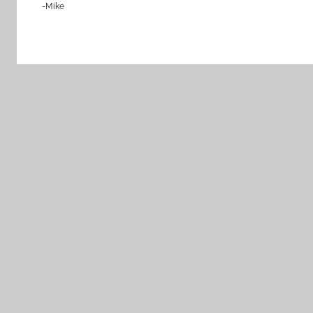
-Mike