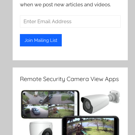
when we post new articles and videos.
Remote Security Camera View Apps