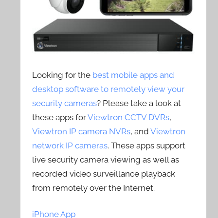
Looking for the
best mobile apps and
desktop software to remotely view your
security cameras
? Please take a look at
these apps for
Viewtron CCTV DVRs
,
Viewtron IP camera NVRs
, and
Viewtron
network IP cameras
. These apps support
live security camera viewing as well as
recorded video surveillance playback
from remotely over the Internet.
iPhone App