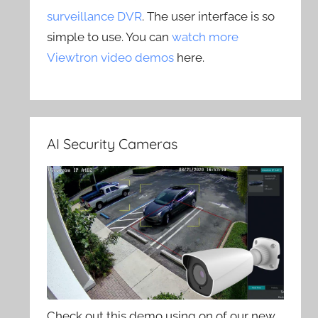
surveillance DVR
. The user interface is so
simple to use. You can
watch more
Viewtron video demos
here.
AI Security Cameras
Check out this demo using on of our new