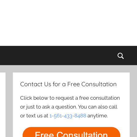
Sear
Contact Us for a Free Consultation
Click below to request a free consultation
or just to ask a question. You can also call
or text us at
1-561-433-8488
anytime.