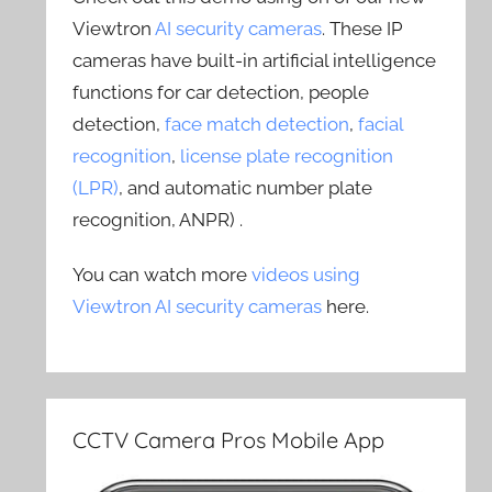
Viewtron
AI security cameras
. These IP
cameras have built-in artificial intelligence
functions for car detection, people
detection,
face match detection
,
facial
recognition
,
license plate recognition
(LPR)
, and automatic number plate
recognition, ANPR) .
You can watch more
videos using
Viewtron AI security cameras
here.
CCTV Camera Pros Mobile App