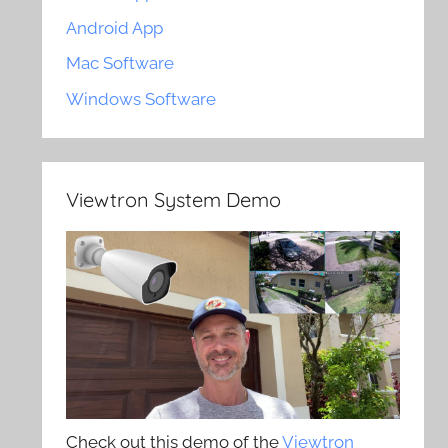
Android App
Mac Software
Windows Software
Viewtron System Demo
Check out this demo of the
Viewtron