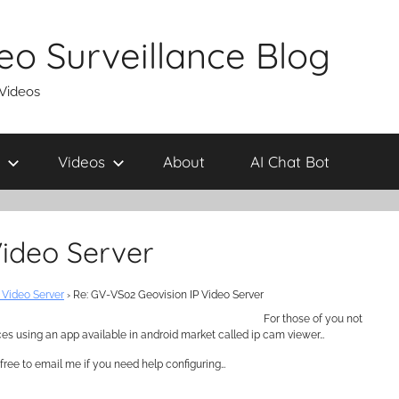
eo Surveillance Blog
 Videos
Videos
About
AI Chat Bot
Video Server
 Video Server
›
Re: GV-VS02 Geovision IP Video Server
For those of you not
ces using an app available in android market called ip cam viewer…
free to email me if you need help configuring…