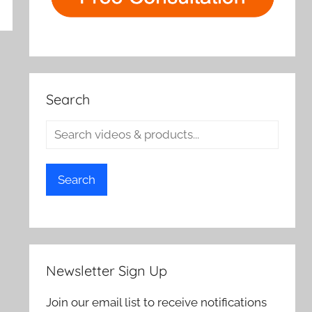
Search
Search
Newsletter Sign Up
Join our email list to receive notifications