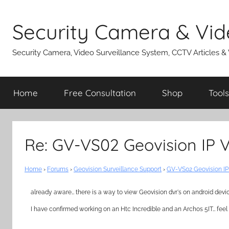
Skip
to
Security Camera & Vid
content
Security Camera, Video Surveillance System, CCTV Articles &
Home
Free Consultation
Shop
Tools
Re: GV-VS02 Geovision IP 
Home
›
Forums
›
Geovision Surveillance Support
›
GV-VS02 Geovision IP
already aware… there is a way to view Geovision dvr's on android devi
I have confirmed working on an Htc Incredible and an Archos 5IT… feel 