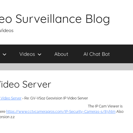
eo Surveillance Blog
 Videos
Videos
About
AI Chat Bot
Video Server
 Video Server
›
Re: GV-VS02 Geovision IP Video Server
The IP Cam Viewer is
here
https://www.cctvcamerapros.com/IP-Security-Cameras-s/83.htm
Also
ersion 2.2