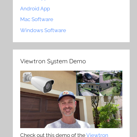
Android App
Mac Software
Windows Software
Viewtron System Demo
Check out this demo of the
Viewtron