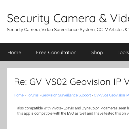
Skip
to
Security Camera & Vid
content
Security Camera, Video Surveillance System, CCTV Articles &
Home
Free Consultation
Shop
Tools
Re: GV-VS02 Geovision IP 
Home
›
Forums
›
Geovision Surveillance Support
›
GV-VS02 Geovision IP
also compatible with Vivotek ,Zavio and DynaColor IP cameras seen 
this app is compatible with the EVO as well and I have tested this on v