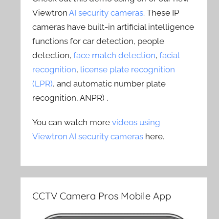
Viewtron
AI security cameras
. These IP
cameras have built-in artificial intelligence
functions for car detection, people
detection,
face match detection
,
facial
recognition
,
license plate recognition
(LPR)
, and automatic number plate
recognition, ANPR) .
You can watch more
videos using
Viewtron AI security cameras
here.
CCTV Camera Pros Mobile App