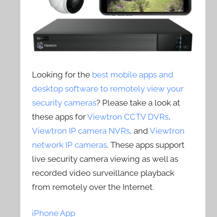
Looking for the
best mobile apps and
desktop software to remotely view your
security cameras
? Please take a look at
these apps for
Viewtron CCTV DVRs
,
Viewtron IP camera NVRs
, and
Viewtron
network IP cameras
. These apps support
live security camera viewing as well as
recorded video surveillance playback
from remotely over the Internet.
iPhone App