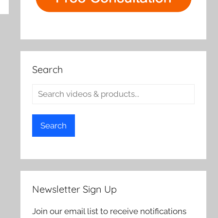
Search
Search
Newsletter Sign Up
Join our email list to receive notifications