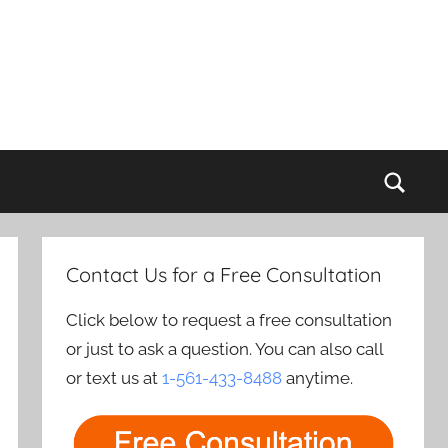
Sear
Contact Us for a Free Consultation
Click below to request a free consultation
or just to ask a question. You can also call
or text us at
1-561-433-8488
anytime.