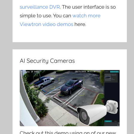
surveillance DVR
. The user interface is so
simple to use. You can
watch more
Viewtron video demos
here.
AI Security Cameras
Check out this demo using on of our new