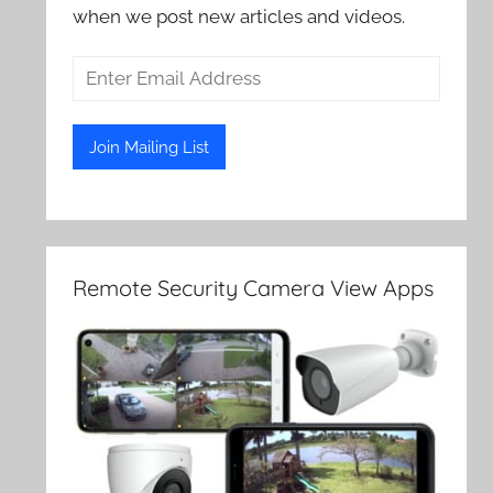
when we post new articles and videos.
Remote Security Camera View Apps