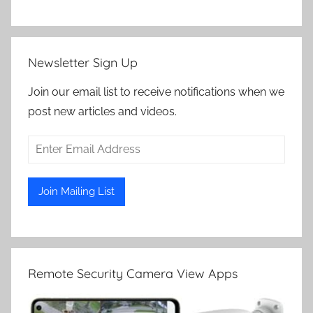
Newsletter Sign Up
Join our email list to receive notifications when we
post new articles and videos.
Remote Security Camera View Apps