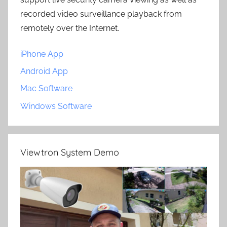
recorded video surveillance playback from
remotely over the Internet.
iPhone App
Android App
Mac Software
Windows Software
Viewtron System Demo