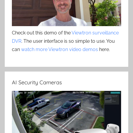
Check out this demo of the
Viewtron surveillance
DVR
. The user interface is so simple to use. You
can
watch more Viewtron video demos
here.
AI Security Cameras