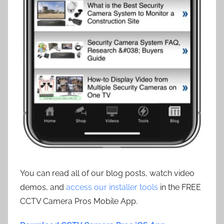
You can read all of our blog posts, watch video
demos, and
access our installer tools
in the FREE
CCTV Camera Pros Mobile App.