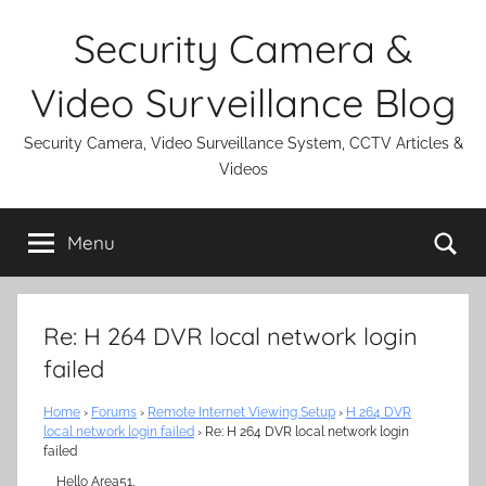
Skip
Security Camera &
to
content
Video Surveillance Blog
Security Camera, Video Surveillance System, CCTV Articles &
Videos
Se
Menu
Re: H 264 DVR local network login
failed
Home
›
Forums
›
Remote Internet Viewing Setup
›
H 264 DVR
local network login failed
›
Re: H 264 DVR local network login
failed
Hello Area51,