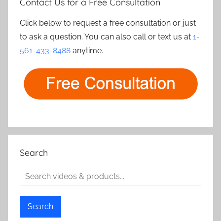
Contact Us for a Free Consultation
Click below to request a free consultation or just
to ask a question. You can also call or text us at
1-
561-433-8488
anytime.
Search
Search