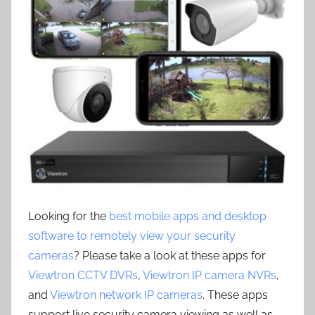
Looking for the
best mobile apps and desktop
software to remotely view your security
cameras
? Please take a look at these apps for
Viewtron CCTV DVRs
,
Viewtron IP camera NVRs
,
and
Viewtron network IP cameras
. These apps
support live security camera viewing as well as