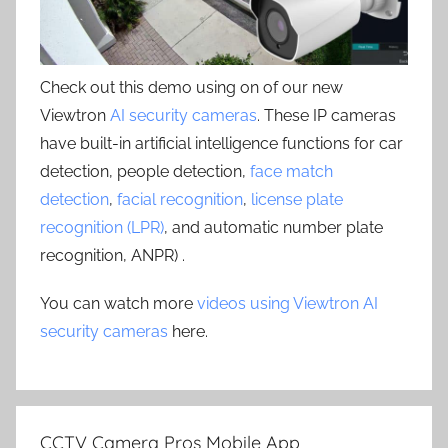
Check out this demo using on of our new
Viewtron
AI security cameras
. These IP cameras
have built-in artificial intelligence functions for car
detection, people detection,
face match
detection
,
facial recognition
,
license plate
recognition (LPR)
, and automatic number plate
recognition, ANPR) .
You can watch more
videos using Viewtron AI
security cameras
here.
CCTV Camera Pros Mobile App