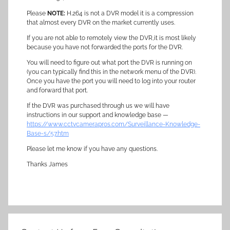
Please
NOTE:
H.264 is not a DVR model it is a compression
that almost every DVR on the market currently uses.
If you are not able to remotely view the DVR,it is most likely
because you have not forwarded the ports for the DVR.
You will need to figure out what port the DVR is running on
(you can typically find this in the network menu of the DVR).
Once you have the port you will need to log into your router
and forward that port.
If the DVR was purchased through us we will have
instructions in our support and knowledge base —
https://www.cctvcamerapros.com/Surveillance-Knowledge-
Base-s/57.htm
Please let me know if you have any questions.
Thanks James