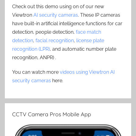
Check out this demo using on of our new
Viewtron
AI security cameras
. These IP cameras
have built-in artificial intelligence functions for car
detection, people detection,
face match
detection
,
facial recognition
,
license plate
recognition (LPR)
, and automatic number plate
recognition, ANPR) .
You can watch more
videos using Viewtron AI
security cameras
here.
CCTV Camera Pros Mobile App