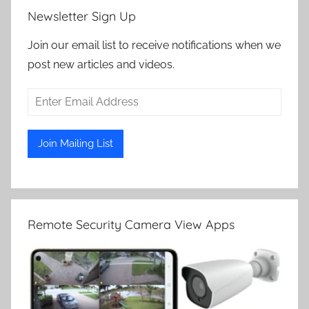
Newsletter Sign Up
Join our email list to receive notifications when we
post new articles and videos.
Remote Security Camera View Apps