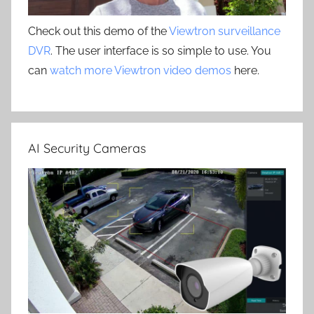
Check out this demo of the
Viewtron surveillance
DVR
. The user interface is so simple to use. You
can
watch more Viewtron video demos
here.
AI Security Cameras