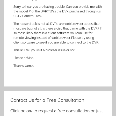
Sorry to hear you are having trouble. Can you provide me with
the model # of the DVR? Was the DVR purchased through us
CCTV Camera Pros?
The reason I ask is not all DVRs are web browser accessible,
most are but not all. Is there a disc that came with the DVR? If
so most likely there is a client software you can use for
remote viewing instead of web browser. Please try using
client software to see if you are able to connect to the DVR.
This will tell you is it a browser issue or not.
Please advise.
Thanks James
Contact Us for a Free Consultation
Click below to request a free consultation or just