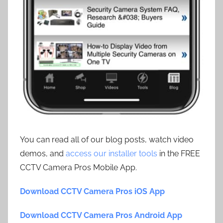
You can read all of our blog posts, watch video
demos, and
access our installer tools
in the FREE
CCTV Camera Pros Mobile App.
Download CCTV Camera Pros iOS App
Download CCTV Camera Pros Android App