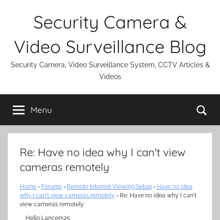
Skip
Security Camera &
to
content
Video Surveillance Blog
Security Camera, Video Surveillance System, CCTV Articles &
Videos
Se
Menu
Re: Have no idea why I can't view
cameras remotely
Home
›
Forums
›
Remote Internet Viewing Setup
›
Have no idea
why I can't view cameras remotely
›
Re: Have no idea why I can't
view cameras remotely
Hello Lancer525,