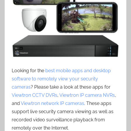
Looking for the
best mobile apps and desktop
software to remotely view your security
cameras
? Please take a look at these apps for
Viewtron CCTV DVRs
,
Viewtron IP camera NVRs
,
and
Viewtron network IP cameras
. These apps
support live security camera viewing as well as
recorded video surveillance playback from
remotely over the Internet.