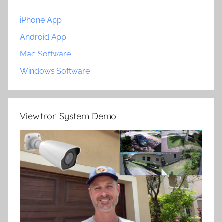
iPhone App
Android App
Mac Software
Windows Software
Viewtron System Demo