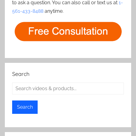
to ask a question. You can also call or text us at
1-
561-433-8488
anytime.
Search
Search