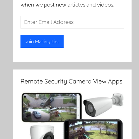
when we post new articles and videos.
Remote Security Camera View Apps