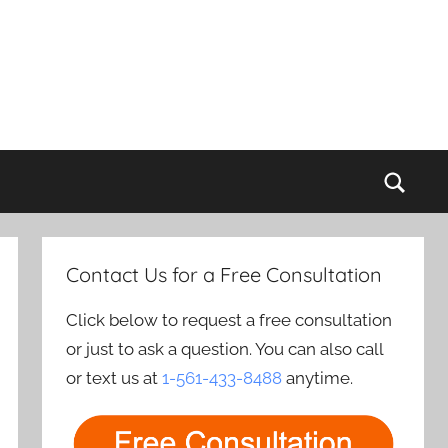
Sear
Contact Us for a Free Consultation
Click below to request a free consultation
or just to ask a question. You can also call
or text us at
1-561-433-8488
anytime.