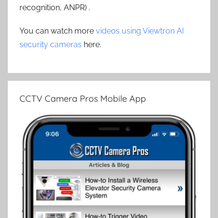
recognition, ANPR) .
You can watch more
videos using Viewtron AI
security cameras
here.
CCTV Camera Pros Mobile App