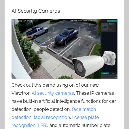
AI Security Cameras
Check out this demo using on of our new
Viewtron
AI security cameras
. These IP cameras
have built-in artificial intelligence functions for car
detection, people detection,
face match
detection
,
facial recognition
,
license plate
recognition (LPR)
, and automatic number plate