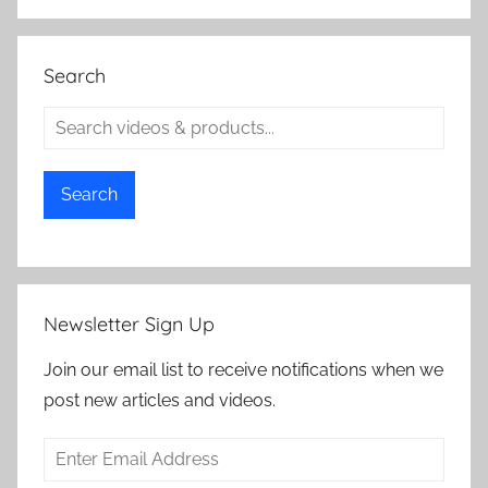
Search
Search
Newsletter Sign Up
Join our email list to receive notifications when we
post new articles and videos.