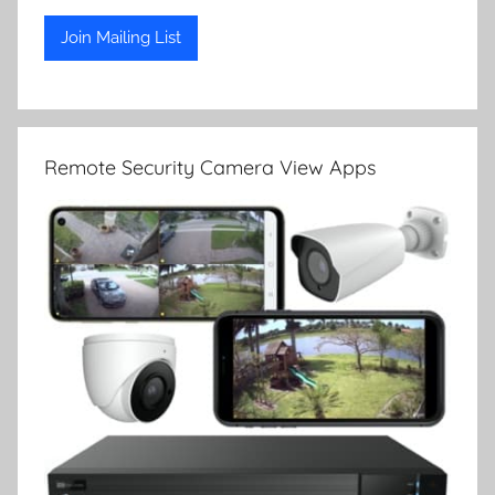
Remote Security Camera View Apps