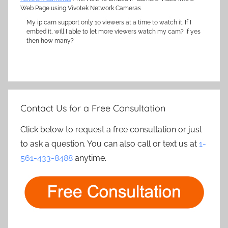
Web Page using Vivotek Network Cameras
My ip cam support only 10 viewers at a time to watch it. If I
embed it, will I able to let more viewers watch my cam? If yes
then how many?
Contact Us for a Free Consultation
Click below to request a free consultation or just
to ask a question. You can also call or text us at
1-
561-433-8488
anytime.