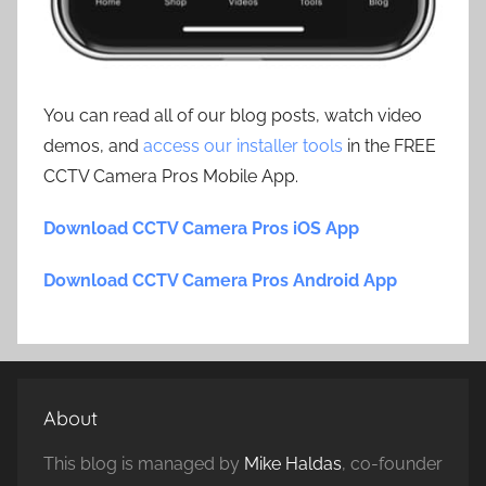
You can read all of our blog posts, watch video
demos, and
access our installer tools
in the FREE
CCTV Camera Pros Mobile App.
Download CCTV Camera Pros iOS App
Download CCTV Camera Pros Android App
About
This blog is managed by
Mike Haldas
, co-founder