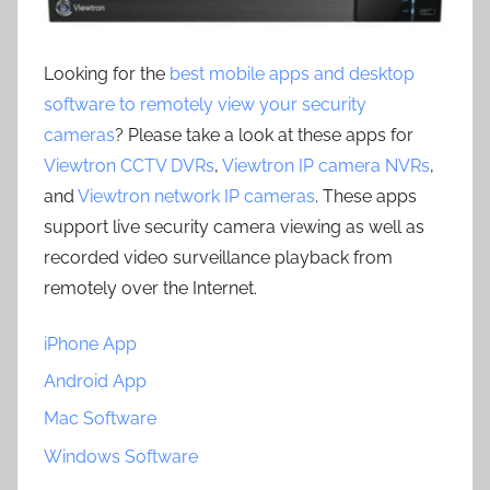
Looking for the
best mobile apps and desktop
software to remotely view your security
cameras
? Please take a look at these apps for
Viewtron CCTV DVRs
,
Viewtron IP camera NVRs
,
and
Viewtron network IP cameras
. These apps
support live security camera viewing as well as
recorded video surveillance playback from
remotely over the Internet.
iPhone App
Android App
Mac Software
Windows Software