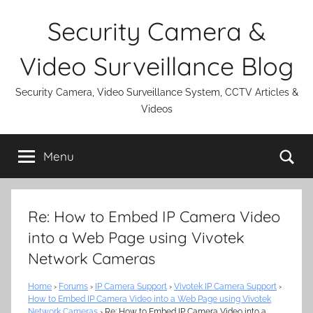
Skip
Security Camera &
to
content
Video Surveillance Blog
Security Camera, Video Surveillance System, CCTV Articles &
Videos
Se
Menu
Re: How to Embed IP Camera Video
into a Web Page using Vivotek
Network Cameras
Home
›
Forums
›
IP Camera Support
›
Vivotek IP Camera Support
›
How to Embed IP Camera Video into a Web Page using Vivotek
Network Cameras
›
Re: How to Embed IP Camera Video into a