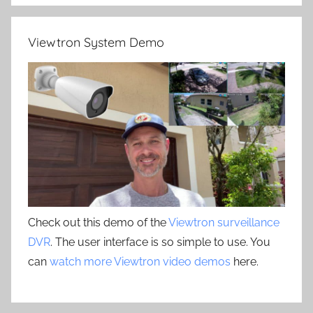
Viewtron System Demo
Check out this demo of the
Viewtron surveillance
DVR
. The user interface is so simple to use. You
can
watch more Viewtron video demos
here.