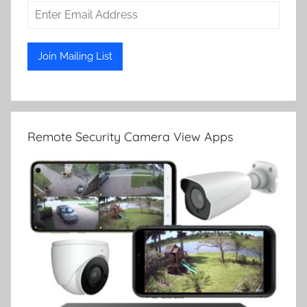
Remote Security Camera View Apps