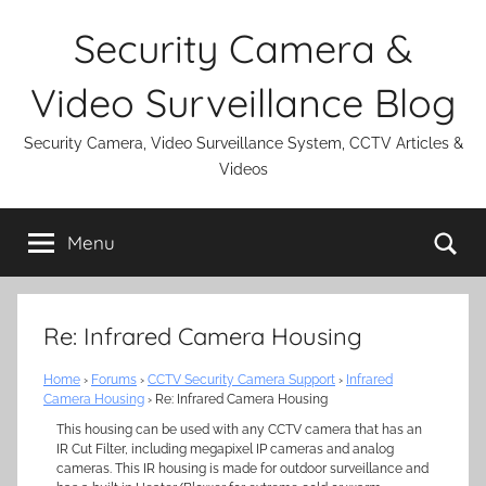
Skip
Security Camera &
to
content
Video Surveillance Blog
Security Camera, Video Surveillance System, CCTV Articles &
Videos
Se
Menu
Re: Infrared Camera Housing
Home
›
Forums
›
CCTV Security Camera Support
›
Infrared
Camera Housing
›
Re: Infrared Camera Housing
This housing can be used with any CCTV camera that has an
IR Cut Filter, including megapixel IP cameras and analog
cameras. This IR housing is made for outdoor surveillance and