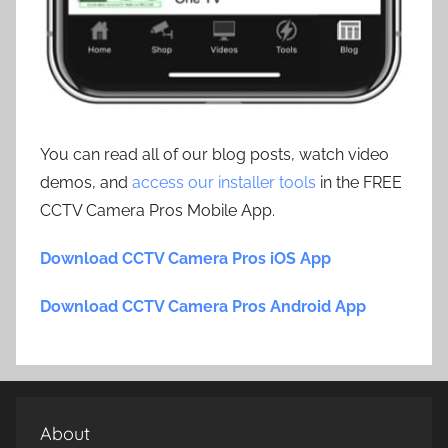
You can read all of our blog posts, watch video
demos, and
access our installer tools
in the FREE
CCTV Camera Pros Mobile App.
Download CCTV Camera Pros iOS App
Download CCTV Camera Pros Android App
About