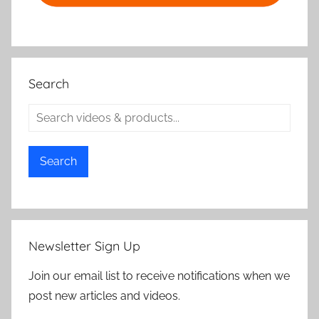
Search
Search
Newsletter Sign Up
Join our email list to receive notifications when we
post new articles and videos.