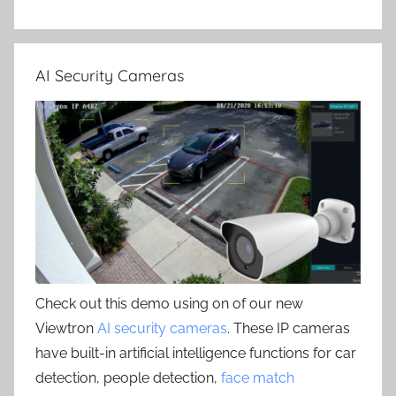
AI Security Cameras
Check out this demo using on of our new
Viewtron
AI security cameras
. These IP cameras
have built-in artificial intelligence functions for car
detection, people detection,
face match