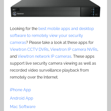
Looking for the
best mobile apps and desktop
software to remotely view your security
cameras
? Please take a look at these apps for
Viewtron CCTV DVRs
,
Viewtron IP camera NVRs
,
and
Viewtron network IP cameras
. These apps
support live security camera viewing as well as
recorded video surveillance playback from
remotely over the Internet.
iPhone App
Android App
Mac Software