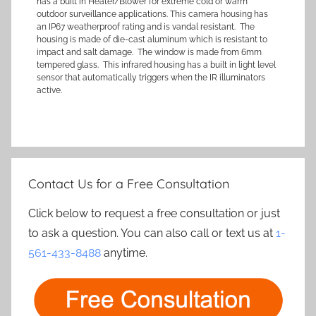
has a built in Heater/Blower for extreme cold or warm
outdoor surveillance applications. This camera housing has
an IP67 weatherproof rating and is vandal resistant. The
housing is made of die-cast aluminum which is resistant to
impact and salt damage. The window is made from 6mm
tempered glass. This infrared housing has a built in light level
sensor that automatically triggers when the IR illuminators
active.
Contact Us for a Free Consultation
Click below to request a free consultation or just
to ask a question. You can also call or text us at
1-
561-433-8488
anytime.