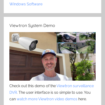
Windows Software
Viewtron System Demo
Check out this demo of the
Viewtron surveillance
DVR
. The user interface is so simple to use. You
can
watch more Viewtron video demos
here.