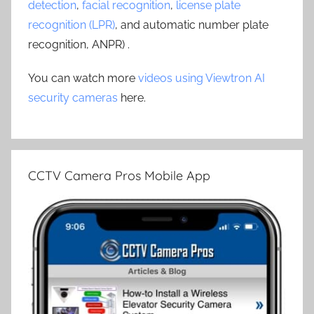
detection
,
facial recognition
,
license plate
recognition (LPR)
, and automatic number plate
recognition, ANPR) .
You can watch more
videos using Viewtron AI
security cameras
here.
CCTV Camera Pros Mobile App