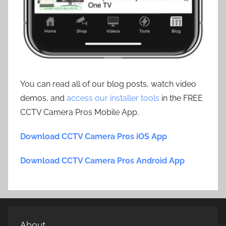
You can read all of our blog posts, watch video
demos, and
access our installer tools
in the FREE
CCTV Camera Pros Mobile App.
Download CCTV Camera Pros iOS App
Download CCTV Camera Pros Android App
About