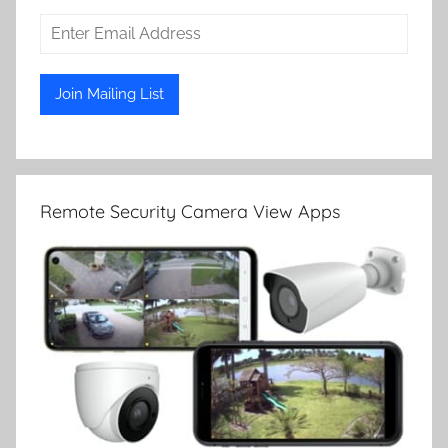
Remote Security Camera View Apps