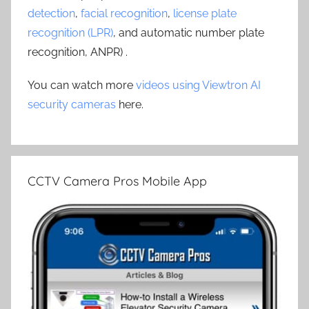
detection
,
facial recognition
,
license plate
recognition (LPR)
, and automatic number plate
recognition, ANPR) .
You can watch more
videos using Viewtron AI
security cameras
here.
CCTV Camera Pros Mobile App