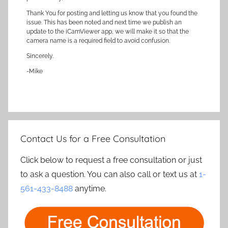
Thank You for posting and letting us know that you found the
issue. This has been noted and next time we publish an
update to the iCamViewer app, we will make it so that the
camera name is a required field to avoid confusion.
Sincerely.
-Mike
Contact Us for a Free Consultation
Click below to request a free consultation or just
to ask a question. You can also call or text us at
1-
561-433-8488
anytime.