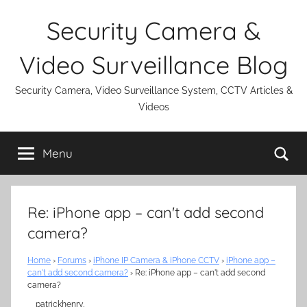
Skip
Security Camera &
to
content
Video Surveillance Blog
Security Camera, Video Surveillance System, CCTV Articles &
Videos
Se
Menu
Re: iPhone app – can't add second
camera?
Home
›
Forums
›
iPhone IP Camera & iPhone CCTV
›
iPhone app –
can't add second camera?
›
Re: iPhone app – can't add second
camera?
patrickhenry,