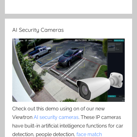
AI Security Cameras
Check out this demo using on of our new
Viewtron
AI security cameras
. These IP cameras
have built-in artificial intelligence functions for car
detection, people detection,
face match