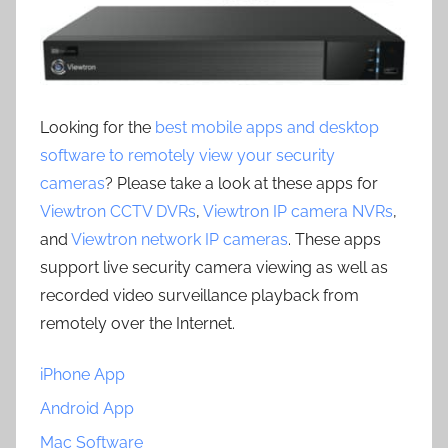
Looking for the
best mobile apps and desktop
software to remotely view your security
cameras
? Please take a look at these apps for
Viewtron CCTV DVRs
,
Viewtron IP camera NVRs
,
and
Viewtron network IP cameras
. These apps
support live security camera viewing as well as
recorded video surveillance playback from
remotely over the Internet.
iPhone App
Android App
Mac Software