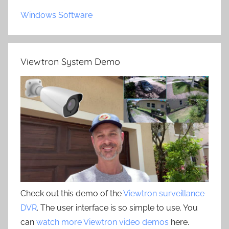
Windows Software
Viewtron System Demo
Check out this demo of the
Viewtron surveillance
DVR
. The user interface is so simple to use. You
can
watch more Viewtron video demos
here.