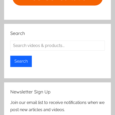
Search
Search
Newsletter Sign Up
Join our email list to receive notifications when we
post new articles and videos.