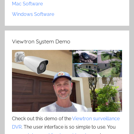
Mac Software
Windows Software
Viewtron System Demo
Check out this demo of the
Viewtron surveillance
DVR
. The user interface is so simple to use. You