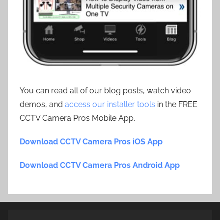
You can read all of our blog posts, watch video
demos, and
access our installer tools
in the FREE
CCTV Camera Pros Mobile App.
Download CCTV Camera Pros iOS App
Download CCTV Camera Pros Android App