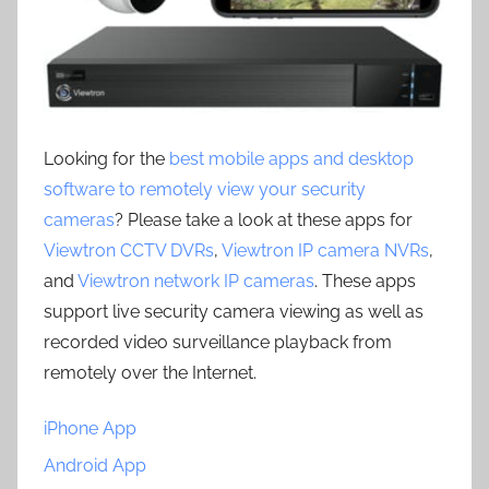
Looking for the
best mobile apps and desktop
software to remotely view your security
cameras
? Please take a look at these apps for
Viewtron CCTV DVRs
,
Viewtron IP camera NVRs
,
and
Viewtron network IP cameras
. These apps
support live security camera viewing as well as
recorded video surveillance playback from
remotely over the Internet.
iPhone App
Android App