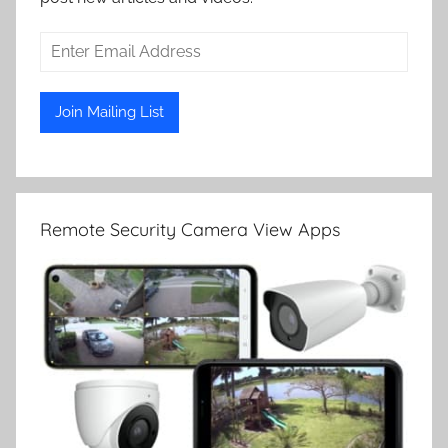
Remote Security Camera View Apps