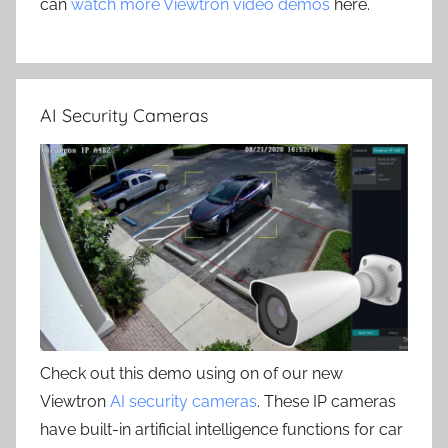
can
watch more Viewtron video demos
here.
AI Security Cameras
Check out this demo using on of our new
Viewtron
AI security cameras
. These IP cameras
have built-in artificial intelligence functions for car