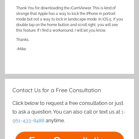
Thank You for downloading the iCamViewer. This is kind of
strange that Apple has a way to lock the iPhone in portrait
mode but not a way to lock in landscape mode. In iOS 5, if you
double tap on the home button and scroll right, you will see
this feature. If I find a workaround, I will let you know.
Thanks.
-Mike
Contact Us for a Free Consultation
Click below to request a free consultation or just
to ask a question. You can also call or text us at
1-
561-433-8488
anytime.