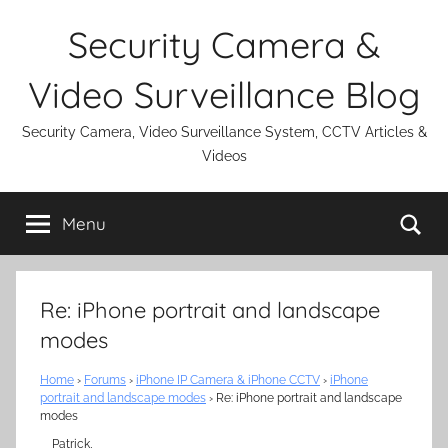
Skip
Security Camera &
to
content
Video Surveillance Blog
Security Camera, Video Surveillance System, CCTV Articles &
Videos
Se
Menu
Re: iPhone portrait and landscape
modes
Home
›
Forums
›
iPhone IP Camera & iPhone CCTV
›
iPhone
portrait and landscape modes
›
Re: iPhone portrait and landscape
modes
Patrick,