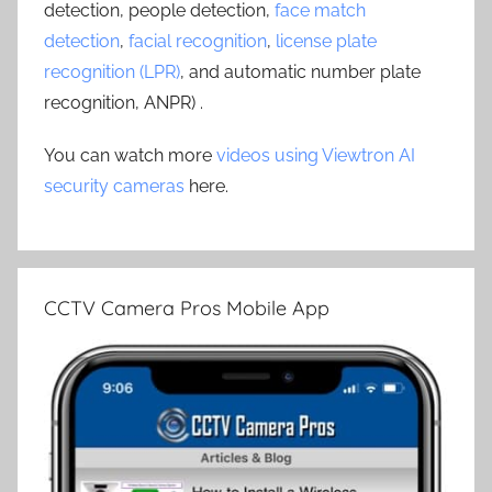
detection, people detection,
face match
detection
,
facial recognition
,
license plate
recognition (LPR)
, and automatic number plate
recognition, ANPR) .
You can watch more
videos using Viewtron AI
security cameras
here.
CCTV Camera Pros Mobile App