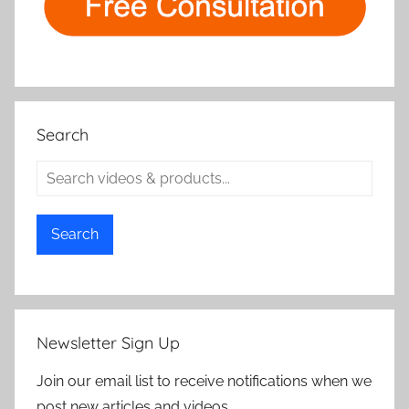
Search
Search
Newsletter Sign Up
Join our email list to receive notifications when we
post new articles and videos.