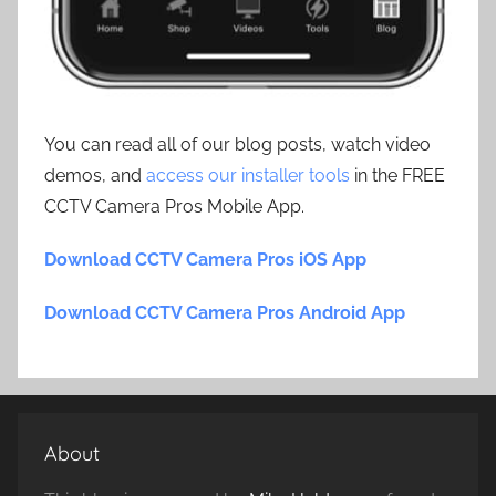
You can read all of our blog posts, watch video
demos, and
access our installer tools
in the FREE
CCTV Camera Pros Mobile App.
Download CCTV Camera Pros iOS App
Download CCTV Camera Pros Android App
About