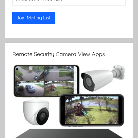
Remote Security Camera View Apps