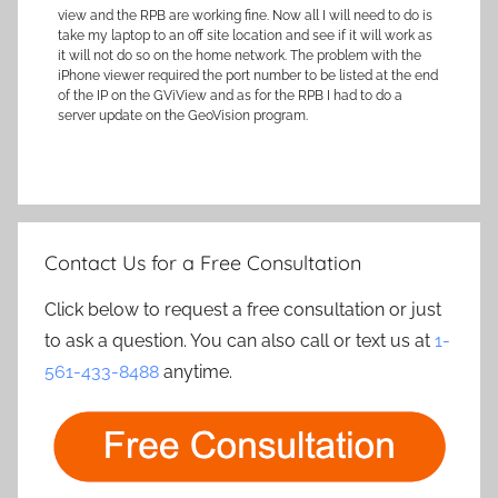
view and the RPB are working fine. Now all I will need to do is
take my laptop to an off site location and see if it will work as
it will not do so on the home network. The problem with the
iPhone viewer required the port number to be listed at the end
of the IP on the GViView and as for the RPB I had to do a
server update on the GeoVision program.
Contact Us for a Free Consultation
Click below to request a free consultation or just
to ask a question. You can also call or text us at
1-
561-433-8488
anytime.