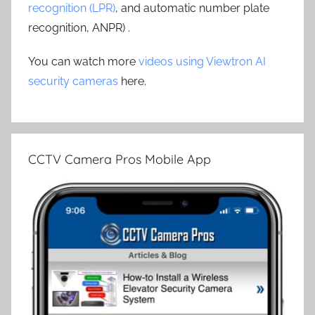
recognition (LPR)
, and automatic number plate
recognition, ANPR) .
You can watch more
videos using Viewtron AI
security cameras
here.
CCTV Camera Pros Mobile App