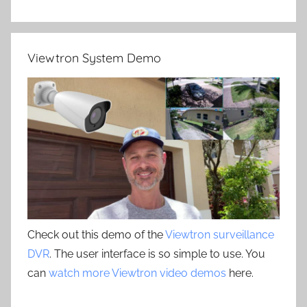
Viewtron System Demo
Check out this demo of the
Viewtron surveillance
DVR
. The user interface is so simple to use. You
can
watch more Viewtron video demos
here.