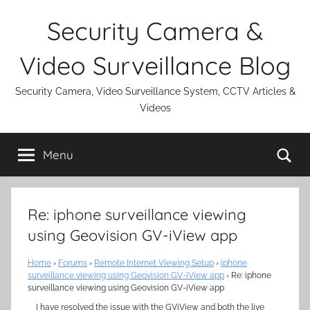
Skip
Security Camera &
to
content
Video Surveillance Blog
Security Camera, Video Surveillance System, CCTV Articles &
Videos
Se
Menu
Re: iphone surveillance viewing
using Geovision GV-iView app
Home
›
Forums
›
Remote Internet Viewing Setup
›
iphone
surveillance viewing using Geovision GV-iView app
›
Re: iphone
surveillance viewing using Geovision GV-iView app
I have resolved the issue with the GViView and both the live