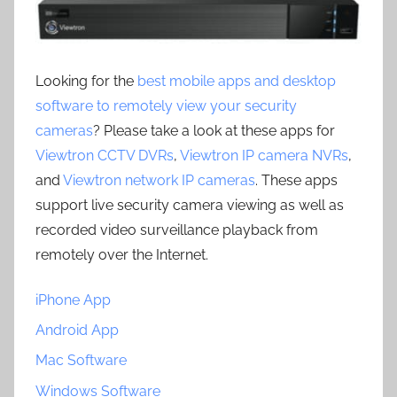
Looking for the
best mobile apps and desktop
software to remotely view your security
cameras
? Please take a look at these apps for
Viewtron CCTV DVRs
,
Viewtron IP camera NVRs
,
and
Viewtron network IP cameras
. These apps
support live security camera viewing as well as
recorded video surveillance playback from
remotely over the Internet.
iPhone App
Android App
Mac Software
Windows Software