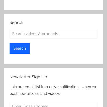
Search
Search
Newsletter Sign Up
Join our email list to receive notifications when we
post new articles and videos.