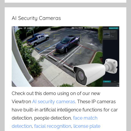
AI Security Cameras
Check out this demo using on of our new
Viewtron
AI security cameras
. These IP cameras
have built-in artificial intelligence functions for car
detection, people detection,
face match
detection
,
facial recognition
,
license plate