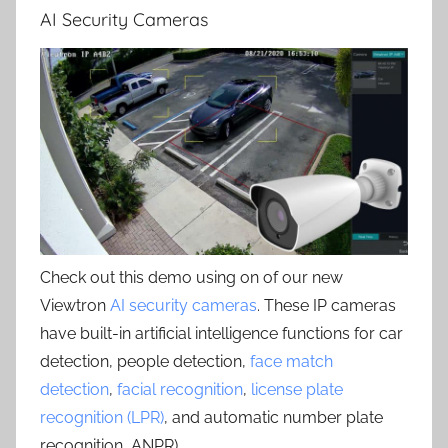
AI Security Cameras
Check out this demo using on of our new
Viewtron
AI security cameras
. These IP cameras
have built-in artificial intelligence functions for car
detection, people detection,
face match
detection
,
facial recognition
,
license plate
recognition (LPR)
, and automatic number plate
recognition, ANPR) .