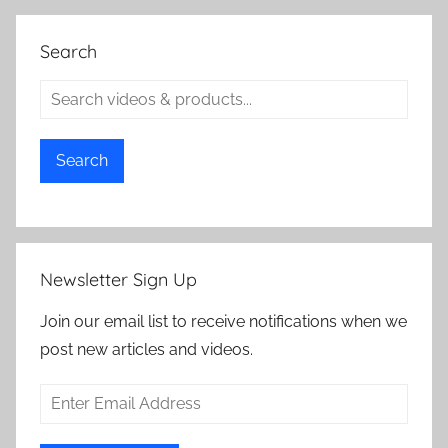
Search
Search
Newsletter Sign Up
Join our email list to receive notifications when we
post new articles and videos.