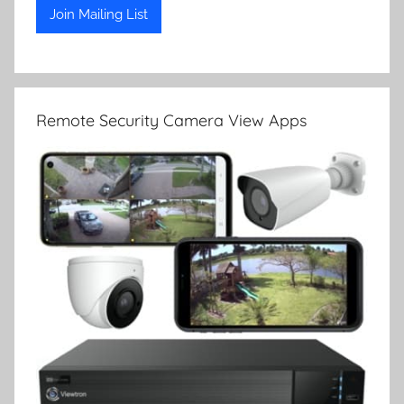
Remote Security Camera View Apps