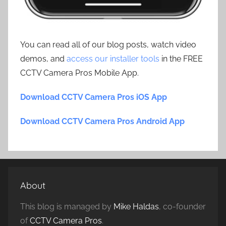
You can read all of our blog posts, watch video
demos, and
access our installer tools
in the FREE
CCTV Camera Pros Mobile App.
Download CCTV Camera Pros iOS App
Download CCTV Camera Pros Android App
About
This blog is managed by
Mike Haldas
, co-founder
of
CCTV Camera Pros
.