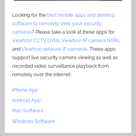
Looking for the
best mobile apps and desktop
software to remotely view your security
cameras
? Please take a look at these apps for
Viewtron CCTV DVRs
,
Viewtron IP camera NVRs
,
and
Viewtron network IP cameras
. These apps
support live security camera viewing as well as
recorded video surveillance playback from
remotely over the Internet.
iPhone App
Android App
Mac Software
Windows Software