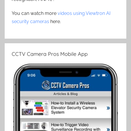
You can watch more
videos using Viewtron AI
security cameras
here.
CCTV Camera Pros Mobile App