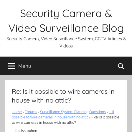
Skip
Security Camera &
to
content
Video Surveillance Blog
Security Camera, Video Surveillance System, CCTV Articles &
Videos
Se
Menu
Re: Is it possible to wire cameras in
house with no attic?
Home
›
Forums
›
Surveillance System Planning Questions
›
Is it
possible to wire cameras in house with no attic?
›
Re: Is it possible
to wire cameras in house with no attic?
thisisstephen,