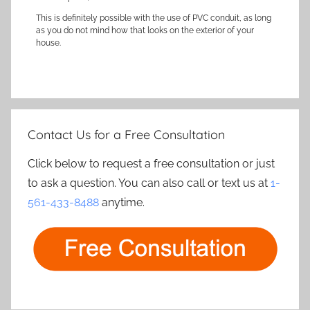
This is definitely possible with the use of PVC conduit, as long
as you do not mind how that looks on the exterior of your
house.
Contact Us for a Free Consultation
Click below to request a free consultation or just
to ask a question. You can also call or text us at
1-
561-433-8488
anytime.