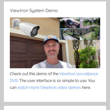
Viewtron System Demo
Check out this demo of the
Viewtron surveillance
DVR
. The user interface is so simple to use. You
can
watch more Viewtron video demos
here.