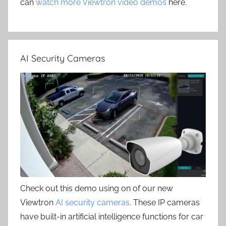
can
watch more Viewtron video demos
here.
AI Security Cameras
Check out this demo using on of our new
Viewtron
AI security cameras
. These IP cameras
have built-in artificial intelligence functions for car