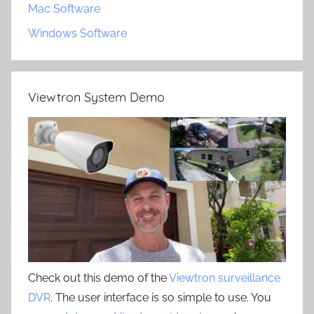
Mac Software
Windows Software
Viewtron System Demo
Check out this demo of the
Viewtron surveillance
DVR
. The user interface is so simple to use. You