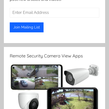
Remote Security Camera View Apps