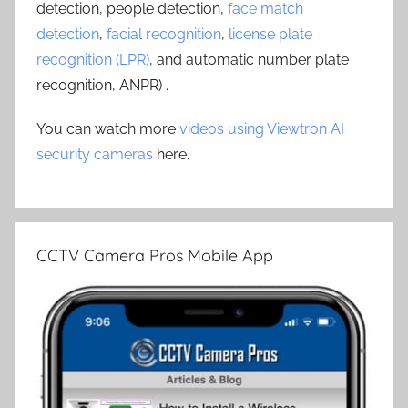
detection, people detection,
face match
detection
,
facial recognition
,
license plate
recognition (LPR)
, and automatic number plate
recognition, ANPR) .
You can watch more
videos using Viewtron AI
security cameras
here.
CCTV Camera Pros Mobile App