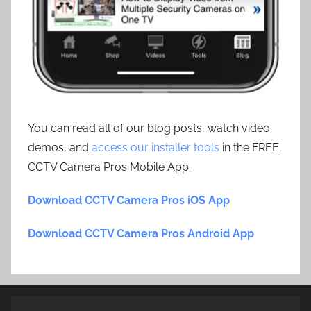
You can read all of our blog posts, watch video
demos, and
access our installer tools
in the FREE
CCTV Camera Pros Mobile App.
Download CCTV Camera Pros iOS App
Download CCTV Camera Pros Android App