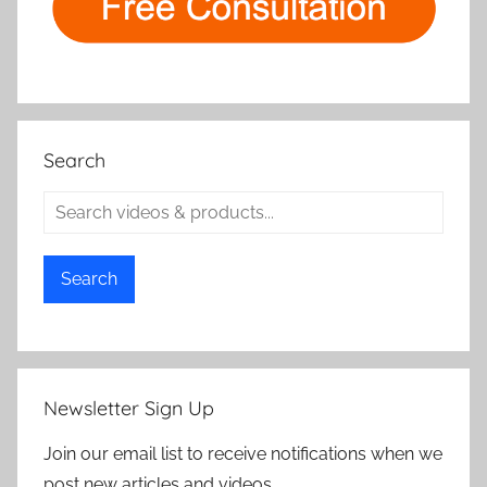
Search
Search
Newsletter Sign Up
Join our email list to receive notifications when we
post new articles and videos.