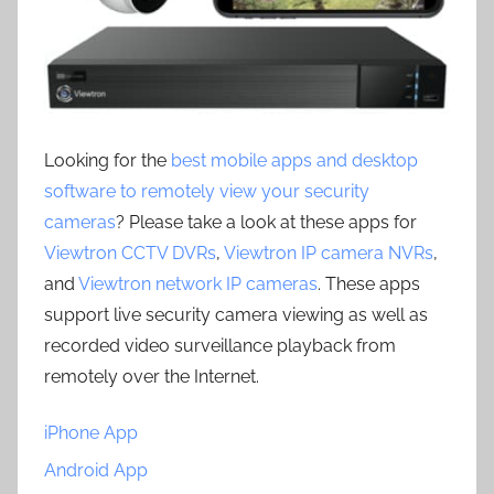
Looking for the
best mobile apps and desktop
software to remotely view your security
cameras
? Please take a look at these apps for
Viewtron CCTV DVRs
,
Viewtron IP camera NVRs
,
and
Viewtron network IP cameras
. These apps
support live security camera viewing as well as
recorded video surveillance playback from
remotely over the Internet.
iPhone App
Android App