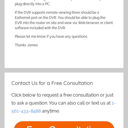
plug directly into a PC.
If the DVR supports remote viewing there should be a
Eathernet port on the DVR. You should be able to plug the
DVR into the router on site and view via Web browser or client
software included with the DVR.
Please let me know if you have any questions.
Thanks James
Contact Us for a Free Consultation
Click below to request a free consultation or just
to ask a question. You can also call or text us at
1-
561-433-8488
anytime.