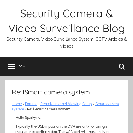
Skip
Security Camera &
to
content
Video Surveillance Blog
Security Camera, Video Surveillance System, CCTV Articles &
Videos
Se
Menu
Re: iSmart camera system
Home
›
Forums
›
Remote Internet Viewing Setup
›
iSmart camera
system
›
Re: iSmart camera system
Hello Sparkync,
Typically the USB inputs on the DVR are only for using a
mouse or exporting video. The USB port will most likely not