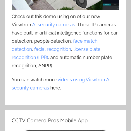
Check out this demo using on of our new
Viewtron
AI security cameras
. These IP cameras
have built-in artificial intelligence functions for car
detection, people detection,
face match
detection
,
facial recognition
,
license plate
recognition (LPR)
, and automatic number plate
recognition, ANPR) .
You can watch more
videos using Viewtron AI
security cameras
here.
CCTV Camera Pros Mobile App