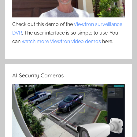
Check out this demo of the
Viewtron surveillance
DVR
. The user interface is so simple to use. You
can
watch more Viewtron video demos
here.
AI Security Cameras