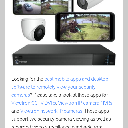
Looking for the
best mobile apps and desktop
software to remotely view your security
cameras
? Please take a look at these apps for
Viewtron CCTV DVRs
,
Viewtron IP camera NVRs
,
and
Viewtron network IP cameras
. These apps
support live security camera viewing as well as
recorded video surveillance playback from