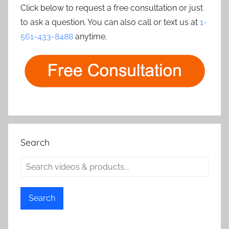
Click below to request a free consultation or just
to ask a question. You can also call or text us at
1-
561-433-8488
anytime.
Search
Search