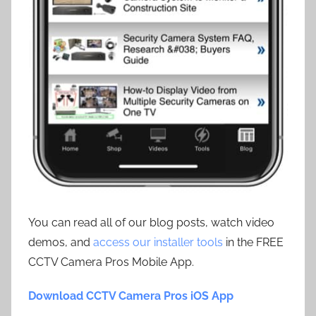
You can read all of our blog posts, watch video
demos, and
access our installer tools
in the FREE
CCTV Camera Pros Mobile App.
Download CCTV Camera Pros iOS App