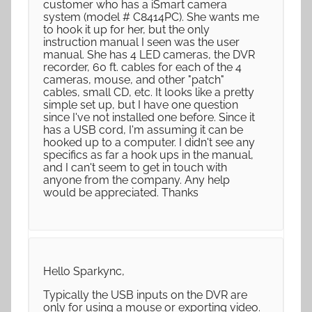
customer who has a iSmart camera
system (model # C8414PC). She wants me
to hook it up for her, but the only
instruction manual I seen was the user
manual. She has 4 LED cameras, the DVR
recorder, 60 ft. cables for each of the 4
cameras, mouse, and other "patch"
cables, small CD, etc. It looks like a pretty
simple set up, but I have one question
since I've not installed one before. Since it
has a USB cord, I'm assuming it can be
hooked up to a computer. I didn't see any
specifics as far a hook ups in the manual,
and I can't seem to get in touch with
anyone from the company. Any help
would be appreciated. Thanks
Hello Sparkync,
Typically the USB inputs on the DVR are
only for using a mouse or exporting video.