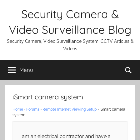
Skip
Security Camera &
to
content
Video Surveillance Blog
Security Camera, Video Surveillance System, CCTV Articles &
Videos
Se
Menu
iSmart camera system
Home
›
Forums
›
Remote Internet Viewing Setup
›
iSmart camera
system
I am an electrical contractor and have a