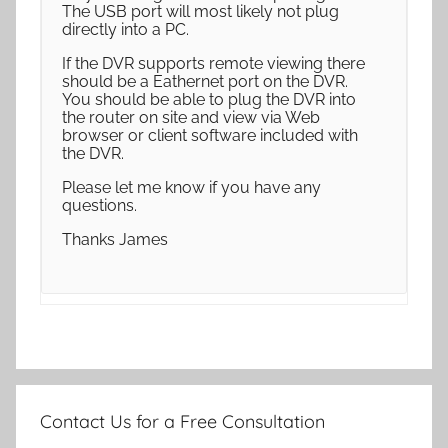
The USB port will most likely not plug
directly into a PC.
If the DVR supports remote viewing there
should be a Eathernet port on the DVR.
You should be able to plug the DVR into
the router on site and view via Web
browser or client software included with
the DVR.
Please let me know if you have any
questions.
Thanks James
Contact Us for a Free Consultation