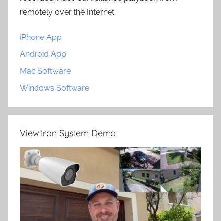
remotely over the Internet.
iPhone App
Android App
Mac Software
Windows Software
Viewtron System Demo