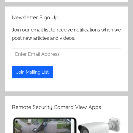
Newsletter Sign Up
Join our email list to receive notifications when we
post new articles and videos.
Remote Security Camera View Apps