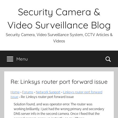
Skip
Security Camera &
to
content
Video Surveillance Blog
Security Camera, Video Surveillance System, CCTV Articles &
Videos
Se
Menu
Re: Linksys router port forward issue
Home
›
Forums
›
Network Support
›
Linksys router port forward
issue
›
Re: Linksys router port forward issue
Solution found, and was operator error. The router was
working brilliantly, I just had the wrong primary and secondary
DNS server info in the second camera. Once I fixed that the