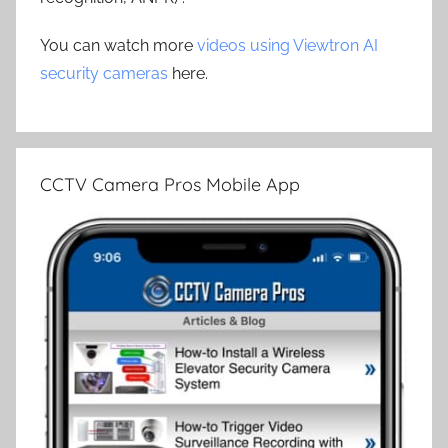
You can watch more
videos using Viewtron AI
security cameras
here.
CCTV Camera Pros Mobile App