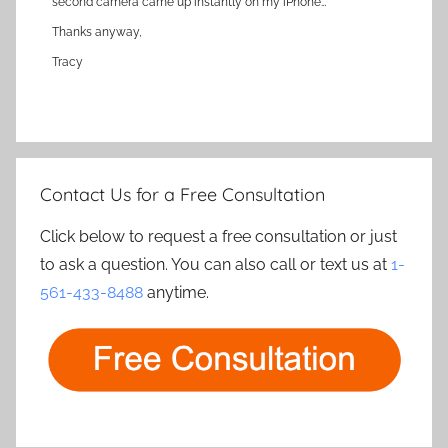
second camera came up instantly on my iPhone…
Thanks anyway,
Tracy
Contact Us for a Free Consultation
Click below to request a free consultation or just
to ask a question. You can also call or text us at
1-
561-433-8488
anytime.