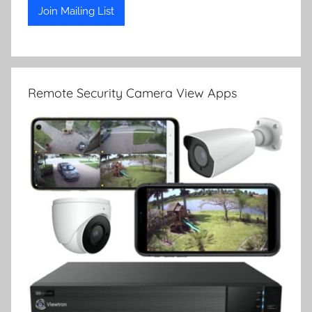
Remote Security Camera View Apps