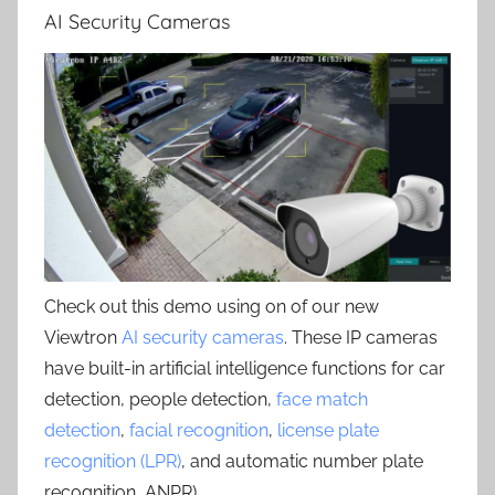
AI Security Cameras
Check out this demo using on of our new
Viewtron
AI security cameras
. These IP cameras
have built-in artificial intelligence functions for car
detection, people detection,
face match
detection
,
facial recognition
,
license plate
recognition (LPR)
, and automatic number plate
recognition, ANPR) .