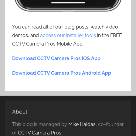
You can read all of our blog posts, watch video
demos, and
access our installer tools
in the FREE
CCTV Camera Pros Mobile App.
Download CCTV Camera Pros iOS App
Download CCTV Camera Pros Android App
About
This blog is managed by
Mike Haldas
, co-founder
of
CCTV Camera Pros
.