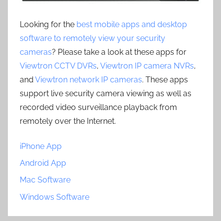
Looking for the
best mobile apps and desktop
software to remotely view your security
cameras
? Please take a look at these apps for
Viewtron CCTV DVRs
,
Viewtron IP camera NVRs
,
and
Viewtron network IP cameras
. These apps
support live security camera viewing as well as
recorded video surveillance playback from
remotely over the Internet.
iPhone App
Android App
Mac Software
Windows Software