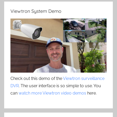
Viewtron System Demo
Check out this demo of the
Viewtron surveillance
DVR
. The user interface is so simple to use. You
can
watch more Viewtron video demos
here.