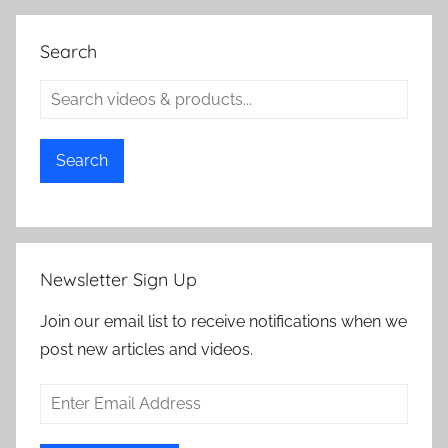
Search
Search
Newsletter Sign Up
Join our email list to receive notifications when we
post new articles and videos.