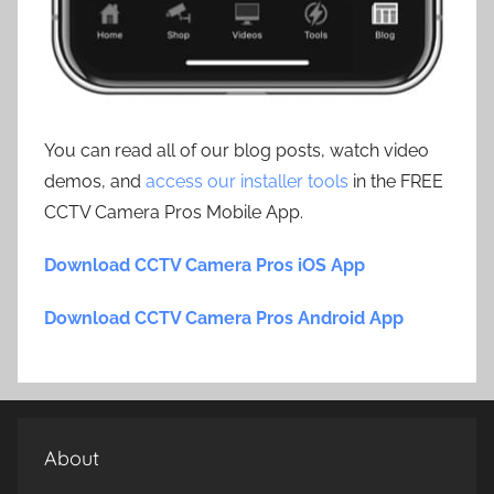
You can read all of our blog posts, watch video
demos, and
access our installer tools
in the FREE
CCTV Camera Pros Mobile App.
Download CCTV Camera Pros iOS App
Download CCTV Camera Pros Android App
About