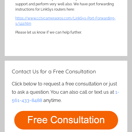
support and perform very well also. We have port forwarding
instructions for LinkSys routers here:
https://www.cctvcamerapros.com/LinkSys-Port-Forwarding-
s/122.htm
Please let us know if we can help further.
Contact Us for a Free Consultation
Click below to request a free consultation or just
to ask a question. You can also call or text us at
1-
561-433-8488
anytime.