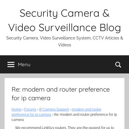
Skip
Security Camera &
to
content
Video Surveillance Blog
Security Camera, Video Surveillance System, CCTV Articles &
Videos
Se
Menu
Re: modem and router preference
for ip camera
Home
›
Forums
›
IP Camera Support
›
modem and router
preference for ip camera
›
Re: modem and router preference for ip
camera
We recommend LinkSys routers. They are the easiest for us to