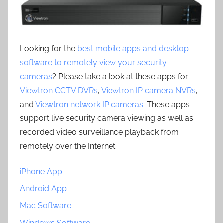
Looking for the
best mobile apps and desktop
software to remotely view your security
cameras
? Please take a look at these apps for
Viewtron CCTV DVRs
,
Viewtron IP camera NVRs
,
and
Viewtron network IP cameras
. These apps
support live security camera viewing as well as
recorded video surveillance playback from
remotely over the Internet.
iPhone App
Android App
Mac Software
Windows Software