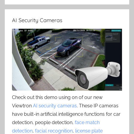
AI Security Cameras
Check out this demo using on of our new
Viewtron
AI security cameras
. These IP cameras
have built-in artificial intelligence functions for car
detection, people detection,
face match
detection
,
facial recognition
,
license plate