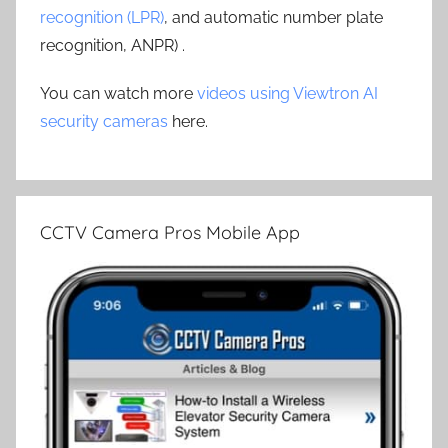
recognition (LPR)
, and automatic number plate
recognition, ANPR) .
You can watch more
videos using Viewtron AI
security cameras
here.
CCTV Camera Pros Mobile App