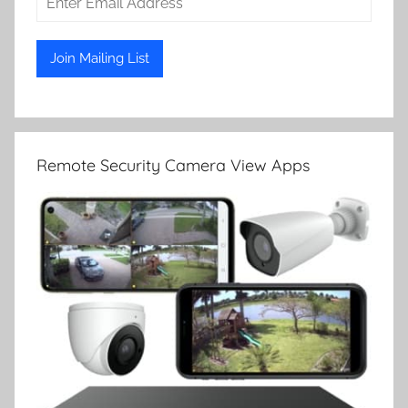
Remote Security Camera View Apps