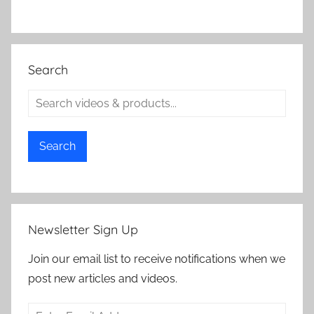
Search
Search
Newsletter Sign Up
Join our email list to receive notifications when we
post new articles and videos.