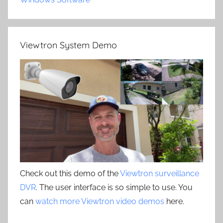
Viewtron System Demo
Check out this demo of the
Viewtron surveillance
DVR
. The user interface is so simple to use. You
can
watch more Viewtron video demos
here.