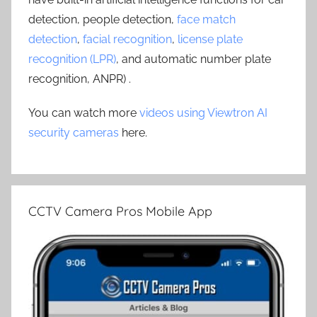
detection, people detection,
face match
detection
,
facial recognition
,
license plate
recognition (LPR)
, and automatic number plate
recognition, ANPR) .
You can watch more
videos using Viewtron AI
security cameras
here.
CCTV Camera Pros Mobile App