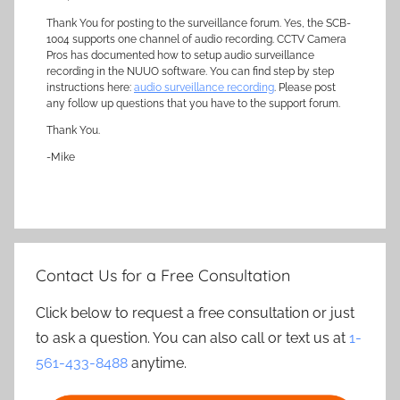
Thank You for posting to the surveillance forum. Yes, the SCB-
1004 supports one channel of audio recording. CCTV Camera
Pros has documented how to setup audio surveillance
recording in the NUUO software. You can find step by step
instructions here:
audio surveillance recording
. Please post
any follow up questions that you have to the support forum.
Thank You.
-Mike
Contact Us for a Free Consultation
Click below to request a free consultation or just
to ask a question. You can also call or text us at
1-
561-433-8488
anytime.