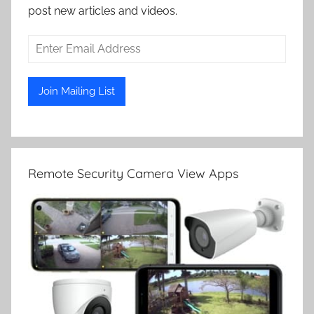
post new articles and videos.
Remote Security Camera View Apps