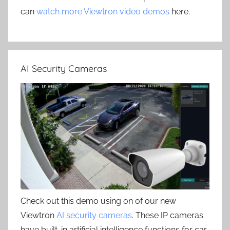
can
watch more Viewtron video demos
here.
AI Security Cameras
Check out this demo using on of our new
Viewtron
AI security cameras
. These IP cameras
have built-in artificial intelligence functions for car