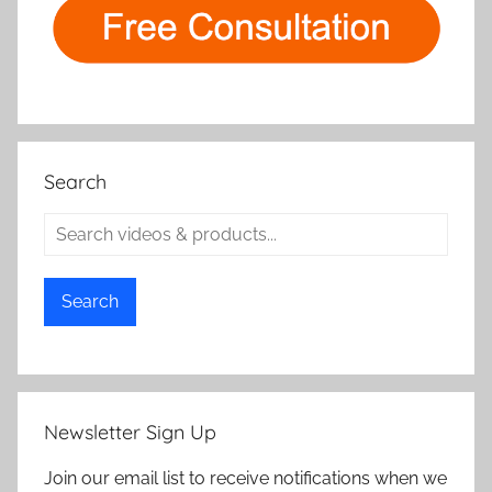
Search
Search
Newsletter Sign Up
Join our email list to receive notifications when we