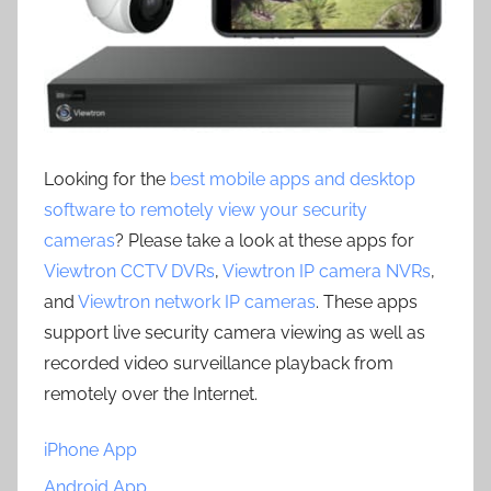
Looking for the
best mobile apps and desktop
software to remotely view your security
cameras
? Please take a look at these apps for
Viewtron CCTV DVRs
,
Viewtron IP camera NVRs
,
and
Viewtron network IP cameras
. These apps
support live security camera viewing as well as
recorded video surveillance playback from
remotely over the Internet.
iPhone App
Android App