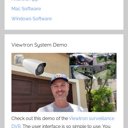
Mac Software
Windows Software
Viewtron System Demo
Check out this demo of the
Viewtron surveillance
DVR
. The user interface is so simple to use. You