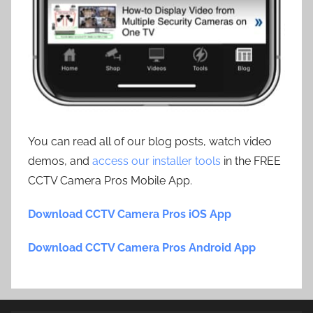
You can read all of our blog posts, watch video
demos, and
access our installer tools
in the FREE
CCTV Camera Pros Mobile App.
Download CCTV Camera Pros iOS App
Download CCTV Camera Pros Android App