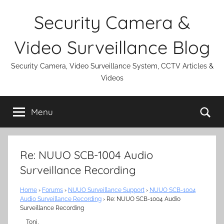
Skip
Security Camera &
to
content
Video Surveillance Blog
Security Camera, Video Surveillance System, CCTV Articles &
Videos
Se
Menu
Re: NUUO SCB-1004 Audio
Surveillance Recording
Home
›
Forums
›
NUUO Surveillance Support
›
NUUO SCB-1004
Audio Surveillance Recording
›
Re: NUUO SCB-1004 Audio
Surveillance Recording
Toni,