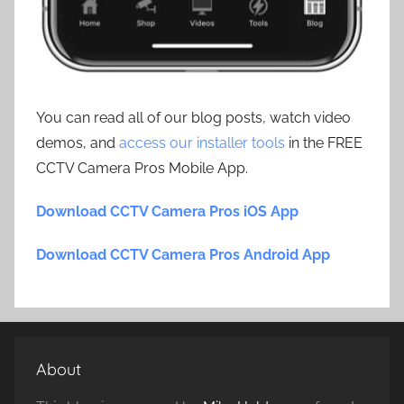
You can read all of our blog posts, watch video
demos, and
access our installer tools
in the FREE
CCTV Camera Pros Mobile App.
Download CCTV Camera Pros iOS App
Download CCTV Camera Pros Android App
About