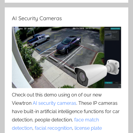
AI Security Cameras
Check out this demo using on of our new
Viewtron
AI security cameras
. These IP cameras
have built-in artificial intelligence functions for car
detection, people detection,
face match
detection
,
facial recognition
,
license plate