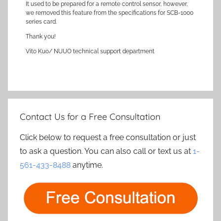
It used to be prepared for a remote control sensor, however,
we removed this feature from the specifications for SCB-1000
series card.
Thank you!
Vito Kuo/ NUUO technical support department
Contact Us for a Free Consultation
Click below to request a free consultation or just
to ask a question. You can also call or text us at
1-
561-433-8488
anytime.