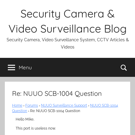
Skip
Security Camera &
to
content
Video Surveillance Blog
Security Camera, Video Surveillance System, CCTV Articles &
Videos
Se
Menu
Re: NUUO SCB-1004 Question
Home
›
Forums
›
NUUO Surveillance Support
›
NUUO SCB-1004
Question
›
Re: NUUO SCB-1004 Question
Hello Mike,
This port is useless now.