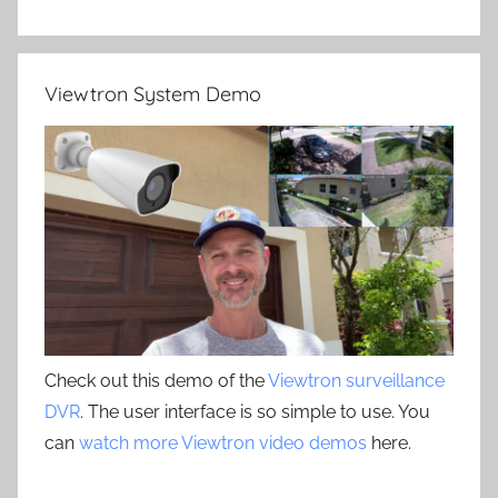
Viewtron System Demo
Check out this demo of the
Viewtron surveillance
DVR
. The user interface is so simple to use. You
can
watch more Viewtron video demos
here.