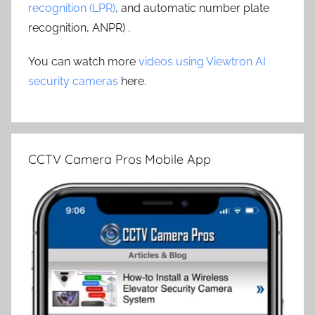
recognition (LPR)
, and automatic number plate
recognition, ANPR) .
You can watch more
videos using Viewtron AI
security cameras
here.
CCTV Camera Pros Mobile App