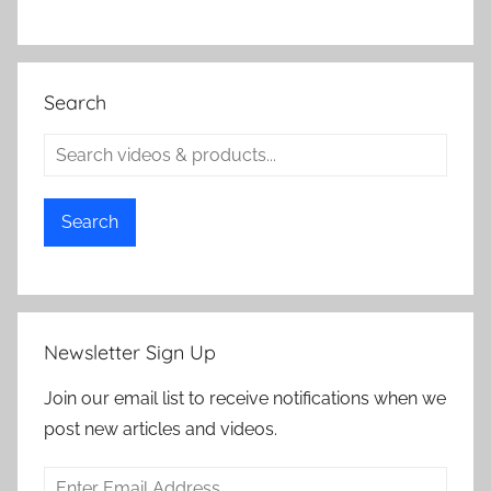
Search
Search
Newsletter Sign Up
Join our email list to receive notifications when we
post new articles and videos.