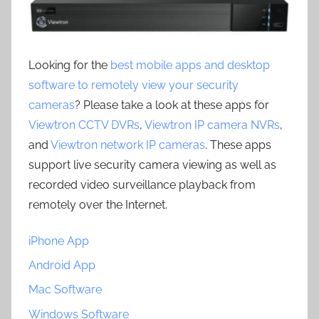
Looking for the
best mobile apps and desktop
software to remotely view your security
cameras
? Please take a look at these apps for
Viewtron CCTV DVRs
,
Viewtron IP camera NVRs
,
and
Viewtron network IP cameras
. These apps
support live security camera viewing as well as
recorded video surveillance playback from
remotely over the Internet.
iPhone App
Android App
Mac Software
Windows Software