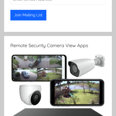
Remote Security Camera View Apps