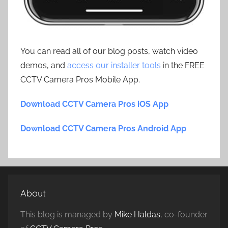
You can read all of our blog posts, watch video
demos, and
access our installer tools
in the FREE
CCTV Camera Pros Mobile App.
Download CCTV Camera Pros iOS App
Download CCTV Camera Pros Android App
About
This blog is managed by
Mike Haldas
, co-founder