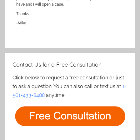
have and I will open a case.
Thanks.
-Mike
Contact Us for a Free Consultation
Click below to request a free consultation or just
to ask a question. You can also call or text us at
1-
561-433-8488
anytime.