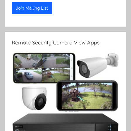
Remote Security Camera View Apps