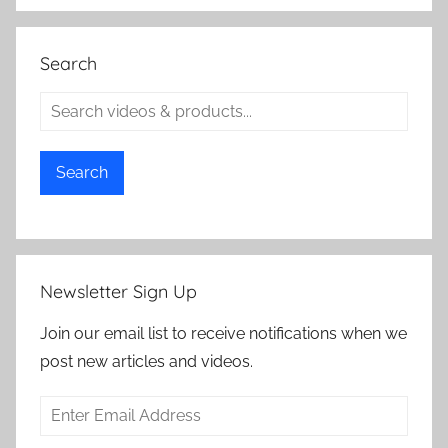
Search
Search
Newsletter Sign Up
Join our email list to receive notifications when we
post new articles and videos.