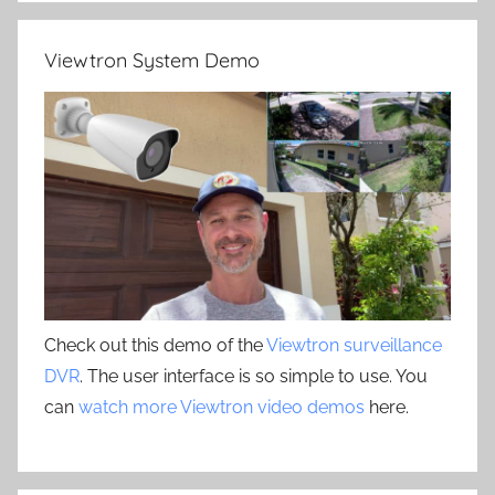
Viewtron System Demo
Check out this demo of the
Viewtron surveillance
DVR
. The user interface is so simple to use. You
can
watch more Viewtron video demos
here.