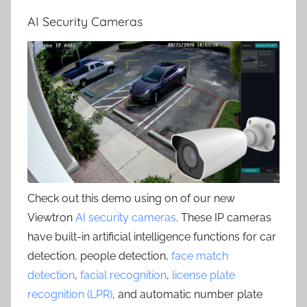
AI Security Cameras
Check out this demo using on of our new
Viewtron
AI security cameras
. These IP cameras
have built-in artificial intelligence functions for car
detection, people detection,
face match
detection
,
facial recognition
,
license plate
recognition (LPR)
, and automatic number plate