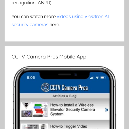
recognition, ANPR) .
You can watch more
videos using Viewtron AI
security cameras
here.
CCTV Camera Pros Mobile App