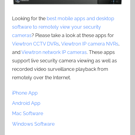
Looking for the
best mobile apps and desktop
software to remotely view your security
cameras
? Please take a look at these apps for
Viewtron CCTV DVRs
,
Viewtron IP camera NVRs
,
and
Viewtron network IP cameras
. These apps
support live security camera viewing as well as
recorded video surveillance playback from
remotely over the Internet.
iPhone App
Android App
Mac Software
Windows Software