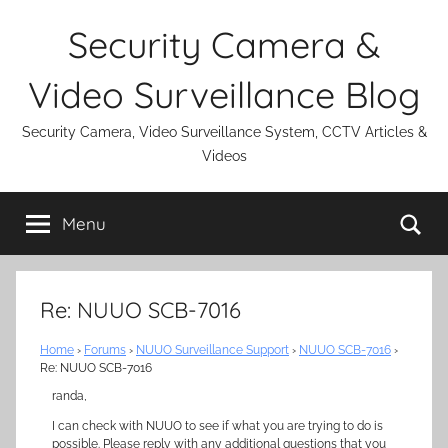
Skip
Security Camera &
to
content
Video Surveillance Blog
Security Camera, Video Surveillance System, CCTV Articles &
Videos
Se
Menu
Re: NUUO SCB-7016
Home
›
Forums
›
NUUO Surveillance Support
›
NUUO SCB-7016
›
Re: NUUO SCB-7016
randa,
I can check with NUUO to see if what you are trying to do is
possible. Please reply with any additional questions that you