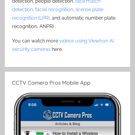
detection, people detection,
face match
detection
,
facial recognition
,
license plate
recognition (LPR)
, and automatic number plate
recognition, ANPR) .
You can watch more
videos using Viewtron AI
security cameras
here.
CCTV Camera Pros Mobile App