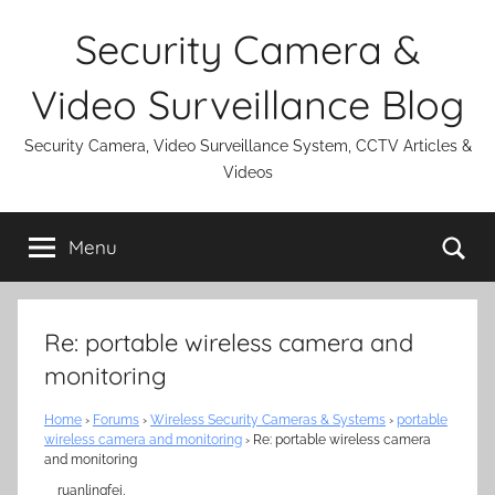
Skip
Security Camera &
to
content
Video Surveillance Blog
Security Camera, Video Surveillance System, CCTV Articles &
Videos
Se
Menu
Re: portable wireless camera and
monitoring
Home
›
Forums
›
Wireless Security Cameras & Systems
›
portable
wireless camera and monitoring
›
Re: portable wireless camera
and monitoring
ruanlingfei,