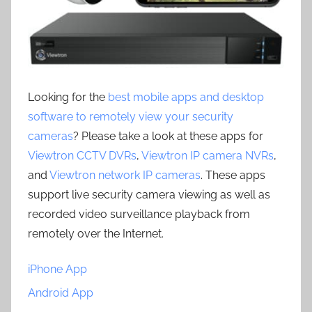
Looking for the
best mobile apps and desktop
software to remotely view your security
cameras
? Please take a look at these apps for
Viewtron CCTV DVRs
,
Viewtron IP camera NVRs
,
and
Viewtron network IP cameras
. These apps
support live security camera viewing as well as
recorded video surveillance playback from
remotely over the Internet.
iPhone App
Android App