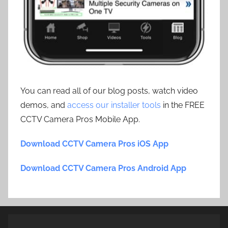
You can read all of our blog posts, watch video
demos, and
access our installer tools
in the FREE
CCTV Camera Pros Mobile App.
Download CCTV Camera Pros iOS App
Download CCTV Camera Pros Android App