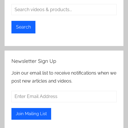
Search
Newsletter Sign Up
Join our email list to receive notifications when we
post new articles and videos.