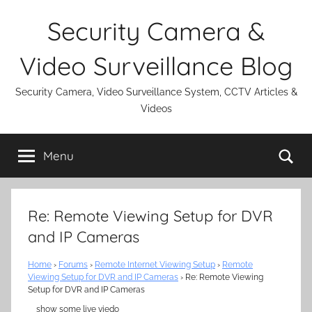
Skip
Security Camera &
to
content
Video Surveillance Blog
Security Camera, Video Surveillance System, CCTV Articles &
Videos
Se
Menu
Re: Remote Viewing Setup for DVR
and IP Cameras
Home
›
Forums
›
Remote Internet Viewing Setup
›
Remote
Viewing Setup for DVR and IP Cameras
›
Re: Remote Viewing
Setup for DVR and IP Cameras
show some live viedo