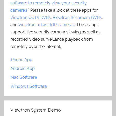
software to remotely view your security
cameras
? Please take a look at these apps for
Viewtron CCTV DVRs
,
Viewtron IP camera NVRs
,
and
Viewtron network IP cameras
. These apps
support live security camera viewing as well as
recorded video surveillance playback from
remotely over the Internet.
iPhone App
Android App
Mac Software
Windows Software
Viewtron System Demo