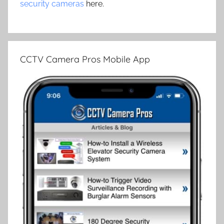
security cameras
here.
CCTV Camera Pros Mobile App