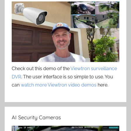
Check out this demo of the
Viewtron surveillance
DVR
. The user interface is so simple to use. You
can
watch more Viewtron video demos
here.
AI Security Cameras