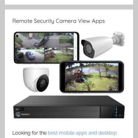
Remote Security Camera View Apps
Looking for the
best mobile apps and desktop