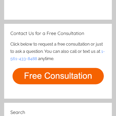
Contact Us for a Free Consultation
Click below to request a free consultation or just
to ask a question. You can also call or text us at
1-
561-433-8488
anytime.
Search