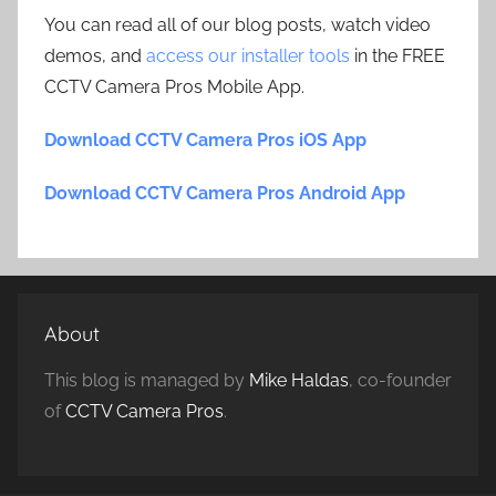
You can read all of our blog posts, watch video
demos, and
access our installer tools
in the FREE
CCTV Camera Pros Mobile App.
Download CCTV Camera Pros iOS App
Download CCTV Camera Pros Android App
About
This blog is managed by
Mike Haldas
, co-founder
of
CCTV Camera Pros
.