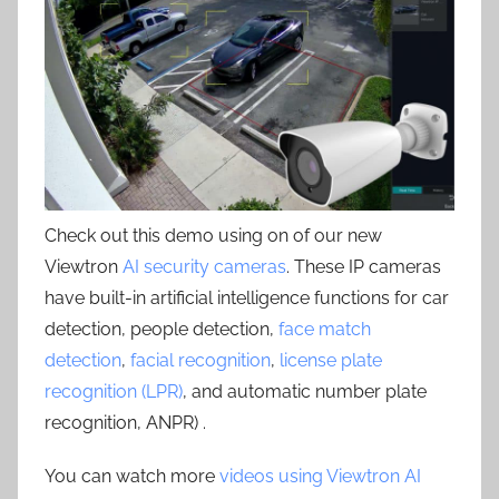
Check out this demo using on of our new
Viewtron
AI security cameras
. These IP cameras
have built-in artificial intelligence functions for car
detection, people detection,
face match
detection
,
facial recognition
,
license plate
recognition (LPR)
, and automatic number plate
recognition, ANPR) .
You can watch more
videos using Viewtron AI