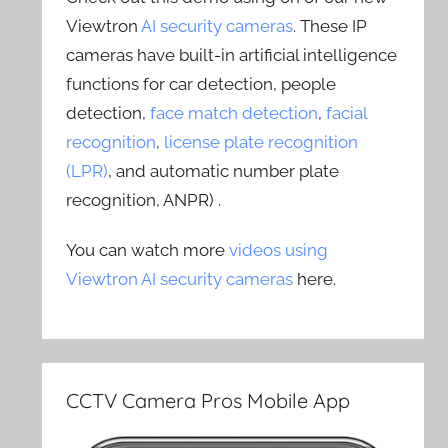
Viewtron
AI security cameras
. These IP
cameras have built-in artificial intelligence
functions for car detection, people
detection,
face match detection
,
facial
recognition
,
license plate recognition
(LPR)
, and automatic number plate
recognition, ANPR) .
You can watch more
videos using
Viewtron AI security cameras
here.
CCTV Camera Pros Mobile App