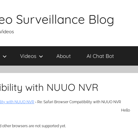
eo Surveillance Blog
 Videos
Videos
About
AI Chat Bot
ibility with NUUO NVR
ility with NUUO NVR
›
Re: Safari Browser Compatibility with NUUO NVR
Hello
d other browsers are not supported yet.