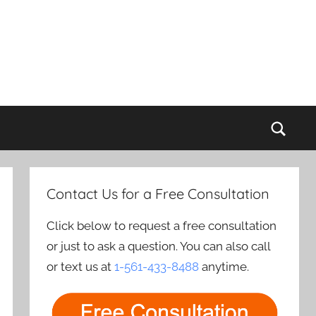
Sear
Contact Us for a Free Consultation
Click below to request a free consultation
or just to ask a question. You can also call
or text us at
1-561-433-8488
anytime.