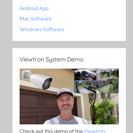
Android App
Mac Software
Windows Software
Viewtron System Demo
Check out this demo of the
Viewtron