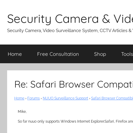
Skip
to
Security Camera & Vid
content
Security Camera, Video Surveillance System, CCTV Articles &
Home
Free Consultation
Shop
Tools
Re: Safari Browser Compat
Home
›
Forums
›
NUUO Surveillance Support
›
Safari Browser Compatib
Mike,
So far nuuo only supports Windows Internet Explorer.Safari, Firefox an