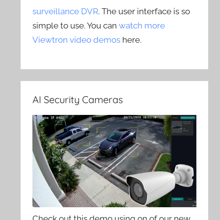
surveillance DVR
. The user interface is so
simple to use. You can
watch more
Viewtron video demos
here.
AI Security Cameras
Check out this demo using on of our new