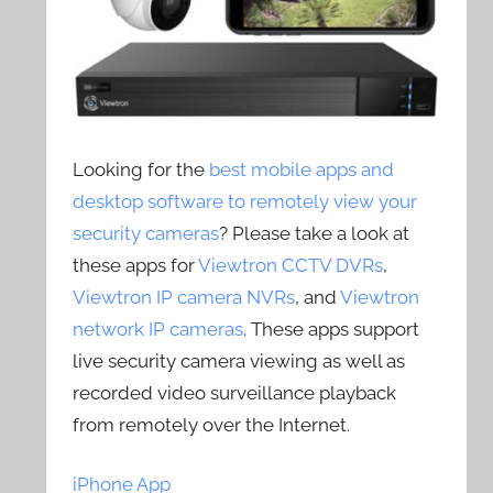
Looking for the
best mobile apps and
desktop software to remotely view your
security cameras
? Please take a look at
these apps for
Viewtron CCTV DVRs
,
Viewtron IP camera NVRs
, and
Viewtron
network IP cameras
. These apps support
live security camera viewing as well as
recorded video surveillance playback
from remotely over the Internet.
iPhone App