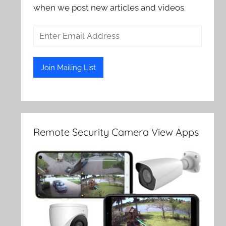
when we post new articles and videos.
Remote Security Camera View Apps