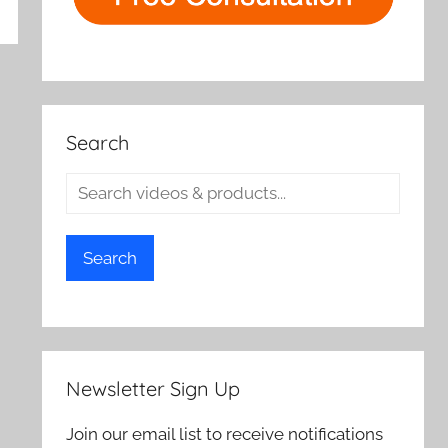
Search
Search
Newsletter Sign Up
Join our email list to receive notifications