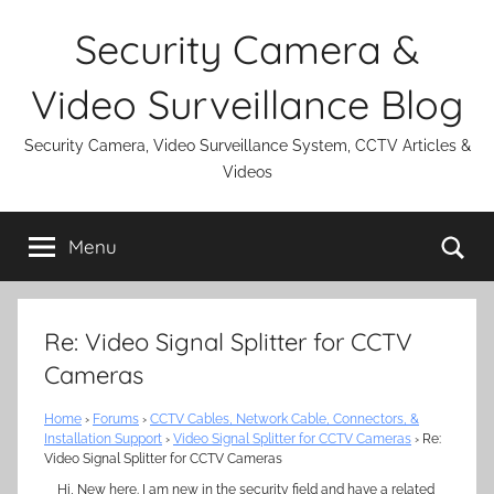
Skip
Security Camera &
to
content
Video Surveillance Blog
Security Camera, Video Surveillance System, CCTV Articles &
Videos
Se
Menu
Re: Video Signal Splitter for CCTV
Cameras
Home
›
Forums
›
CCTV Cables, Network Cable, Connectors, &
Installation Support
›
Video Signal Splitter for CCTV Cameras
›
Re:
Video Signal Splitter for CCTV Cameras
Hi, New here. I am new in the security field and have a related