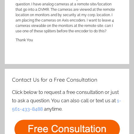
question. I have analog cameras at a remote site/location
that go into a DVMR. The cameras are viewed at the remote
location on monitors and by security at my corp. location. I
am placing the cameras on Axis encoders. I want to leave 4
cameras viewable on the monitors at the remote site. can I
use one of these spliters before the encoder to do this?
Thank You
Contact Us for a Free Consultation
Click below to request a free consultation or just
to ask a question. You can also call or text us at
1-
561-433-8488
anytime.