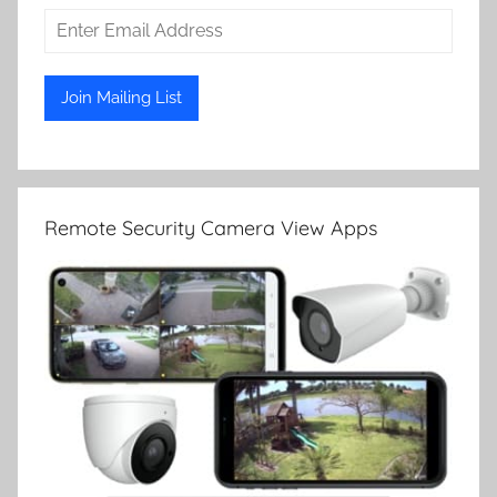
Remote Security Camera View Apps