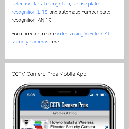
detection
,
facial recognition
,
license plate
recognition (LPR)
, and automatic number plate
recognition, ANPR) .
You can watch more
videos using Viewtron AI
security cameras
here.
CCTV Camera Pros Mobile App