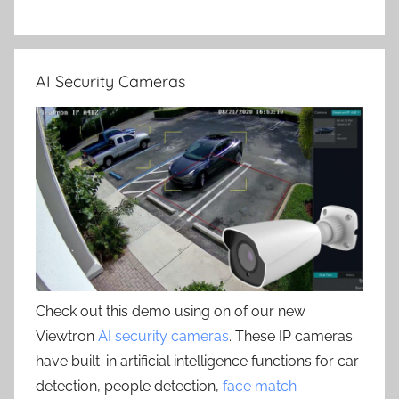
AI Security Cameras
Check out this demo using on of our new
Viewtron
AI security cameras
. These IP cameras
have built-in artificial intelligence functions for car
detection, people detection,
face match