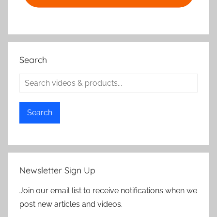
Search
Search
Newsletter Sign Up
Join our email list to receive notifications when we
post new articles and videos.