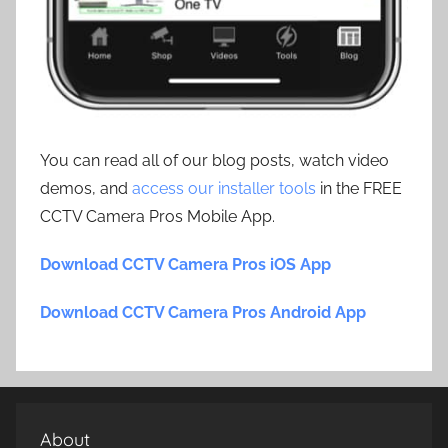
You can read all of our blog posts, watch video
demos, and
access our installer tools
in the FREE
CCTV Camera Pros Mobile App.
Download CCTV Camera Pros iOS App
Download CCTV Camera Pros Android App
About