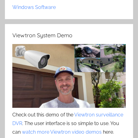
Windows Software
Viewtron System Demo
Check out this demo of the
Viewtron surveillance
DVR
. The user interface is so simple to use. You
can
watch more Viewtron video demos
here.