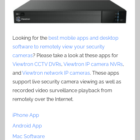
Looking for the
best mobile apps and desktop
software to remotely view your security
cameras
? Please take a look at these apps for
Viewtron CCTV DVRs
,
Viewtron IP camera NVRs
,
and
Viewtron network IP cameras
. These apps
support live security camera viewing as well as
recorded video surveillance playback from
remotely over the Internet.
iPhone App
Android App
Mac Software