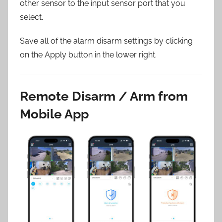
other sensor to the input sensor port that you
select.
Save all of the alarm disarm settings by clicking
on the Apply button in the lower right.
Remote Disarm / Arm from
Mobile App