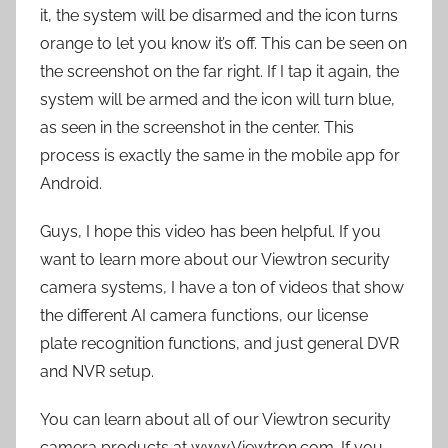
it, the system will be disarmed and the icon turns
orange to let you know it’s off. This can be seen on
the screenshot on the far right. If I tap it again, the
system will be armed and the icon will turn blue,
as seen in the screenshot in the center. This
process is exactly the same in the mobile app for
Android.
Guys, I hope this video has been helpful. If you
want to learn more about our Viewtron security
camera systems, I have a ton of videos that show
the different AI camera functions, our license
plate recognition functions, and just general DVR
and NVR setup.
You can learn about all of our Viewtron security
camera products at www.Viewtron.com. If you