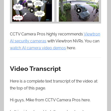
CCTV Camera Pros highly recommends
Viewtron
AI security cameras
with Viewtron NVRs. You can
watch AI camera video demos
here.
Video Transcript
Here is a complete text transcript of the video at
the top of this page.
Hi guys, Mike from CCTV Camera Pros here.