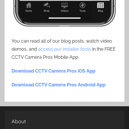
You can read all of our blog posts, watch video
demos, and
access our installer tools
in the FREE
CCTV Camera Pros Mobile App.
Download CCTV Camera Pros iOS App
Download CCTV Camera Pros Android App
About