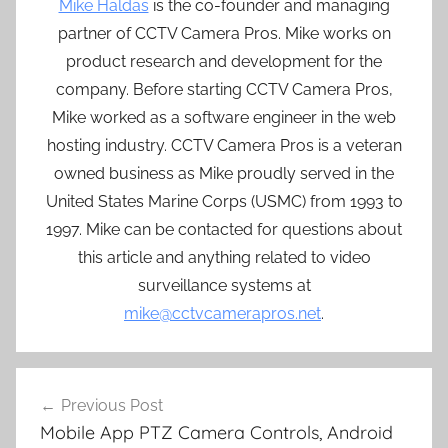
Mike Haldas
is the co-founder and managing
partner of CCTV Camera Pros. Mike works on
product research and development for the
company. Before starting CCTV Camera Pros,
Mike worked as a software engineer in the web
hosting industry. CCTV Camera Pros is a veteran
owned business as Mike proudly served in the
United States Marine Corps (USMC) from 1993 to
1997. Mike can be contacted for questions about
this article and anything related to video
surveillance systems at
mike@cctvcamerapros.net
.
Post
Previous Post
navigation
Mobile App PTZ Camera Controls, Android