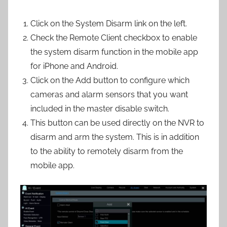
Click on the System Disarm link on the left.
Check the Remote Client checkbox to enable
the system disarm function in the mobile app
for iPhone and Android.
Click on the Add button to configure which
cameras and alarm sensors that you want
included in the master disable switch.
This button can be used directly on the NVR to
disarm and arm the system. This is in addition
to the ability to remotely disarm from the
mobile app.