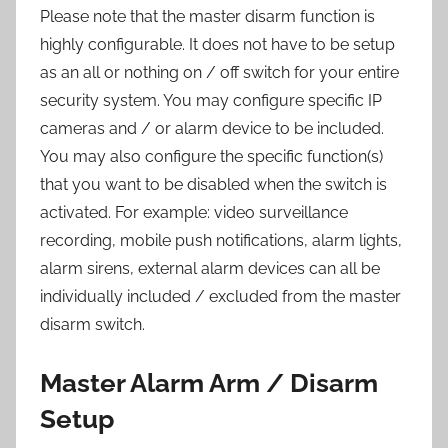
Please note that the master disarm function is
highly configurable. It does not have to be setup
as an all or nothing on / off switch for your entire
security system. You may configure specific IP
cameras and / or alarm device to be included.
You may also configure the specific function(s)
that you want to be disabled when the switch is
activated. For example: video surveillance
recording, mobile push notifications, alarm lights,
alarm sirens, external alarm devices can all be
individually included / excluded from the master
disarm switch.
Master Alarm Arm / Disarm
Setup