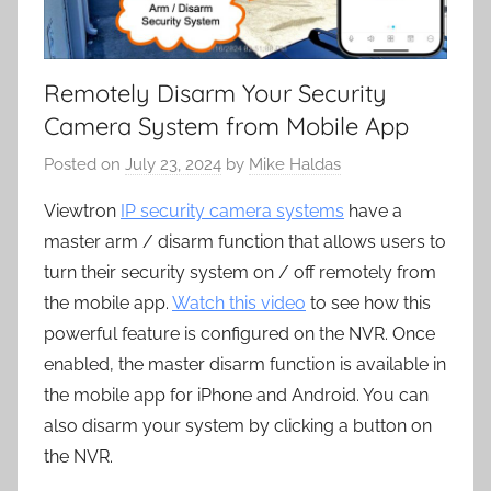
Remotely Disarm Your Security
Camera System from Mobile App
Posted on
July 23, 2024
by
Mike Haldas
Viewtron
IP security camera systems
have a
master arm / disarm function that allows users to
turn their security system on / off remotely from
the mobile app.
Watch this video
to see how this
powerful feature is configured on the NVR. Once
enabled, the master disarm function is available in
the mobile app for iPhone and Android. You can
also disarm your system by clicking a button on
the NVR.