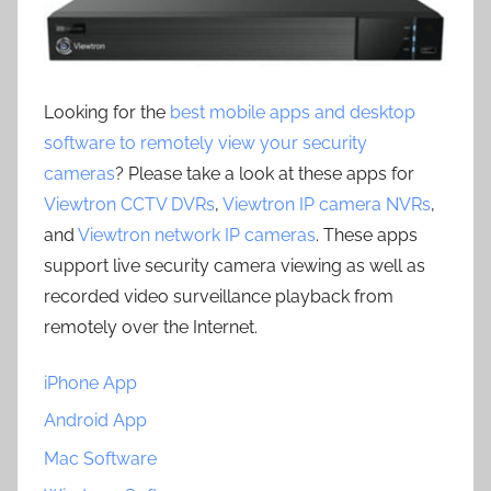
Looking for the
best mobile apps and desktop
software to remotely view your security
cameras
? Please take a look at these apps for
Viewtron CCTV DVRs
,
Viewtron IP camera NVRs
,
and
Viewtron network IP cameras
. These apps
support live security camera viewing as well as
recorded video surveillance playback from
remotely over the Internet.
iPhone App
Android App
Mac Software