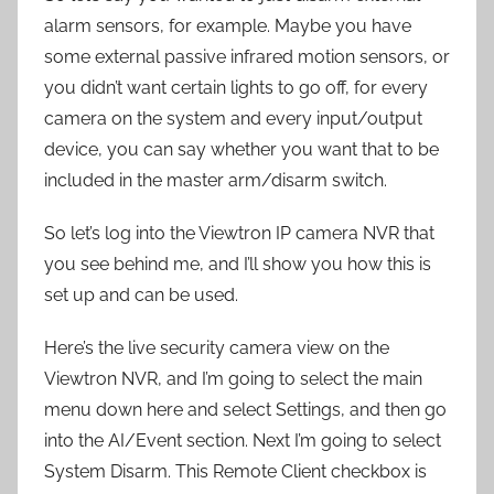
alarm sensors, for example. Maybe you have
some external passive infrared motion sensors, or
you didn’t want certain lights to go off, for every
camera on the system and every input/output
device, you can say whether you want that to be
included in the master arm/disarm switch.
So let’s log into the Viewtron IP camera NVR that
you see behind me, and I’ll show you how this is
set up and can be used.
Here’s the live security camera view on the
Viewtron NVR, and I’m going to select the main
menu down here and select Settings, and then go
into the AI/Event section. Next I’m going to select
System Disarm. This Remote Client checkbox is