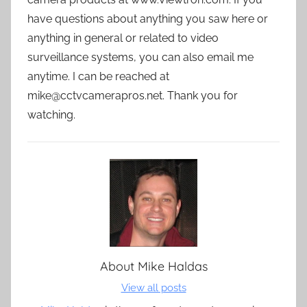
have questions about anything you saw here or
anything in general or related to video
surveillance systems, you can also email me
anytime. I can be reached at
mike@cctvcamerapros.net. Thank you for
watching.
About
Mike Haldas
View all posts