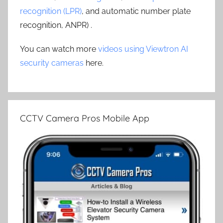
recognition (LPR)
, and automatic number plate
recognition, ANPR) .
You can watch more
videos using Viewtron AI
security cameras
here.
CCTV Camera Pros Mobile App