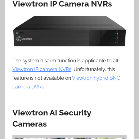
Viewtron IP Camera NVRs
The system disarm function is applicable to all
Viewtron IP camera NVRs
. Unfortunately, this
feature is not available on
Viewtron hybrid BNC
camera DVRs
.
Viewtron AI Security
Cameras