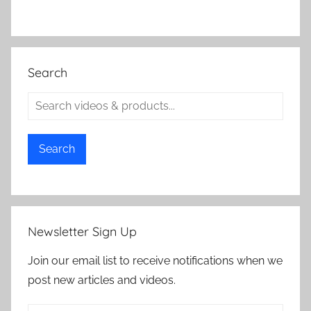
Search
Search
Newsletter Sign Up
Join our email list to receive notifications when we
post new articles and videos.