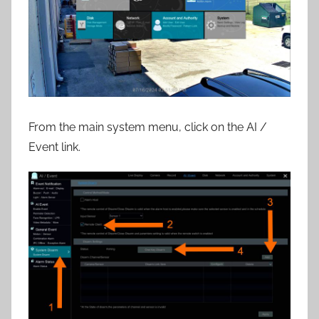
From the main system menu, click on the AI /
Event link.