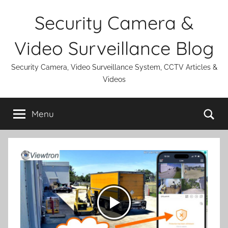
Skip
Security Camera &
to
content
Video Surveillance Blog
Security Camera, Video Surveillance System, CCTV Articles &
Videos
Se
Menu