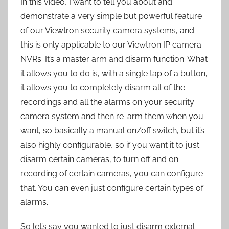
In this video, I want to tell you about and
demonstrate a very simple but powerful feature
of our Viewtron security camera systems, and
this is only applicable to our Viewtron IP camera
NVRs. It’s a master arm and disarm function. What
it allows you to do is, with a single tap of a button,
it allows you to completely disarm all of the
recordings and all the alarms on your security
camera system and then re-arm them when you
want, so basically a manual on/off switch, but it’s
also highly configurable, so if you want it to just
disarm certain cameras, to turn off and on
recording of certain cameras, you can configure
that. You can even just configure certain types of
alarms.
So let’s say you wanted to just disarm external