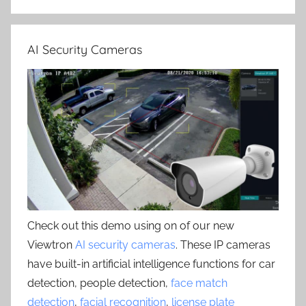
AI Security Cameras
Check out this demo using on of our new
Viewtron
AI security cameras
. These IP cameras
have built-in artificial intelligence functions for car
detection, people detection,
face match
detection
,
facial recognition
,
license plate