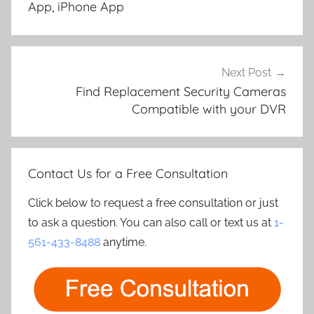
App, iPhone App
Next Post
Find Replacement Security Cameras
Compatible with your DVR
Contact Us for a Free Consultation
Click below to request a free consultation or just
to ask a question. You can also call or text us at
1-
561-433-8488
anytime.