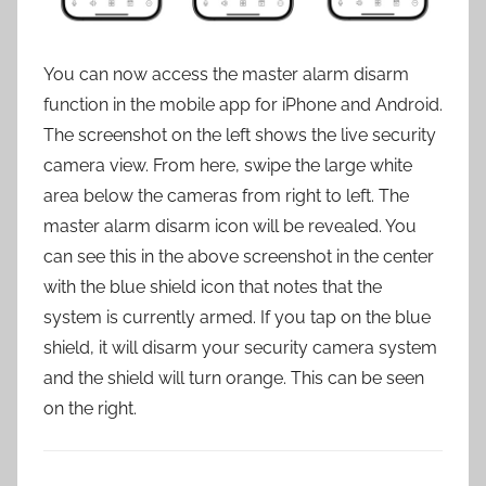
You can now access the master alarm disarm
function in the mobile app for iPhone and Android.
The screenshot on the left shows the live security
camera view. From here, swipe the large white
area below the cameras from right to left. The
master alarm disarm icon will be revealed. You
can see this in the above screenshot in the center
with the blue shield icon that notes that the
system is currently armed. If you tap on the blue
shield, it will disarm your security camera system
and the shield will turn orange. This can be seen
on the right.