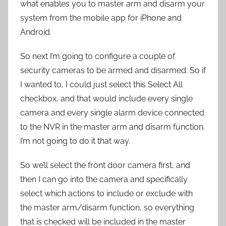
what enables you to master arm and disarm your
system from the mobile app for iPhone and
Android.
So next I’m going to configure a couple of
security cameras to be armed and disarmed. So if
I wanted to, I could just select this Select All
checkbox, and that would include every single
camera and every single alarm device connected
to the NVR in the master arm and disarm function.
I’m not going to do it that way.
So we’ll select the front door camera first, and
then I can go into the camera and specifically
select which actions to include or exclude with
the master arm/disarm function, so everything
that is checked will be included in the master