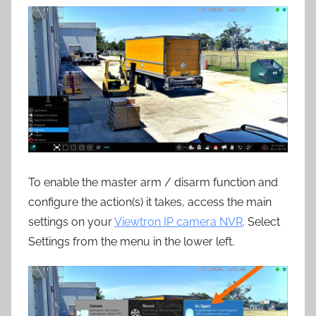
To enable the master arm / disarm function and
configure the action(s) it takes, access the main
settings on your
Viewtron IP camera NVR
. Select
Settings from the menu in the lower left.