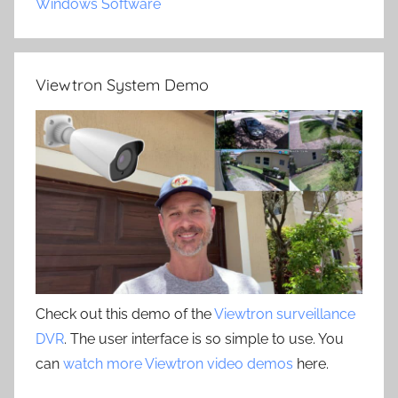
Windows Software
Viewtron System Demo
Check out this demo of the
Viewtron surveillance
DVR
. The user interface is so simple to use. You
can
watch more Viewtron video demos
here.