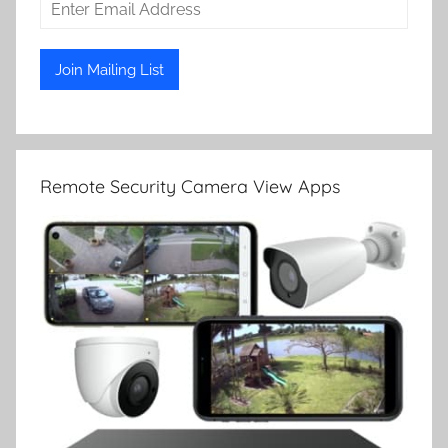
Remote Security Camera View Apps