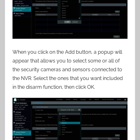
When you click on the Add button, a popup will
appear that allows you to select some or all of
the security cameras and sensors connected to
the NVR. Select the ones that you want included
in the disarm function, then click OK.