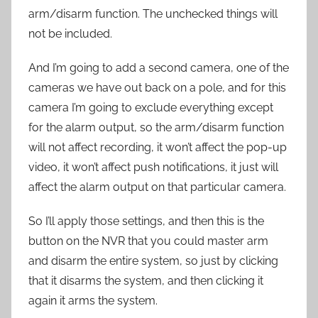
arm/disarm function. The unchecked things will
not be included.
And I’m going to add a second camera, one of the
cameras we have out back on a pole, and for this
camera I’m going to exclude everything except
for the alarm output, so the arm/disarm function
will not affect recording, it won’t affect the pop-up
video, it won’t affect push notifications, it just will
affect the alarm output on that particular camera.
So I’ll apply those settings, and then this is the
button on the NVR that you could master arm
and disarm the entire system, so just by clicking
that it disarms the system, and then clicking it
again it arms the system.