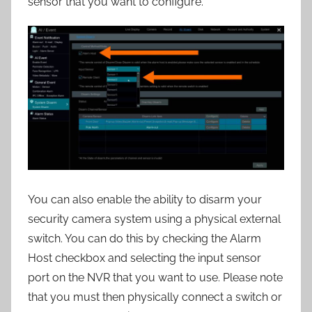
sensor that you want to configure.
You can also enable the ability to disarm your
security camera system using a physical external
switch. You can do this by checking the Alarm
Host checkbox and selecting the input sensor
port on the NVR that you want to use. Please note
that you must then physically connect a switch or