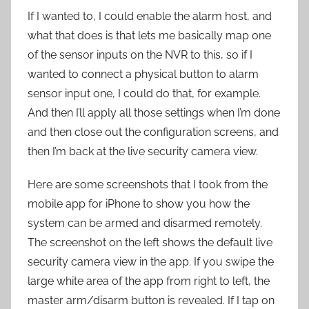
If I wanted to, I could enable the alarm host, and
what that does is that lets me basically map one
of the sensor inputs on the NVR to this, so if I
wanted to connect a physical button to alarm
sensor input one, I could do that, for example.
And then I’ll apply all those settings when I’m done
and then close out the configuration screens, and
then I’m back at the live security camera view.
Here are some screenshots that I took from the
mobile app for iPhone to show you how the
system can be armed and disarmed remotely.
The screenshot on the left shows the default live
security camera view in the app. If you swipe the
large white area of the app from right to left, the
master arm/disarm button is revealed. If I tap on