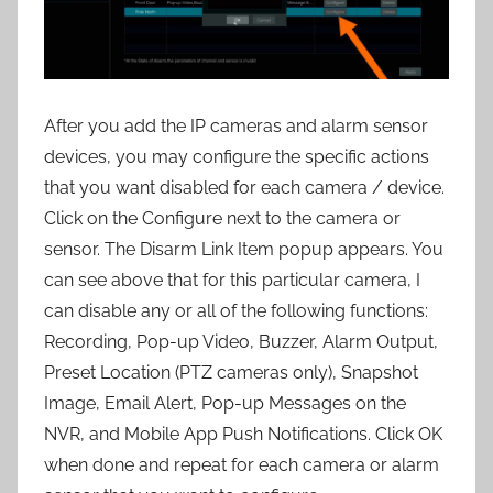
After you add the IP cameras and alarm sensor
devices, you may configure the specific actions
that you want disabled for each camera / device.
Click on the Configure next to the camera or
sensor. The Disarm Link Item popup appears. You
can see above that for this particular camera, I
can disable any or all of the following functions:
Recording, Pop-up Video, Buzzer, Alarm Output,
Preset Location (PTZ cameras only), Snapshot
Image, Email Alert, Pop-up Messages on the
NVR, and Mobile App Push Notifications. Click OK
when done and repeat for each camera or alarm