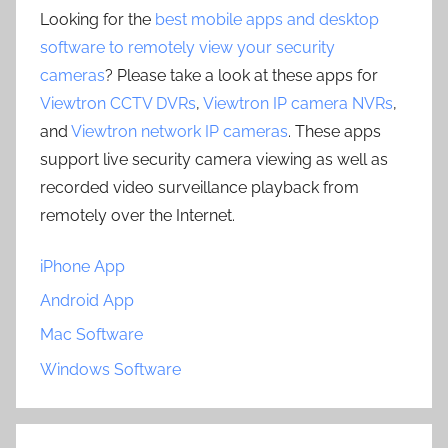
Looking for the
best mobile apps and desktop
software to remotely view your security
cameras
? Please take a look at these apps for
Viewtron CCTV DVRs
,
Viewtron IP camera NVRs
,
and
Viewtron network IP cameras
. These apps
support live security camera viewing as well as
recorded video surveillance playback from
remotely over the Internet.
iPhone App
Android App
Mac Software
Windows Software