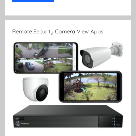
Remote Security Camera View Apps