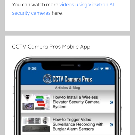
You can watch more
videos using Viewtron AI
security cameras
here.
CCTV Camera Pros Mobile App