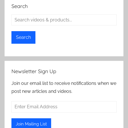
Search
Search
Newsletter Sign Up
Join our email list to receive notifications when we
post new articles and videos.