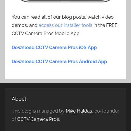
You can read all of our blog posts, watch video
demos, and
access our installer tools
in the FREE
CCTV Camera Pros Mobile App.
Download CCTV Camera Pros iOS App
Download CCTV Camera Pros Android App
About
This blog is managed by
Mike Haldas
, co-founder
of
CCTV Camera Pros
.