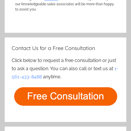
our knowledgeable sales associates will be more than happy
to assist you.
Contact Us for a Free Consultation
Click below to request a free consultation or just
to ask a question. You can also call or text us at
1-
561-433-8488
anytime.