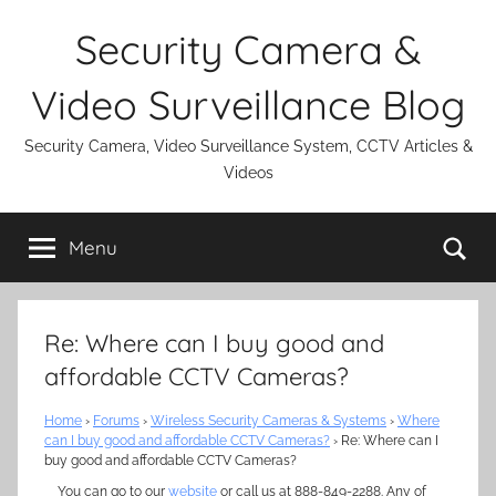
Skip
Security Camera &
to
content
Video Surveillance Blog
Security Camera, Video Surveillance System, CCTV Articles &
Videos
Se
Menu
Re: Where can I buy good and
affordable CCTV Cameras?
Home
›
Forums
›
Wireless Security Cameras & Systems
›
Where
can I buy good and affordable CCTV Cameras?
›
Re: Where can I
buy good and affordable CCTV Cameras?
You can go to our
website
or call us at 888-849-2288. Any of