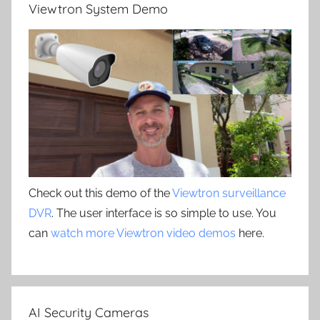
Viewtron System Demo
Check out this demo of the
Viewtron surveillance
DVR
. The user interface is so simple to use. You
can
watch more Viewtron video demos
here.
AI Security Cameras