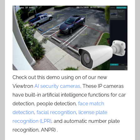
Check out this demo using on of our new
Viewtron
AI security cameras
. These IP cameras
have built-in artificial intelligence functions for car
detection, people detection,
face match
detection
,
facial recognition
,
license plate
recognition (LPR)
, and automatic number plate
recognition, ANPR) .