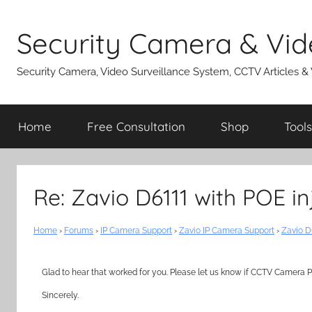
Skip
to
Security Camera & Vid
content
Security Camera, Video Surveillance System, CCTV Articles &
Home
Free Consultation
Shop
Tools
Re: Zavio D6111 with POE in
Home
›
Forums
›
IP Camera Support
›
Zavio IP Camera Support
›
Zavio D
Glad to hear that worked for you. Please let us know if CCTV Camera Pr
Sincerely.