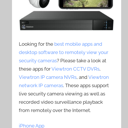
Looking for the
best mobile apps and
desktop software to remotely view your
security cameras
? Please take a look at
these apps for
Viewtron CCTV DVRs
,
Viewtron IP camera NVRs
, and
Viewtron
network IP cameras
. These apps support
live security camera viewing as well as
recorded video surveillance playback
from remotely over the Internet.
iPhone App