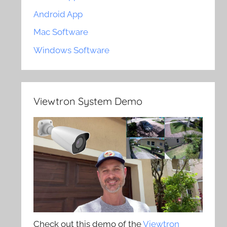
Android App
Mac Software
Windows Software
Viewtron System Demo
Check out this demo of the
Viewtron