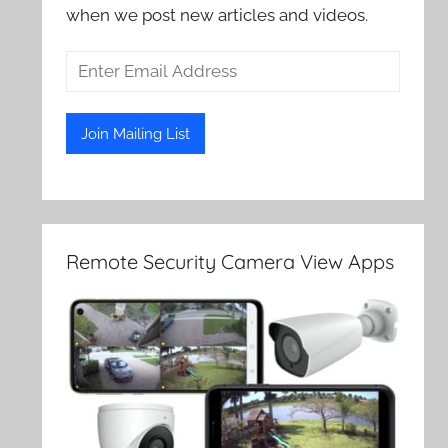
when we post new articles and videos.
Remote Security Camera View Apps