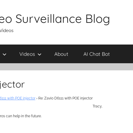
eo Surveillance Blog
 Videos
Videos
About
AI Chat Bot
jector
6111 with POE injector
›
Re: Zavio D6111 with POE injector
Tracy,
os can help in the future.