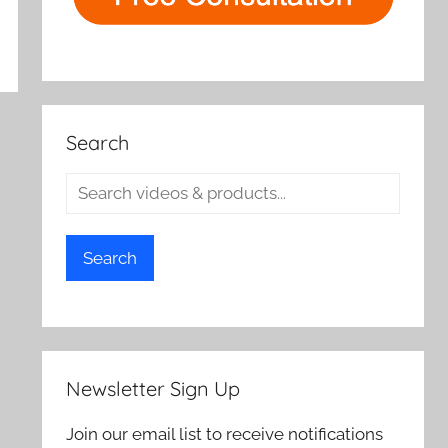
Search
Search
Newsletter Sign Up
Join our email list to receive notifications