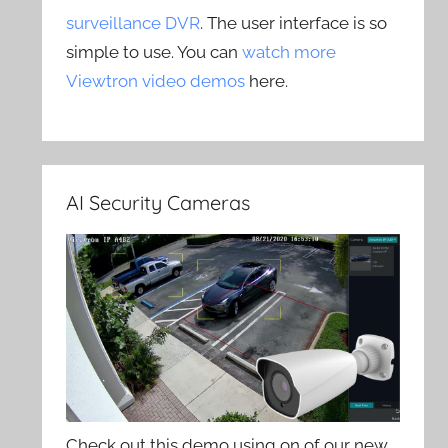
surveillance DVR
. The user interface is so
simple to use. You can
watch more
Viewtron video demos
here.
AI Security Cameras
Check out this demo using on of our new