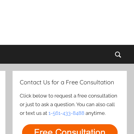
Sear
Contact Us for a Free Consultation
Click below to request a free consultation
or just to ask a question. You can also call
or text us at
1-561-433-8488
anytime.