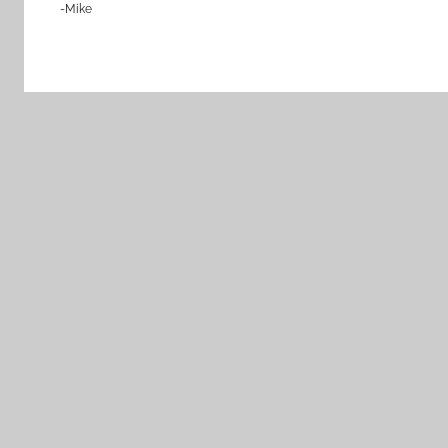
-Mike