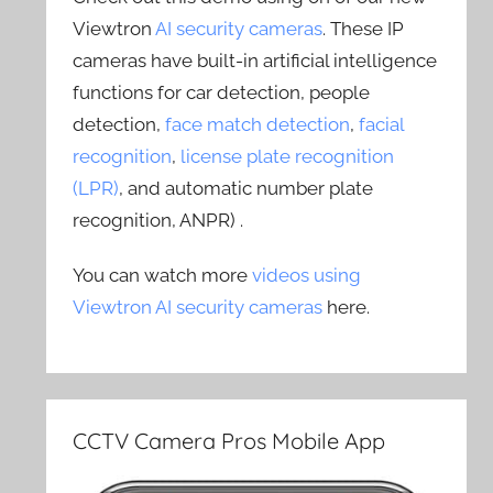
Viewtron
AI security cameras
. These IP
cameras have built-in artificial intelligence
functions for car detection, people
detection,
face match detection
,
facial
recognition
,
license plate recognition
(LPR)
, and automatic number plate
recognition, ANPR) .
You can watch more
videos using
Viewtron AI security cameras
here.
CCTV Camera Pros Mobile App