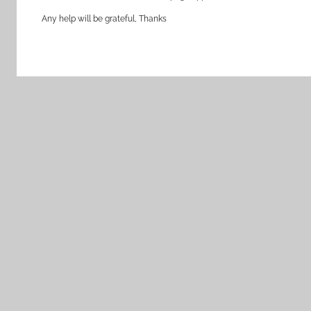
Any help will be grateful, Thanks