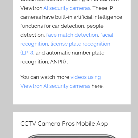
Viewtron
AI security cameras
. These IP
cameras have built-in artificial intelligence
functions for car detection, people
detection,
face match detection
,
facial
recognition
,
license plate recognition
(LPR)
, and automatic number plate
recognition, ANPR) .
You can watch more
videos using
Viewtron AI security cameras
here.
CCTV Camera Pros Mobile App