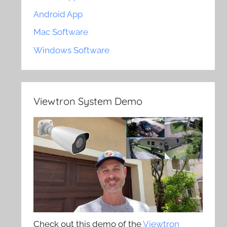
Android App
Mac Software
Windows Software
Viewtron System Demo
Check out this demo of the
Viewtron