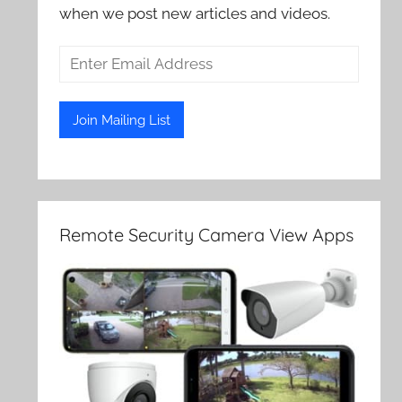
when we post new articles and videos.
Remote Security Camera View Apps