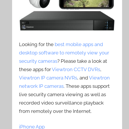
Looking for the
best mobile apps and
desktop software to remotely view your
security cameras
? Please take a look at
these apps for
Viewtron CCTV DVRs
,
Viewtron IP camera NVRs
, and
Viewtron
network IP cameras
. These apps support
live security camera viewing as well as
recorded video surveillance playback
from remotely over the Internet.
iPhone App