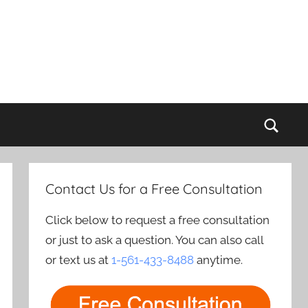
Sear
Contact Us for a Free Consultation
Click below to request a free consultation
or just to ask a question. You can also call
or text us at
1-561-433-8488
anytime.