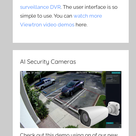
surveillance DVR
. The user interface is so
simple to use. You can
watch more
Viewtron video demos
here.
AI Security Cameras
Check out this demo using on of our new