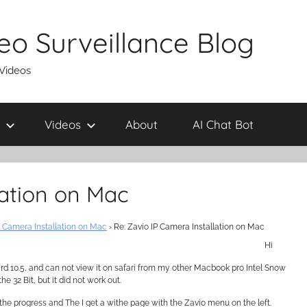
eo Surveillance Blog
 Videos
Videos
About
AI Chat Bot
lation on Mac
P Camera Installation on Mac
›
Re: Zavio IP Camera Installation on Mac
Hi
rd 10.5, and can not view it on safari from my other Macbook pro Intel Snow
e 32 Bit, but it did not work out.
rt the progress and The I get a withe page with the Zavio menu on the left.