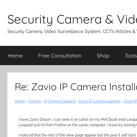
Skip
to
Security Camera & Vid
content
Security Camera, Video Surveillance System, CCTV Articles &
Home
Free Consultation
Shop
Tools
Re: Zavio IP Camera Instal
Home
›
Forums
›
IP Camera Support
›
Zavio IP Camera Support
›
Zavio I
I have Zavio D610A, I can view it on safari on my MACbook intel Leopa
Leopard 10.6 Or from Firefox on the same computer, I have try turning th
I noticed that the rest of the view page appear but the java it self sta