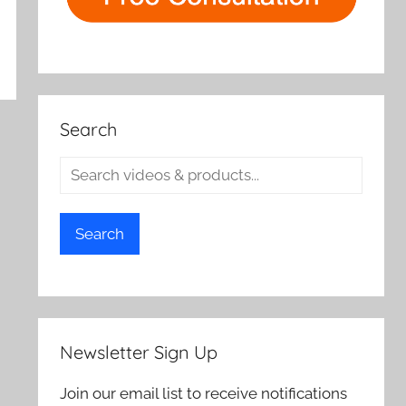
Search
Search
Newsletter Sign Up
Join our email list to receive notifications