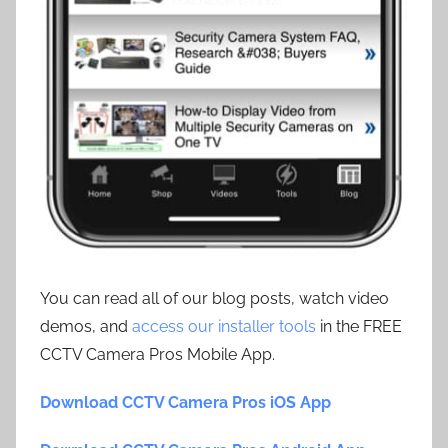
You can read all of our blog posts, watch video
demos, and
access our installer tools
in the FREE
CCTV Camera Pros Mobile App.
Download CCTV Camera Pros iOS App