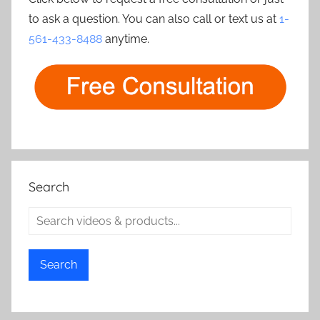
to ask a question. You can also call or text us at
1-
561-433-8488
anytime.
Search
Search