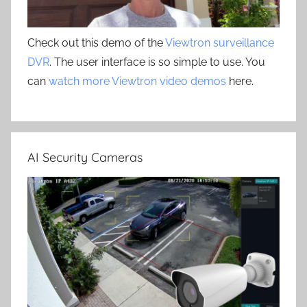
Check out this demo of the
Viewtron surveillance
DVR
. The user interface is so simple to use. You
can
watch more Viewtron video demos
here.
AI Security Cameras