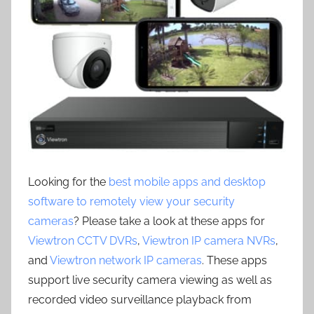
Looking for the
best mobile apps and desktop
software to remotely view your security
cameras
? Please take a look at these apps for
Viewtron CCTV DVRs
,
Viewtron IP camera NVRs
,
and
Viewtron network IP cameras
. These apps
support live security camera viewing as well as
recorded video surveillance playback from