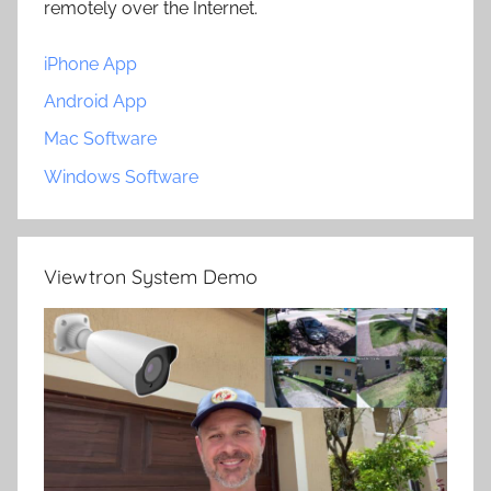
remotely over the Internet.
iPhone App
Android App
Mac Software
Windows Software
Viewtron System Demo