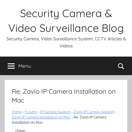
Skip
Security Camera &
to
content
Video Surveillance Blog
Security Camera, Video Surveillance System, CCTV Articles &
Videos
Se
Menu
Re: Zavio IP Camera Installation on
Mac
Home
›
Forums
›
IP Camera Support
›
Zavio IP Camera Support
›
Zavio IP Camera Installation on Mac
›
Re: Zavio IP Camera
Installation on Mac
Onem,