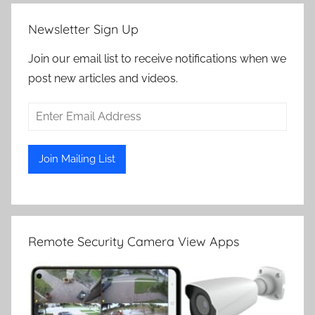
Newsletter Sign Up
Join our email list to receive notifications when we
post new articles and videos.
Remote Security Camera View Apps