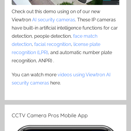
Check out this demo using on of our new
Viewtron
AI security cameras
. These IP cameras
have built-in artificial intelligence functions for car
detection, people detection,
face match
detection
,
facial recognition
,
license plate
recognition (LPR)
, and automatic number plate
recognition, ANPR) .
You can watch more
videos using Viewtron AI
security cameras
here.
CCTV Camera Pros Mobile App