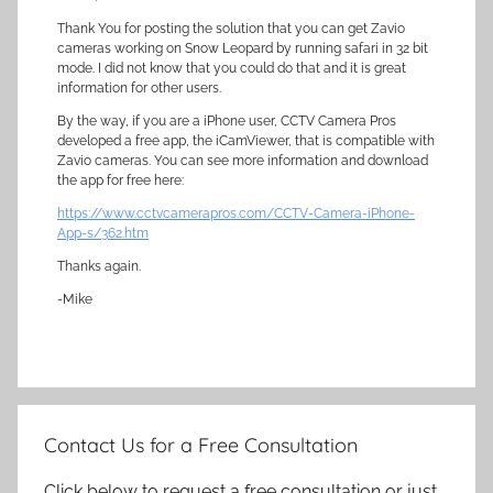
Thank You for posting the solution that you can get Zavio
cameras working on Snow Leopard by running safari in 32 bit
mode. I did not know that you could do that and it is great
information for other users.
By the way, if you are a iPhone user, CCTV Camera Pros
developed a free app, the iCamViewer, that is compatible with
Zavio cameras. You can see more information and download
the app for free here:
https://www.cctvcamerapros.com/CCTV-Camera-iPhone-
App-s/362.htm
Thanks again.
-Mike
Contact Us for a Free Consultation
Click below to request a free consultation or just