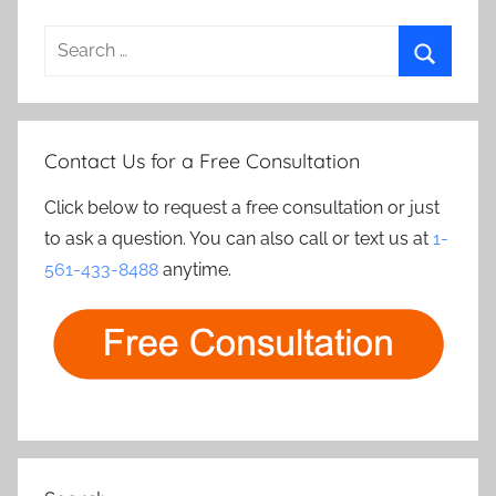
Search
for:
Search
Contact Us for a Free Consultation
Click below to request a free consultation or just
to ask a question. You can also call or text us at
1-
561-433-8488
anytime.