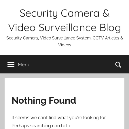
Skip
Security Camera &
to
content
Video Surveillance Blog
Security Camera, Video Surveillance System, CCTV Articles &
Videos
Se
Menu
Nothing Found
It seems we can’t find what you’re looking for.
Perhaps searching can help.