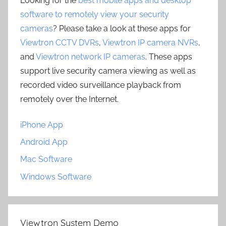
Looking for the
best mobile apps and desktop
software to remotely view your security
cameras
? Please take a look at these apps for
Viewtron CCTV DVRs
,
Viewtron IP camera NVRs
,
and
Viewtron network IP cameras
. These apps
support live security camera viewing as well as
recorded video surveillance playback from
remotely over the Internet.
iPhone App
Android App
Mac Software
Windows Software
Viewtron System Demo