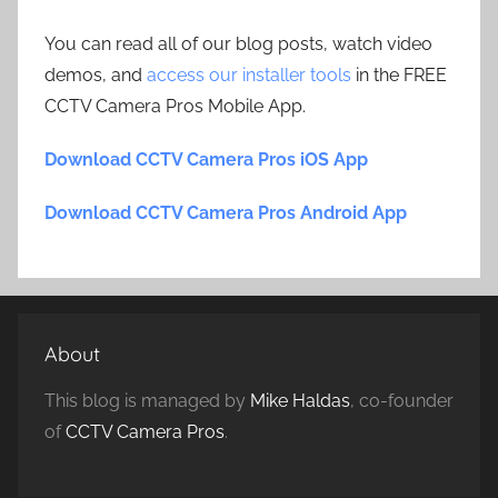
You can read all of our blog posts, watch video
demos, and
access our installer tools
in the FREE
CCTV Camera Pros Mobile App.
Download CCTV Camera Pros iOS App
Download CCTV Camera Pros Android App
About
This blog is managed by
Mike Haldas
, co-founder
of
CCTV Camera Pros
.