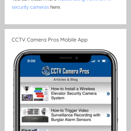
security cameras
here.
CCTV Camera Pros Mobile App