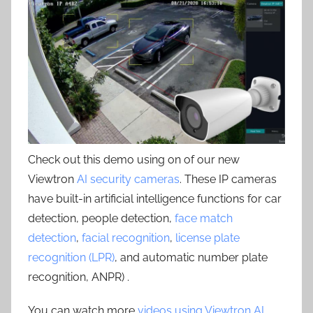
Check out this demo using on of our new
Viewtron
AI security cameras
. These IP cameras
have built-in artificial intelligence functions for car
detection, people detection,
face match
detection
,
facial recognition
,
license plate
recognition (LPR)
, and automatic number plate
recognition, ANPR) .
You can watch more
videos using Viewtron AI