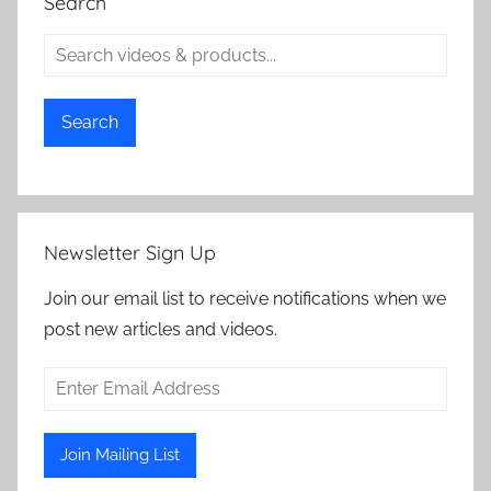
Search
Search
Newsletter Sign Up
Join our email list to receive notifications when we
post new articles and videos.