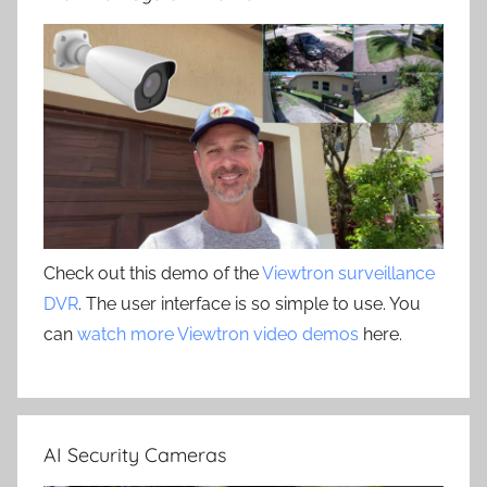
Check out this demo of the
Viewtron surveillance
DVR
. The user interface is so simple to use. You
can
watch more Viewtron video demos
here.
AI Security Cameras