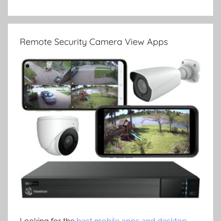
Remote Security Camera View Apps