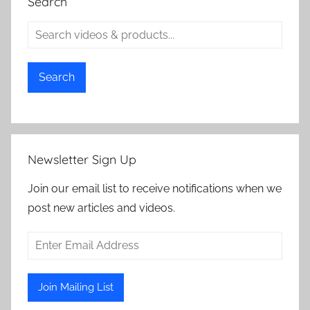
Search
Search
Newsletter Sign Up
Join our email list to receive notifications when we
post new articles and videos.