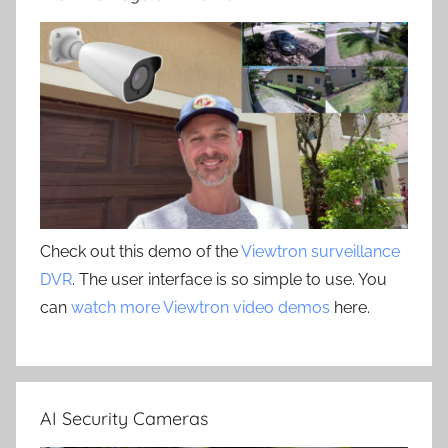
Check out this demo of the
Viewtron surveillance
DVR
. The user interface is so simple to use. You
can
watch more Viewtron video demos
here.
AI Security Cameras