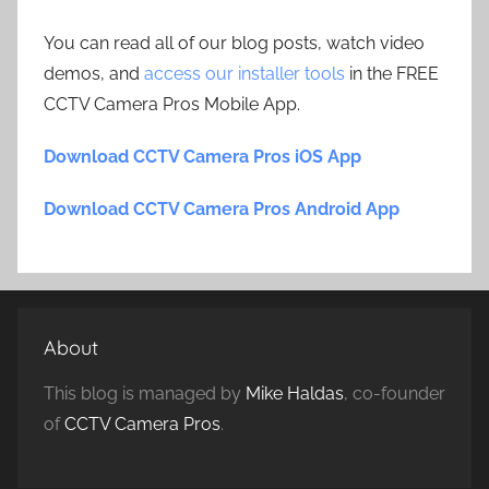
You can read all of our blog posts, watch video
demos, and
access our installer tools
in the FREE
CCTV Camera Pros Mobile App.
Download CCTV Camera Pros iOS App
Download CCTV Camera Pros Android App
About
This blog is managed by
Mike Haldas
, co-founder
of
CCTV Camera Pros
.