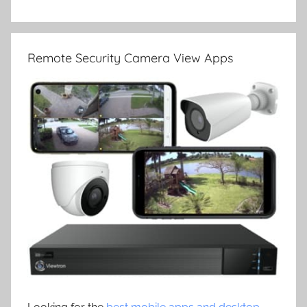
Remote Security Camera View Apps