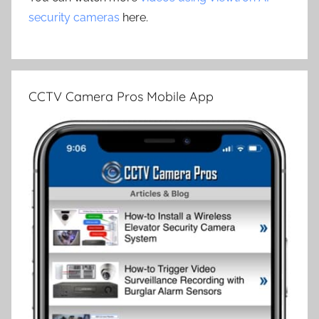
security cameras
here.
CCTV Camera Pros Mobile App