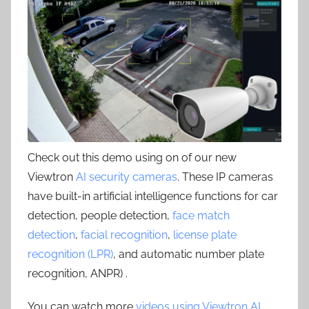
Check out this demo using on of our new
Viewtron
AI security cameras
. These IP cameras
have built-in artificial intelligence functions for car
detection, people detection,
face match
detection
,
facial recognition
,
license plate
recognition (LPR)
, and automatic number plate
recognition, ANPR) .
You can watch more
videos using Viewtron AI