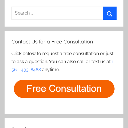
Search
for:
Search
Contact Us for a Free Consultation
Click below to request a free consultation or just
to ask a question. You can also call or text us at
1-
561-433-8488
anytime.