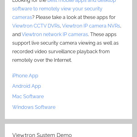
Looking for the
best mobile apps and desktop
software to remotely view your security
cameras
? Please take a look at these apps for
Viewtron CCTV DVRs
,
Viewtron IP camera NVRs
,
and
Viewtron network IP cameras
. These apps
support live security camera viewing as well as
recorded video surveillance playback from
remotely over the Internet.
iPhone App
Android App
Mac Software
Windows Software
Viewtron System Demo