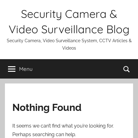
Skip
Security Camera &
to
content
Video Surveillance Blog
Security Camera, Video Surveillance System, CCTV Articles &
Videos
Se
Menu
Nothing Found
It seems we can’t find what you’re looking for.
Perhaps searching can help.