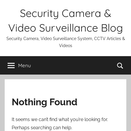
Skip
Security Camera &
to
content
Video Surveillance Blog
Security Camera, Video Surveillance System, CCTV Articles &
Videos
Se
Menu
Nothing Found
It seems we can’t find what you’re looking for.
Perhaps searching can help.