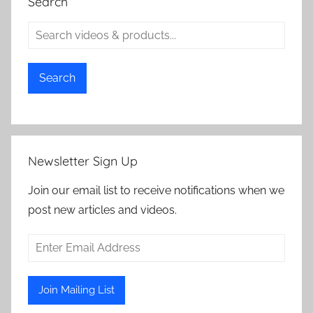
Search
Search
Newsletter Sign Up
Join our email list to receive notifications when we
post new articles and videos.