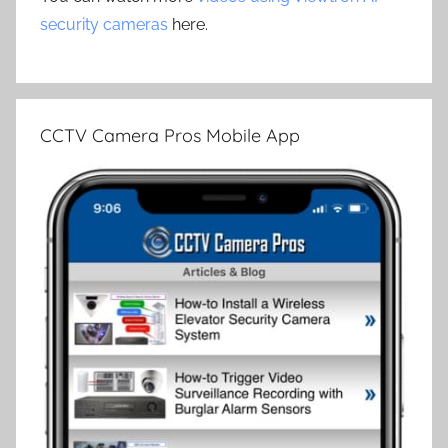
security cameras
here.
CCTV Camera Pros Mobile App