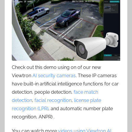
Check out this demo using on of our new
Viewtron
AI security cameras
. These IP cameras
have built-in artificial intelligence functions for car
detection, people detection,
face match
detection
,
facial recognition
,
license plate
recognition (LPR)
, and automatic number plate
recognition, ANPR) .
You can watch more
videos using Viewtron AI