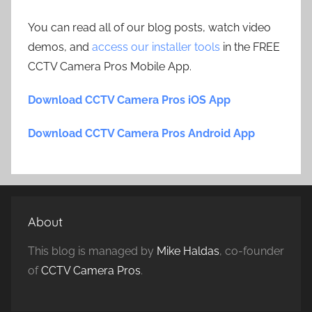
You can read all of our blog posts, watch video
demos, and
access our installer tools
in the FREE
CCTV Camera Pros Mobile App.
Download CCTV Camera Pros iOS App
Download CCTV Camera Pros Android App
About
This blog is managed by
Mike Haldas
, co-founder
of
CCTV Camera Pros
.