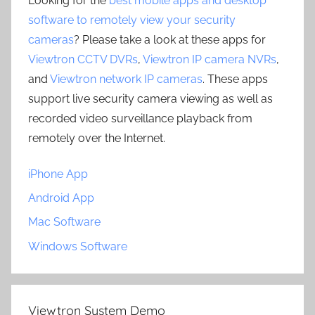
Looking for the
best mobile apps and desktop
software to remotely view your security
cameras
? Please take a look at these apps for
Viewtron CCTV DVRs
,
Viewtron IP camera NVRs
,
and
Viewtron network IP cameras
. These apps
support live security camera viewing as well as
recorded video surveillance playback from
remotely over the Internet.
iPhone App
Android App
Mac Software
Windows Software
Viewtron System Demo