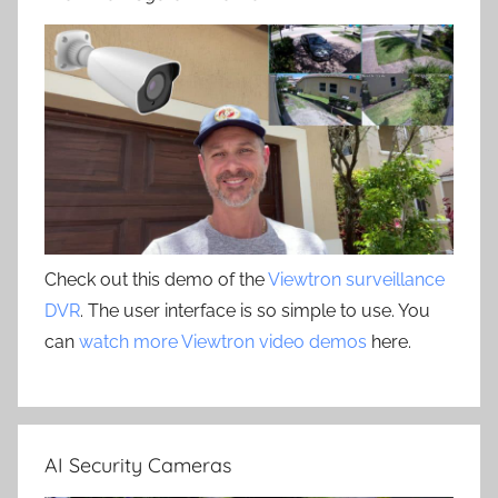
Check out this demo of the
Viewtron surveillance
DVR
. The user interface is so simple to use. You
can
watch more Viewtron video demos
here.
AI Security Cameras