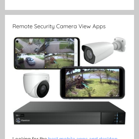
Remote Security Camera View Apps