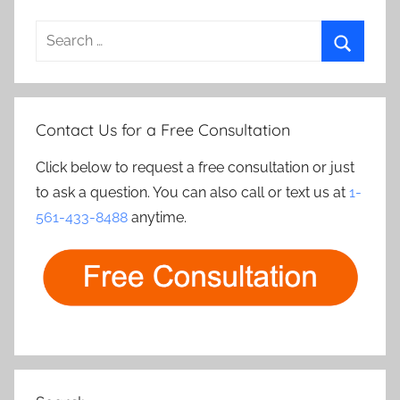
Search
for:
Search
Contact Us for a Free Consultation
Click below to request a free consultation or just
to ask a question. You can also call or text us at
1-
561-433-8488
anytime.