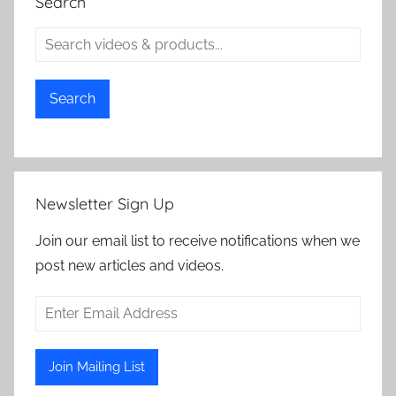
Search
Search
Newsletter Sign Up
Join our email list to receive notifications when we
post new articles and videos.