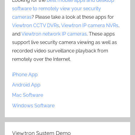
Looking for the
best mobile apps and desktop
software to remotely view your security
cameras
? Please take a look at these apps for
Viewtron CCTV DVRs
,
Viewtron IP camera NVRs
,
and
Viewtron network IP cameras
. These apps
support live security camera viewing as well as
recorded video surveillance playback from
remotely over the Internet.
iPhone App
Android App
Mac Software
Windows Software
Viewtron System Demo