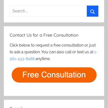
Search
for:
Search
Contact Us for a Free Consultation
Click below to request a free consultation or just
to ask a question. You can also call or text us at
1-
561-433-8488
anytime.