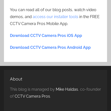
You can read all of our blog posts, watch video
demos, and
access our installer tools
in the FREE
CCTV Camera Pros Mobile App.
Download CCTV Camera Pros iOS App
Download CCTV Camera Pros Android App
About
This blog is managed by
Mike Haldas
, co-founder
of
CCTV Camera Pros
.