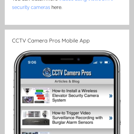
security cameras
here.
CCTV Camera Pros Mobile App