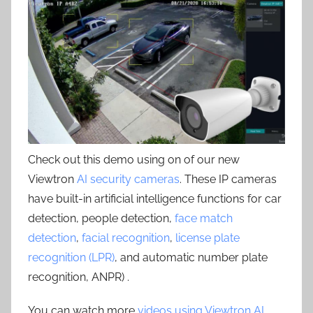
Check out this demo using on of our new
Viewtron
AI security cameras
. These IP cameras
have built-in artificial intelligence functions for car
detection, people detection,
face match
detection
,
facial recognition
,
license plate
recognition (LPR)
, and automatic number plate
recognition, ANPR) .
You can watch more
videos using Viewtron AI