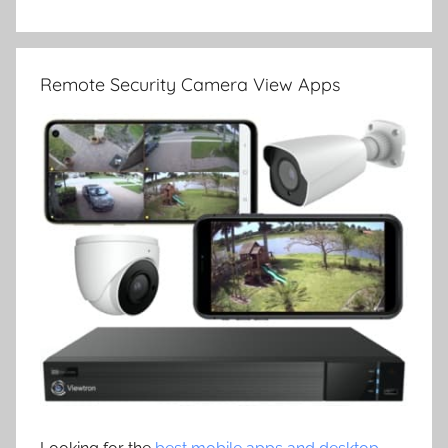
Remote Security Camera View Apps