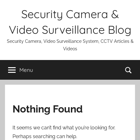
Skip
Security Camera &
to
content
Video Surveillance Blog
Security Camera, Video Surveillance System, CCTV Articles &
Videos
Se
Menu
Nothing Found
It seems we can’t find what you’re looking for.
Perhaps searching can help.