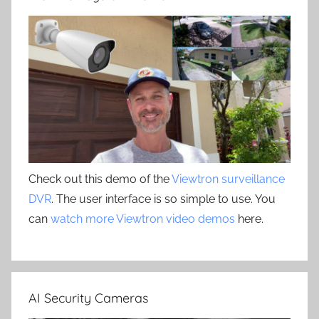
Check out this demo of the
Viewtron surveillance
DVR
. The user interface is so simple to use. You
can
watch more Viewtron video demos
here.
AI Security Cameras