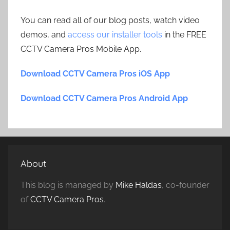
You can read all of our blog posts, watch video
demos, and
access our installer tools
in the FREE
CCTV Camera Pros Mobile App.
Download CCTV Camera Pros iOS App
Download CCTV Camera Pros Android App
About
This blog is managed by
Mike Haldas
, co-founder
of
CCTV Camera Pros
.