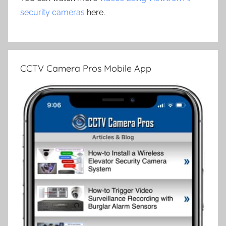
security cameras
here.
CCTV Camera Pros Mobile App