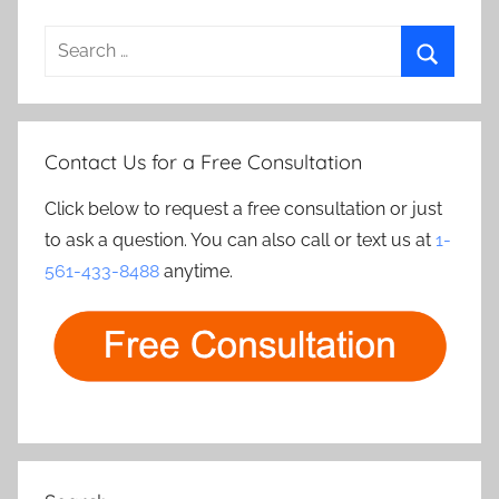
Search
for:
Search
Contact Us for a Free Consultation
Click below to request a free consultation or just
to ask a question. You can also call or text us at
1-
561-433-8488
anytime.