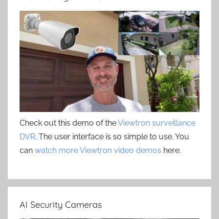
Check out this demo of the
Viewtron surveillance
DVR
. The user interface is so simple to use. You
can
watch more Viewtron video demos
here.
AI Security Cameras