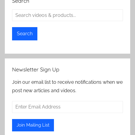
Search
Search
Newsletter Sign Up
Join our email list to receive notifications when we
post new articles and videos.