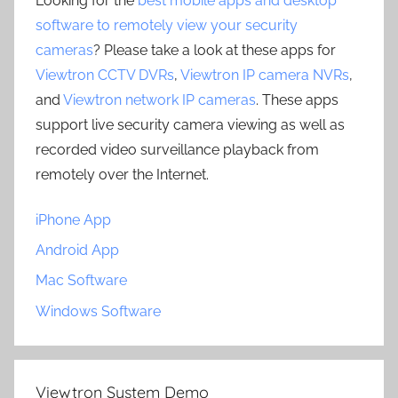
Looking for the
best mobile apps and desktop
software to remotely view your security
cameras
? Please take a look at these apps for
Viewtron CCTV DVRs
,
Viewtron IP camera NVRs
,
and
Viewtron network IP cameras
. These apps
support live security camera viewing as well as
recorded video surveillance playback from
remotely over the Internet.
iPhone App
Android App
Mac Software
Windows Software
Viewtron System Demo