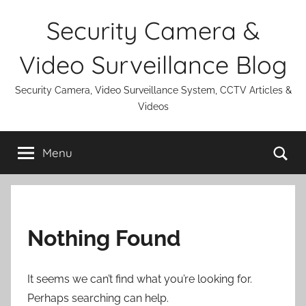
Skip
Security Camera &
to
content
Video Surveillance Blog
Security Camera, Video Surveillance System, CCTV Articles &
Videos
Se
Menu
Nothing Found
It seems we can’t find what you’re looking for.
Perhaps searching can help.