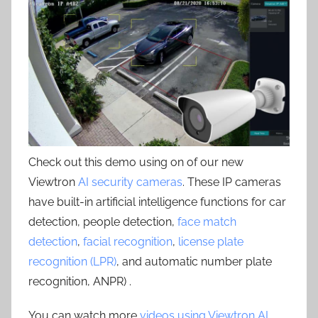
Check out this demo using on of our new
Viewtron
AI security cameras
. These IP cameras
have built-in artificial intelligence functions for car
detection, people detection,
face match
detection
,
facial recognition
,
license plate
recognition (LPR)
, and automatic number plate
recognition, ANPR) .
You can watch more
videos using Viewtron AI