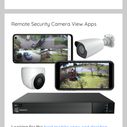
Remote Security Camera View Apps