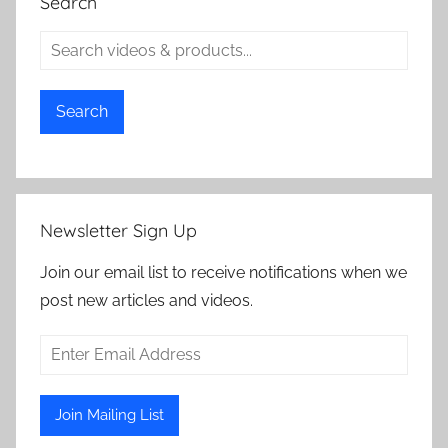
Search
Search
Newsletter Sign Up
Join our email list to receive notifications when we
post new articles and videos.