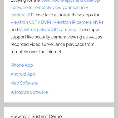
Looking for the
best mobile apps and desktop
software to remotely view your security
cameras
? Please take a look at these apps for
Viewtron CCTV DVRs
,
Viewtron IP camera NVRs
,
and
Viewtron network IP cameras
. These apps
support live security camera viewing as well as
recorded video surveillance playback from
remotely over the Internet.
iPhone App
Android App
Mac Software
Windows Software
Viewtron System Demo