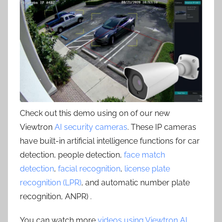
Check out this demo using on of our new
Viewtron
AI security cameras
. These IP cameras
have built-in artificial intelligence functions for car
detection, people detection,
face match
detection
,
facial recognition
,
license plate
recognition (LPR)
, and automatic number plate
recognition, ANPR) .
You can watch more
videos using Viewtron AI