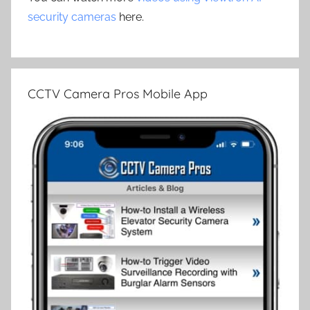
security cameras
here.
CCTV Camera Pros Mobile App