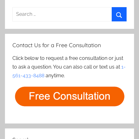
Search
for:
Search
Contact Us for a Free Consultation
Click below to request a free consultation or just
to ask a question. You can also call or text us at
1-
561-433-8488
anytime.