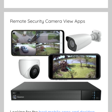
Remote Security Camera View Apps