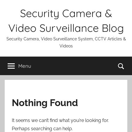
Skip
Security Camera &
to
content
Video Surveillance Blog
Security Camera, Video Surveillance System, CCTV Articles &
Videos
Se
Menu
Nothing Found
It seems we can’t find what you’re looking for.
Perhaps searching can help.