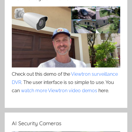
Check out this demo of the
Viewtron surveillance
DVR
. The user interface is so simple to use. You
can
watch more Viewtron video demos
here.
AI Security Cameras