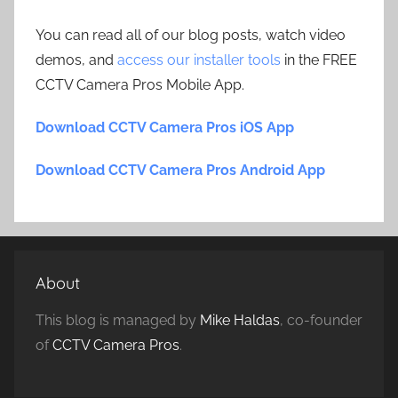
You can read all of our blog posts, watch video
demos, and
access our installer tools
in the FREE
CCTV Camera Pros Mobile App.
Download CCTV Camera Pros iOS App
Download CCTV Camera Pros Android App
About
This blog is managed by
Mike Haldas
, co-founder
of
CCTV Camera Pros
.