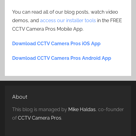
You can read all of our blog posts, watch video
demos, and
access our installer tools
in the FREE
CCTV Camera Pros Mobile App.
Download CCTV Camera Pros iOS App
Download CCTV Camera Pros Android App
About
This blog is managed by
Mike Haldas
, co-founder
of
CCTV Camera Pros
.