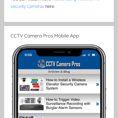
security cameras
here.
CCTV Camera Pros Mobile App