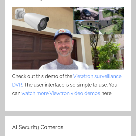
Check out this demo of the
Viewtron surveillance
DVR
. The user interface is so simple to use. You
can
watch more Viewtron video demos
here.
AI Security Cameras