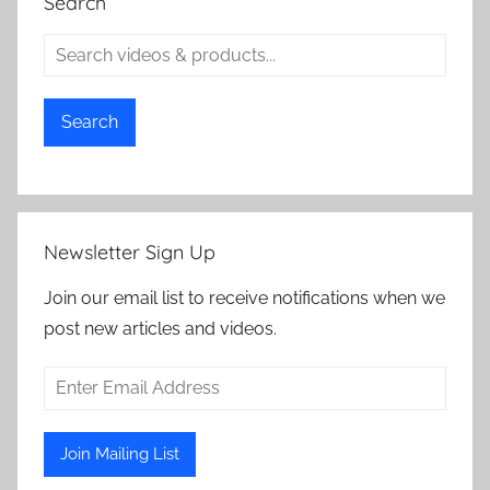
Search
Search
Newsletter Sign Up
Join our email list to receive notifications when we
post new articles and videos.