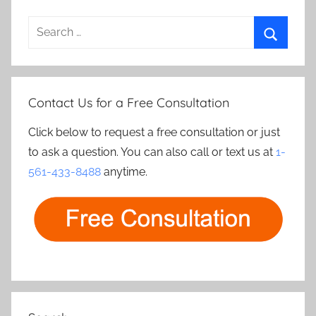
Search
for:
Search
Contact Us for a Free Consultation
Click below to request a free consultation or just
to ask a question. You can also call or text us at
1-
561-433-8488
anytime.