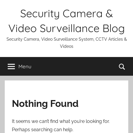
Skip
Security Camera &
to
content
Video Surveillance Blog
Security Camera, Video Surveillance System, CCTV Articles &
Videos
Se
Menu
Nothing Found
It seems we can’t find what you’re looking for.
Perhaps searching can help.