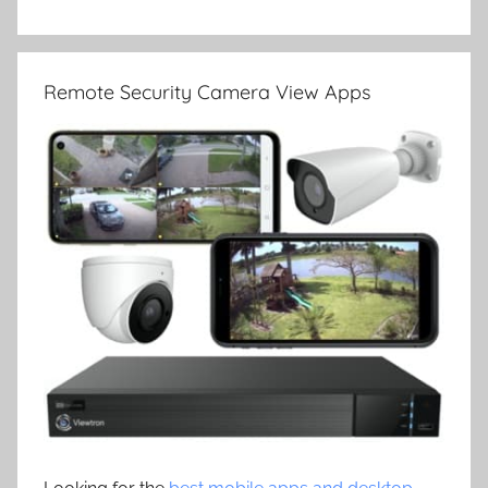
Remote Security Camera View Apps