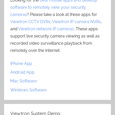
Looking for the
best mobile apps and desktop
software to remotely view your security
cameras
? Please take a look at these apps for
Viewtron CCTV DVRs
,
Viewtron IP camera NVRs
,
and
Viewtron network IP cameras
. These apps
support live security camera viewing as well as
recorded video surveillance playback from
remotely over the Internet.
iPhone App
Android App
Mac Software
Windows Software
Viewtron System Demo