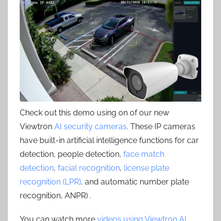
Check out this demo using on of our new
Viewtron
AI security cameras
. These IP cameras
have built-in artificial intelligence functions for car
detection, people detection,
face match
detection
,
facial recognition
,
license plate
recognition (LPR)
, and automatic number plate
recognition, ANPR) .
You can watch more
videos using Viewtron AI