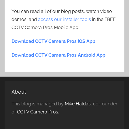
You can read all of our blog posts, watch video
demos, and
access our installer tools
in the FREE
CCTV Camera Pros Mobile App.
Download CCTV Camera Pros iOS App
Download CCTV Camera Pros Android App
About
This blog is managed by
Mike Haldas
, co-founder
of
CCTV Camera Pros
.