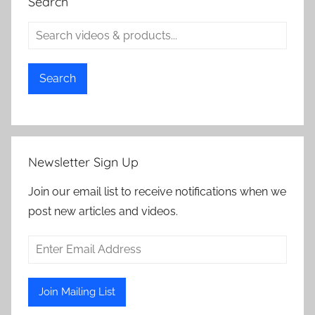
Search
Search
Newsletter Sign Up
Join our email list to receive notifications when we
post new articles and videos.