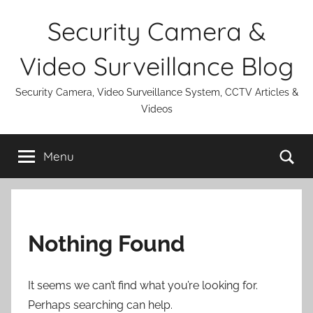
Skip
Security Camera &
to
content
Video Surveillance Blog
Security Camera, Video Surveillance System, CCTV Articles &
Videos
Se
Menu
Nothing Found
It seems we can’t find what you’re looking for.
Perhaps searching can help.