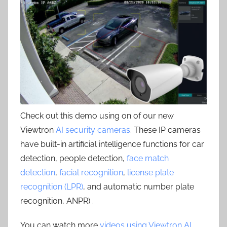
Check out this demo using on of our new
Viewtron
AI security cameras
. These IP cameras
have built-in artificial intelligence functions for car
detection, people detection,
face match
detection
,
facial recognition
,
license plate
recognition (LPR)
, and automatic number plate
recognition, ANPR) .
You can watch more
videos using Viewtron AI