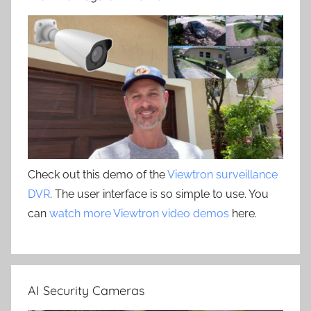
Check out this demo of the
Viewtron surveillance
DVR
. The user interface is so simple to use. You
can
watch more Viewtron video demos
here.
AI Security Cameras