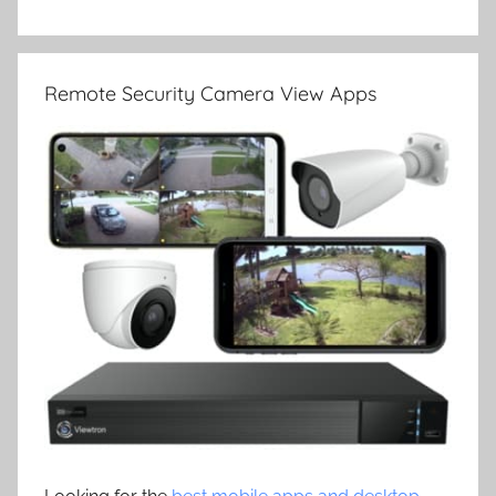
Remote Security Camera View Apps