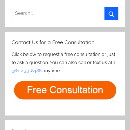
Search
for:
Search
Contact Us for a Free Consultation
Click below to request a free consultation or just
to ask a question. You can also call or text us at
1-
561-433-8488
anytime.