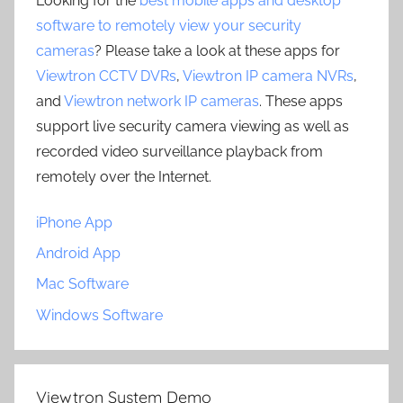
Looking for the
best mobile apps and desktop
software to remotely view your security
cameras
? Please take a look at these apps for
Viewtron CCTV DVRs
,
Viewtron IP camera NVRs
,
and
Viewtron network IP cameras
. These apps
support live security camera viewing as well as
recorded video surveillance playback from
remotely over the Internet.
iPhone App
Android App
Mac Software
Windows Software
Viewtron System Demo