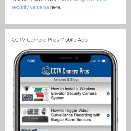
security cameras
here.
CCTV Camera Pros Mobile App