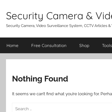
Skip
to
Security Camera & Vid
content
Security Camera, Video Surveillance System, CCTV Articles &
Home
Free Consultation
Shop
Tools
Nothing Found
It seems we can’t find what you’re looking for. Perh
Search