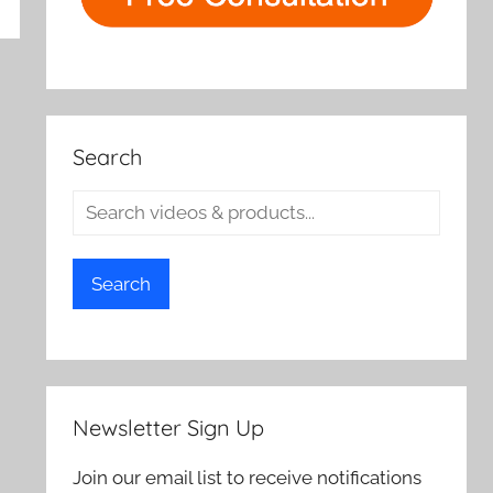
rch
Search
Search
Newsletter Sign Up
Join our email list to receive notifications