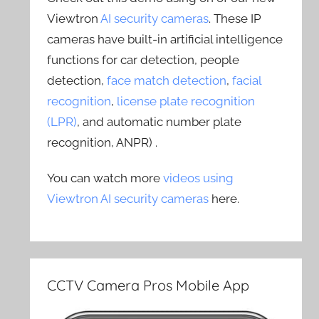
Viewtron
AI security cameras
. These IP
cameras have built-in artificial intelligence
functions for car detection, people
detection,
face match detection
,
facial
recognition
,
license plate recognition
(LPR)
, and automatic number plate
recognition, ANPR) .
You can watch more
videos using
Viewtron AI security cameras
here.
CCTV Camera Pros Mobile App