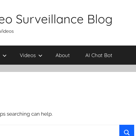
eo Surveillance Blog
 Videos
Videos
About
AI Chat Bot
aps searching can help.