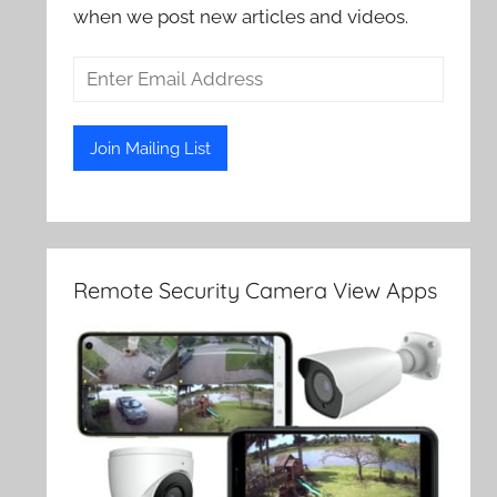
when we post new articles and videos.
Remote Security Camera View Apps