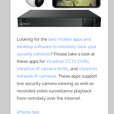
Looking for the
best mobile apps and
desktop software to remotely view your
security cameras
? Please take a look at
these apps for
Viewtron CCTV DVRs
,
Viewtron IP camera NVRs
, and
Viewtron
network IP cameras
. These apps support
live security camera viewing as well as
recorded video surveillance playback
from remotely over the Internet.
iPhone App