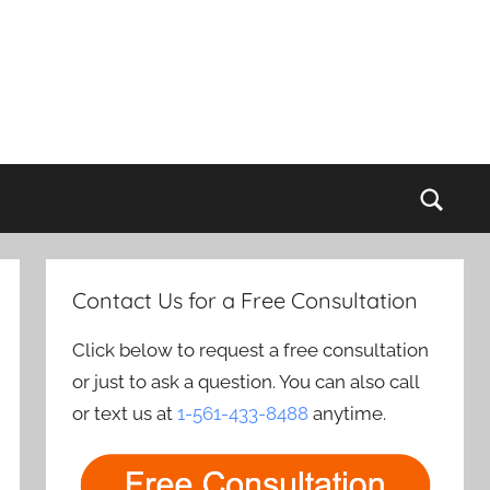
Sear
Contact Us for a Free Consultation
Click below to request a free consultation
or just to ask a question. You can also call
or text us at
1-561-433-8488
anytime.