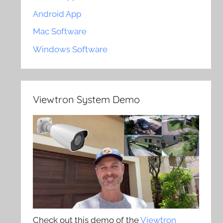
Android App
Mac Software
Windows Software
Viewtron System Demo
Check out this demo of the
Viewtron