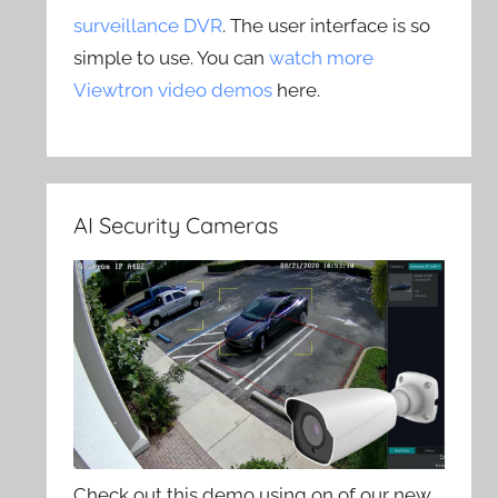
surveillance DVR
. The user interface is so
simple to use. You can
watch more
Viewtron video demos
here.
AI Security Cameras
Check out this demo using on of our new