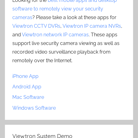
Looking for the
best mobile apps and desktop
software to remotely view your security
cameras
? Please take a look at these apps for
Viewtron CCTV DVRs
,
Viewtron IP camera NVRs
,
and
Viewtron network IP cameras
. These apps
support live security camera viewing as well as
recorded video surveillance playback from
remotely over the Internet.
iPhone App
Android App
Mac Software
Windows Software
Viewtron System Demo