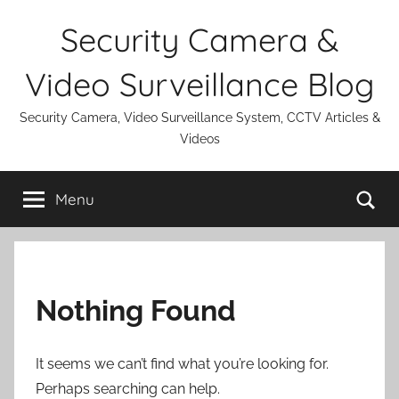
Skip
Security Camera &
to
content
Video Surveillance Blog
Security Camera, Video Surveillance System, CCTV Articles &
Videos
Se
Menu
Nothing Found
It seems we can’t find what you’re looking for.
Perhaps searching can help.