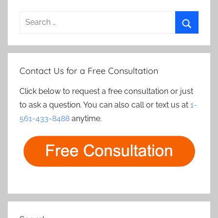
Search
for:
Search
Contact Us for a Free Consultation
Click below to request a free consultation or just
to ask a question. You can also call or text us at
1-
561-433-8488
anytime.