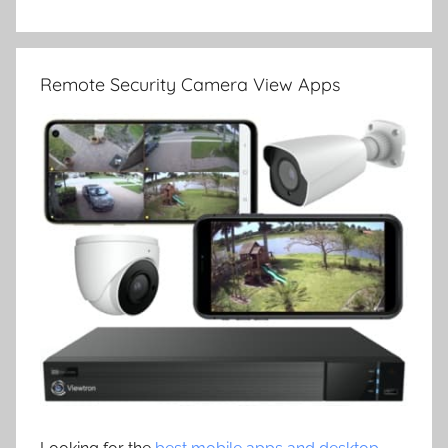
Remote Security Camera View Apps