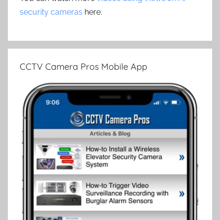
security cameras
here.
CCTV Camera Pros Mobile App