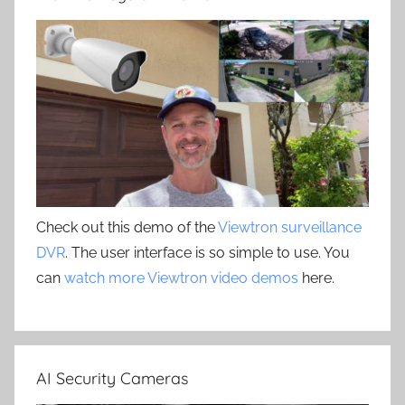
Check out this demo of the
Viewtron surveillance
DVR
. The user interface is so simple to use. You
can
watch more Viewtron video demos
here.
AI Security Cameras