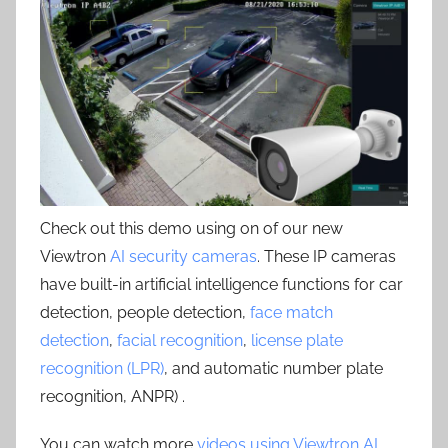
Check out this demo using on of our new
Viewtron
AI security cameras
. These IP cameras
have built-in artificial intelligence functions for car
detection, people detection,
face match
detection
,
facial recognition
,
license plate
recognition (LPR)
, and automatic number plate
recognition, ANPR) .
You can watch more
videos using Viewtron AI