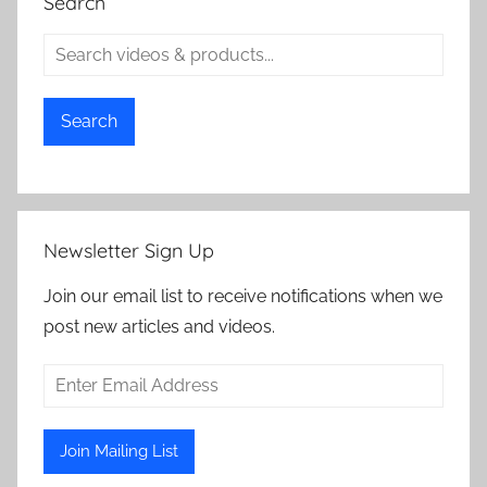
Search
Search
Newsletter Sign Up
Join our email list to receive notifications when we
post new articles and videos.