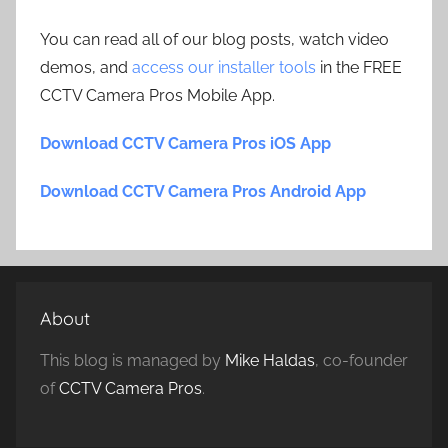
You can read all of our blog posts, watch video
demos, and
access our installer tools
in the FREE
CCTV Camera Pros Mobile App.
Download CCTV Camera Pros iOS App
Download CCTV Camera Pros Android App
About
This blog is managed by
Mike Haldas
, co-founder
of
CCTV Camera Pros
.