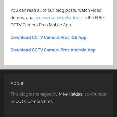
You can read all of our blog posts, watch video
demos, and
access our installer tools
in the FREE
CCTV Camera Pros Mobile App.
Download CCTV Camera Pros iOS App
Download CCTV Camera Pros Android App
About
This blog is managed by
Mike Haldas
, co-founder
of
CCTV Camera Pros
.