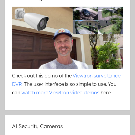
Check out this demo of the
Viewtron surveillance
DVR
. The user interface is so simple to use. You
can
watch more Viewtron video demos
here.
AI Security Cameras