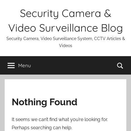
Skip
Security Camera &
to
content
Video Surveillance Blog
Security Camera, Video Surveillance System, CCTV Articles &
Videos
Se
Menu
Nothing Found
It seems we can’t find what you’re looking for.
Perhaps searching can help.