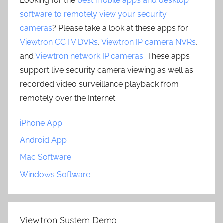
Looking for the
best mobile apps and desktop
software to remotely view your security
cameras
? Please take a look at these apps for
Viewtron CCTV DVRs
,
Viewtron IP camera NVRs
,
and
Viewtron network IP cameras
. These apps
support live security camera viewing as well as
recorded video surveillance playback from
remotely over the Internet.
iPhone App
Android App
Mac Software
Windows Software
Viewtron System Demo