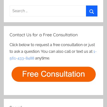
Search
for:
Search
Contact Us for a Free Consultation
Click below to request a free consultation or just
to ask a question. You can also call or text us at
1-
561-433-8488
anytime.