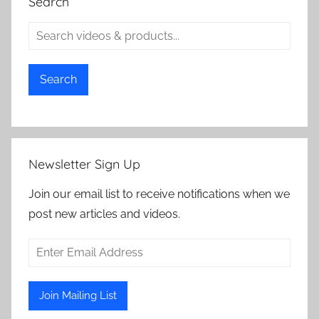
Search
Search
Newsletter Sign Up
Join our email list to receive notifications when we
post new articles and videos.