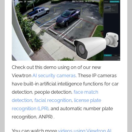
Check out this demo using on of our new
Viewtron
AI security cameras
. These IP cameras
have built-in artificial intelligence functions for car
detection, people detection,
face match
detection
,
facial recognition
,
license plate
recognition (LPR)
, and automatic number plate
recognition, ANPR) .
You can watch more
videos using Viewtron AI