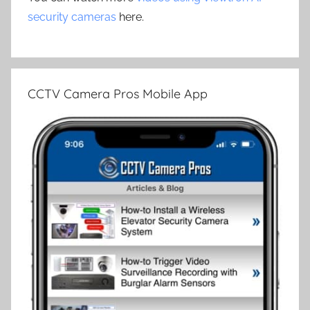
security cameras
here.
CCTV Camera Pros Mobile App