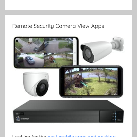
Remote Security Camera View Apps