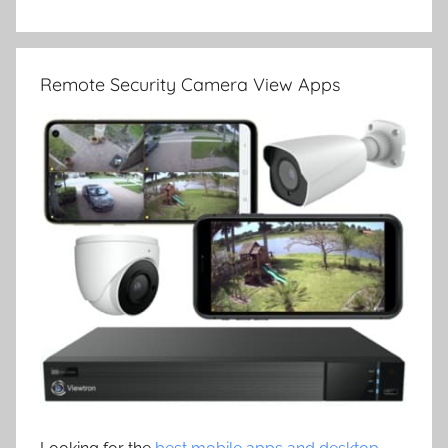
Remote Security Camera View Apps