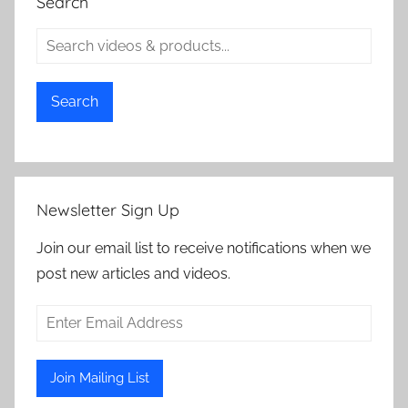
Search
Search
Newsletter Sign Up
Join our email list to receive notifications when we
post new articles and videos.