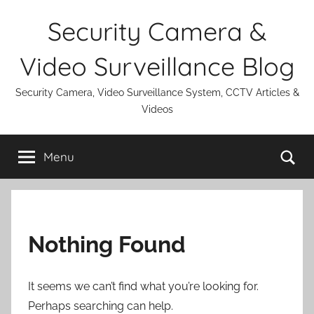
Skip
Security Camera &
to
content
Video Surveillance Blog
Security Camera, Video Surveillance System, CCTV Articles &
Videos
Se
Menu
Nothing Found
It seems we can’t find what you’re looking for.
Perhaps searching can help.