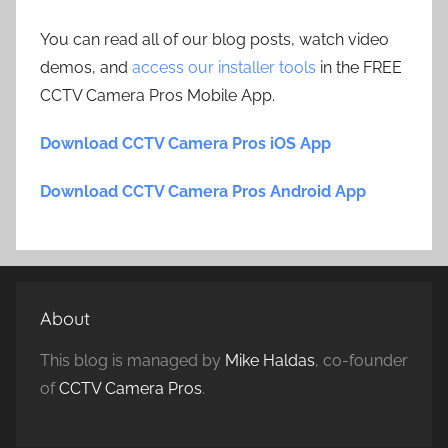
You can read all of our blog posts, watch video
demos, and
access our installer tools
in the FREE
CCTV Camera Pros Mobile App.
Download CCTV Camera Pros iOS App
Download CCTV Camera Pros Android App
About
This blog is managed by
Mike Haldas
, co-founder
of
CCTV Camera Pros
.