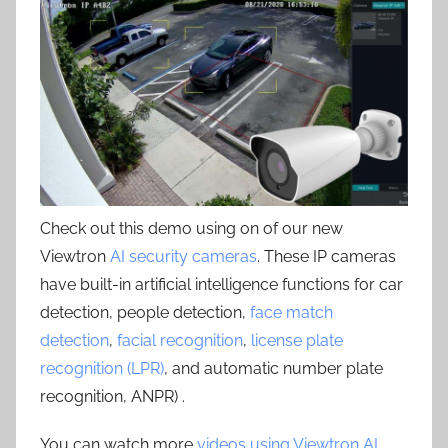
Check out this demo using on of our new
Viewtron
AI security cameras
. These IP cameras
have built-in artificial intelligence functions for car
detection, people detection,
face match
detection
,
facial recognition
,
license plate
recognition (LPR)
, and automatic number plate
recognition, ANPR) .
You can watch more
videos using Viewtron AI