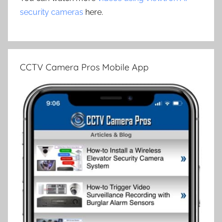
security cameras
here.
CCTV Camera Pros Mobile App