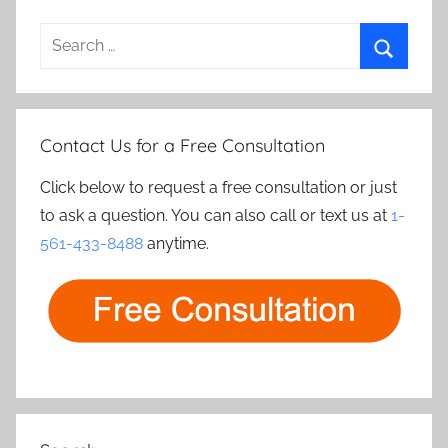
Search
for:
Search
Contact Us for a Free Consultation
Click below to request a free consultation or just
to ask a question. You can also call or text us at
1-
561-433-8488
anytime.