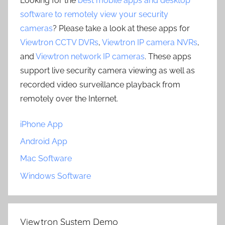
Looking for the
best mobile apps and desktop
software to remotely view your security
cameras
? Please take a look at these apps for
Viewtron CCTV DVRs
,
Viewtron IP camera NVRs
,
and
Viewtron network IP cameras
. These apps
support live security camera viewing as well as
recorded video surveillance playback from
remotely over the Internet.
iPhone App
Android App
Mac Software
Windows Software
Viewtron System Demo