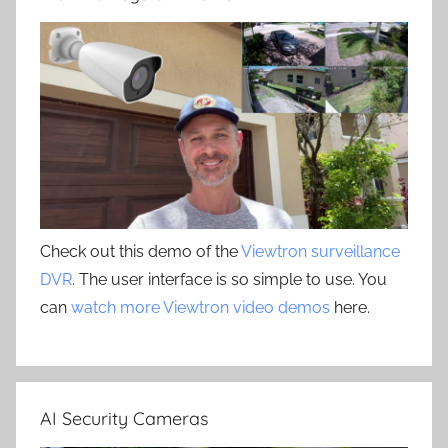
Check out this demo of the
Viewtron surveillance
DVR
. The user interface is so simple to use. You
can
watch more Viewtron video demos
here.
AI Security Cameras