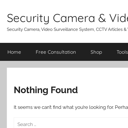
Skip
to
Security Camera & Vid
content
Security Camera, Video Surveillance System, CCTV Articles &
Home
Free Consultation
Shop
Tools
Nothing Found
It seems we can’t find what you’re looking for. Perh
Search