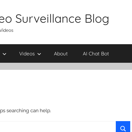
eo Surveillance Blog
 Videos
Videos
About
AI Chat Bot
aps searching can help.