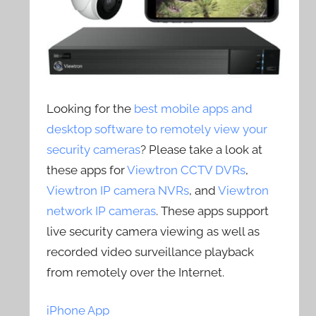
Looking for the
best mobile apps and
desktop software to remotely view your
security cameras
? Please take a look at
these apps for
Viewtron CCTV DVRs
,
Viewtron IP camera NVRs
, and
Viewtron
network IP cameras
. These apps support
live security camera viewing as well as
recorded video surveillance playback
from remotely over the Internet.
iPhone App