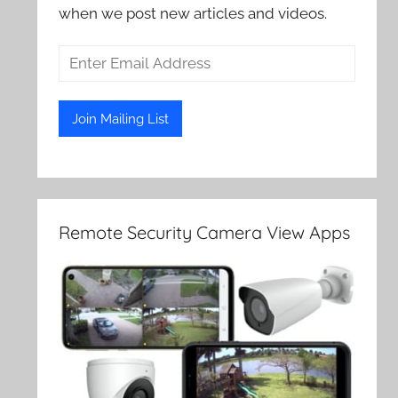
when we post new articles and videos.
Remote Security Camera View Apps