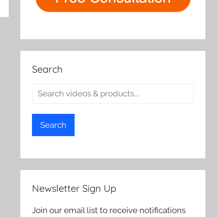
rch
Search
Search
Newsletter Sign Up
Join our email list to receive notifications