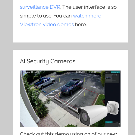
surveillance DVR
. The user interface is so
simple to use. You can
watch more
Viewtron video demos
here.
AI Security Cameras
Check out this demo using on of our new