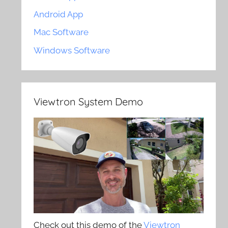
Android App
Mac Software
Windows Software
Viewtron System Demo
Check out this demo of the
Viewtron