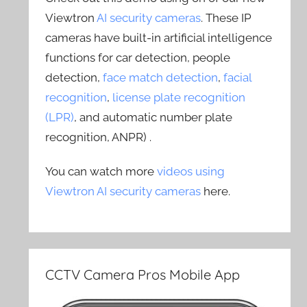
Viewtron
AI security cameras
. These IP
cameras have built-in artificial intelligence
functions for car detection, people
detection,
face match detection
,
facial
recognition
,
license plate recognition
(LPR)
, and automatic number plate
recognition, ANPR) .
You can watch more
videos using
Viewtron AI security cameras
here.
CCTV Camera Pros Mobile App