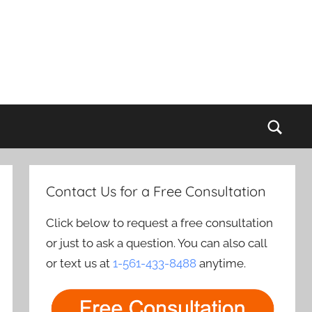
Sear
Contact Us for a Free Consultation
Click below to request a free consultation
or just to ask a question. You can also call
or text us at
1-561-433-8488
anytime.