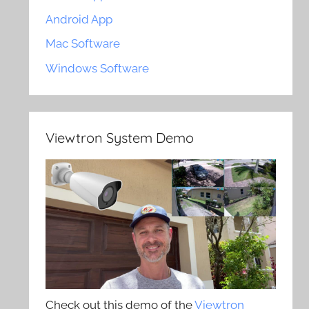
Android App
Mac Software
Windows Software
Viewtron System Demo
Check out this demo of the
Viewtron