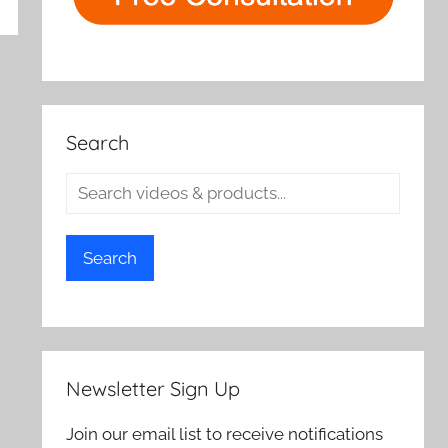
rch
Search
Search
Newsletter Sign Up
Join our email list to receive notifications