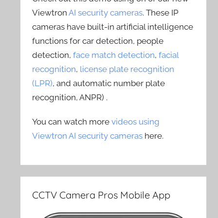
Viewtron
AI security cameras
. These IP
cameras have built-in artificial intelligence
functions for car detection, people
detection,
face match detection
,
facial
recognition
,
license plate recognition
(LPR)
, and automatic number plate
recognition, ANPR) .
You can watch more
videos using
Viewtron AI security cameras
here.
CCTV Camera Pros Mobile App