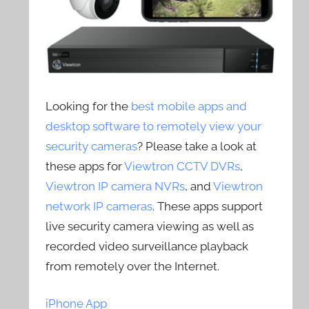
Looking for the
best mobile apps and
desktop software to remotely view your
security cameras
? Please take a look at
these apps for
Viewtron CCTV DVRs
,
Viewtron IP camera NVRs
, and
Viewtron
network IP cameras
. These apps support
live security camera viewing as well as
recorded video surveillance playback
from remotely over the Internet.
iPhone App