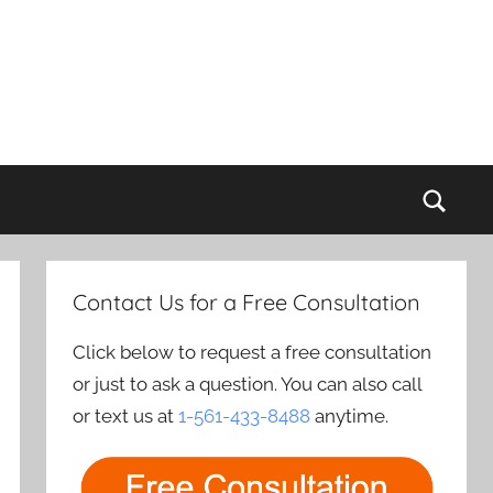
Sear
Contact Us for a Free Consultation
Click below to request a free consultation
or just to ask a question. You can also call
or text us at
1-561-433-8488
anytime.