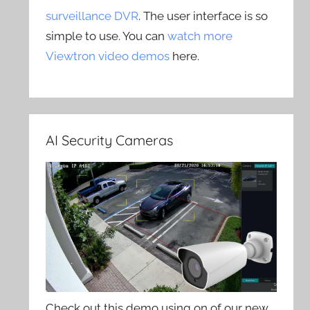
surveillance DVR
. The user interface is so
simple to use. You can
watch more
Viewtron video demos
here.
AI Security Cameras
Check out this demo using on of our new