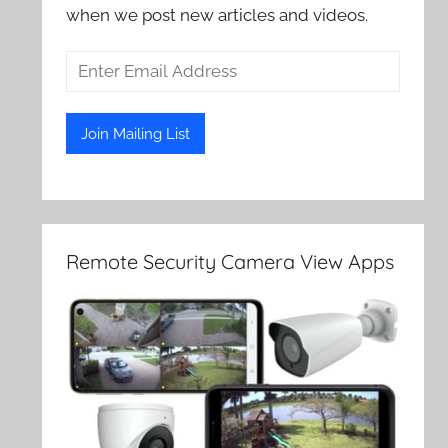
when we post new articles and videos.
Remote Security Camera View Apps