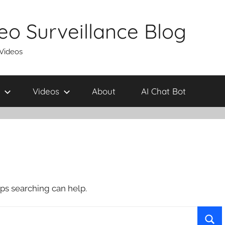
eo Surveillance Blog
 Videos
Videos
About
AI Chat Bot
aps searching can help.