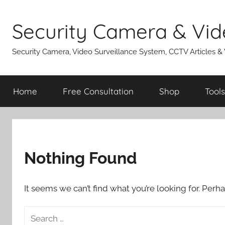
Skip
to
Security Camera & Vid
content
Security Camera, Video Surveillance System, CCTV Articles &
Home
Free Consultation
Shop
Tools
Nothing Found
It seems we can’t find what you’re looking for. Perh
Search