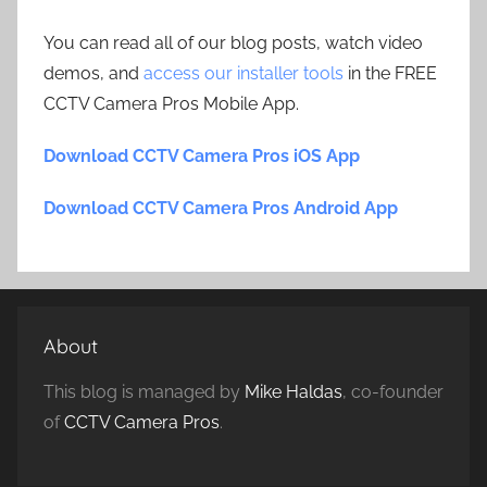
You can read all of our blog posts, watch video
demos, and
access our installer tools
in the FREE
CCTV Camera Pros Mobile App.
Download CCTV Camera Pros iOS App
Download CCTV Camera Pros Android App
About
This blog is managed by
Mike Haldas
, co-founder
of
CCTV Camera Pros
.