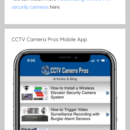
security cameras
here.
CCTV Camera Pros Mobile App