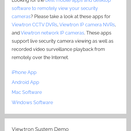
Looking for the
best mobile apps and desktop
software to remotely view your security
cameras
? Please take a look at these apps for
Viewtron CCTV DVRs
,
Viewtron IP camera NVRs
,
and
Viewtron network IP cameras
. These apps
support live security camera viewing as well as
recorded video surveillance playback from
remotely over the Internet.
iPhone App
Android App
Mac Software
Windows Software
Viewtron System Demo