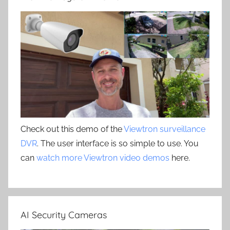
Check out this demo of the
Viewtron surveillance
DVR
. The user interface is so simple to use. You
can
watch more Viewtron video demos
here.
AI Security Cameras