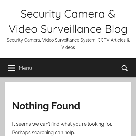
Skip
Security Camera &
to
content
Video Surveillance Blog
Security Camera, Video Surveillance System, CCTV Articles &
Videos
Se
Menu
Nothing Found
It seems we can’t find what you’re looking for.
Perhaps searching can help.