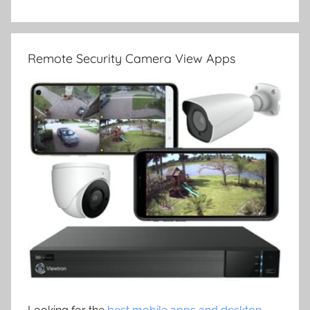
Remote Security Camera View Apps