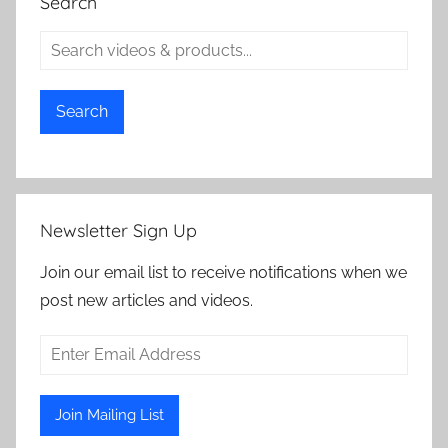
Search
Search
Newsletter Sign Up
Join our email list to receive notifications when we
post new articles and videos.