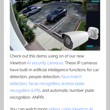
Check out this demo using on of our new
Viewtron
AI security cameras
. These IP cameras
have built-in artificial intelligence functions for car
detection, people detection,
face match
detection
,
facial recognition
,
license plate
recognition (LPR)
, and automatic number plate
recognition, ANPR) .
You can watch more
videos using Viewtron AI