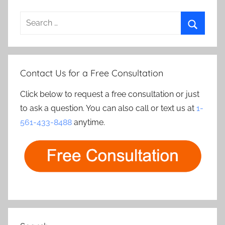
Search
for:
Search
Contact Us for a Free Consultation
Click below to request a free consultation or just
to ask a question. You can also call or text us at
1-
561-433-8488
anytime.