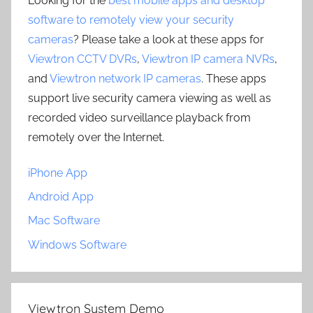
Looking for the
best mobile apps and desktop
software to remotely view your security
cameras
? Please take a look at these apps for
Viewtron CCTV DVRs
,
Viewtron IP camera NVRs
,
and
Viewtron network IP cameras
. These apps
support live security camera viewing as well as
recorded video surveillance playback from
remotely over the Internet.
iPhone App
Android App
Mac Software
Windows Software
Viewtron System Demo