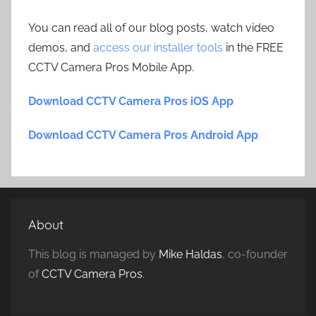
You can read all of our blog posts, watch video
demos, and
access our installer tools
in the FREE
CCTV Camera Pros Mobile App.
Download CCTV Camera Pros iOS App
Download CCTV Camera Pros Android App
About
This blog is managed by
Mike Haldas
, co-founder
of
CCTV Camera Pros
.