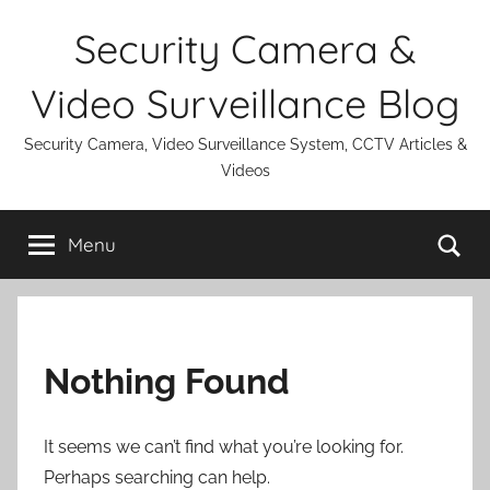
Skip
Security Camera &
to
content
Video Surveillance Blog
Security Camera, Video Surveillance System, CCTV Articles &
Videos
Se
Menu
Nothing Found
It seems we can’t find what you’re looking for.
Perhaps searching can help.