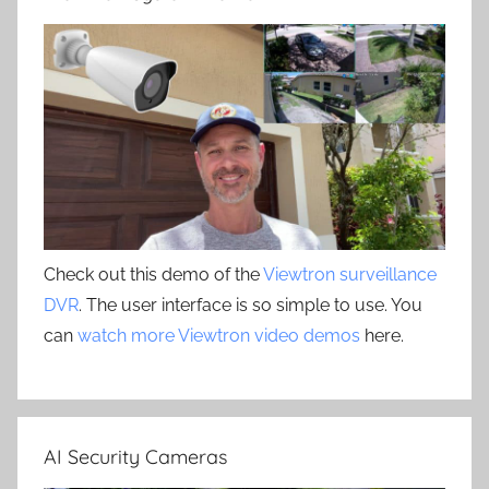
Check out this demo of the
Viewtron surveillance
DVR
. The user interface is so simple to use. You
can
watch more Viewtron video demos
here.
AI Security Cameras