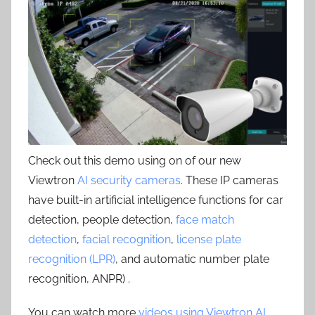
Check out this demo using on of our new
Viewtron
AI security cameras
. These IP cameras
have built-in artificial intelligence functions for car
detection, people detection,
face match
detection
,
facial recognition
,
license plate
recognition (LPR)
, and automatic number plate
recognition, ANPR) .
You can watch more
videos using Viewtron AI