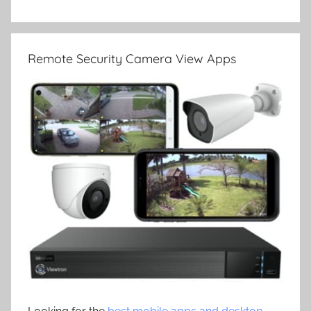
Remote Security Camera View Apps