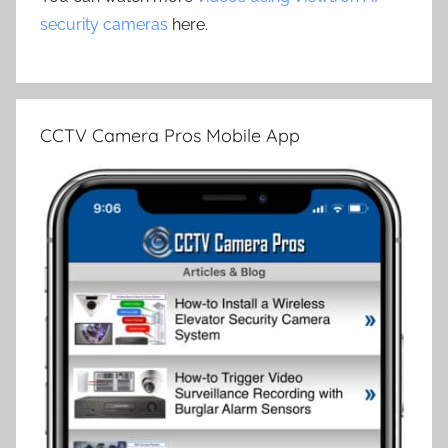
security cameras
here.
CCTV Camera Pros Mobile App