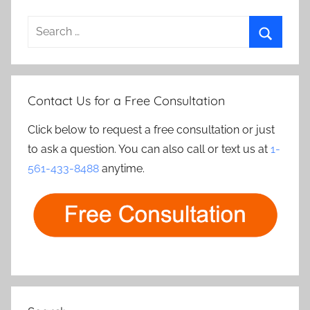
Search
for:
Search
Contact Us for a Free Consultation
Click below to request a free consultation or just
to ask a question. You can also call or text us at
1-
561-433-8488
anytime.