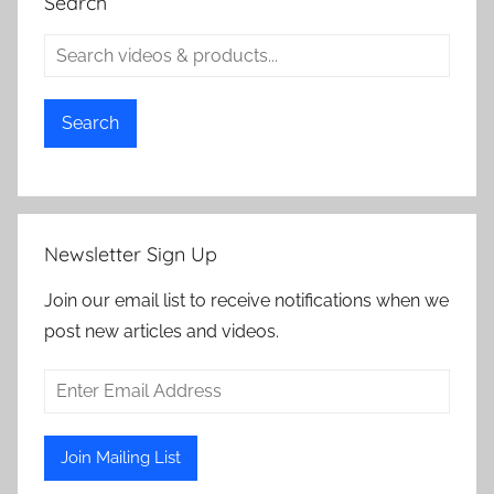
Search
Search
Newsletter Sign Up
Join our email list to receive notifications when we
post new articles and videos.