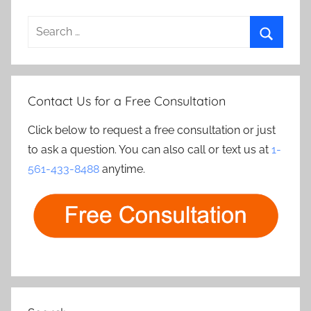
Search
for:
Search
Contact Us for a Free Consultation
Click below to request a free consultation or just
to ask a question. You can also call or text us at
1-
561-433-8488
anytime.