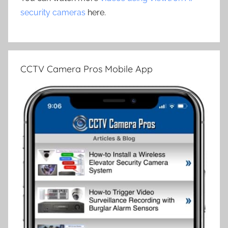
security cameras
here.
CCTV Camera Pros Mobile App