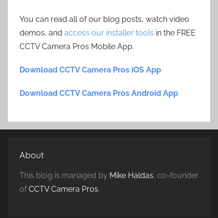
You can read all of our blog posts, watch video
demos, and
access our installer tools
in the FREE
CCTV Camera Pros Mobile App.
Download CCTV Camera Pros iOS App
Download CCTV Camera Pros Android App
About
This blog is managed by
Mike Haldas
, co-founder
of
CCTV Camera Pros
.