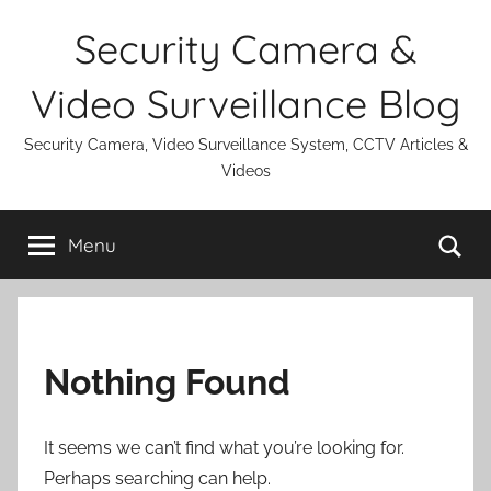
Skip
Security Camera &
to
content
Video Surveillance Blog
Security Camera, Video Surveillance System, CCTV Articles &
Videos
Se
Menu
Nothing Found
It seems we can’t find what you’re looking for.
Perhaps searching can help.