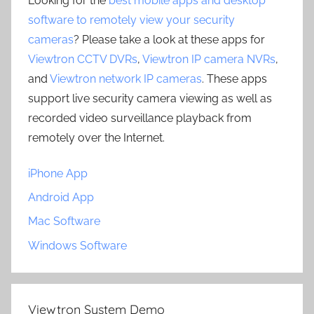
Looking for the
best mobile apps and desktop
software to remotely view your security
cameras
? Please take a look at these apps for
Viewtron CCTV DVRs
,
Viewtron IP camera NVRs
,
and
Viewtron network IP cameras
. These apps
support live security camera viewing as well as
recorded video surveillance playback from
remotely over the Internet.
iPhone App
Android App
Mac Software
Windows Software
Viewtron System Demo