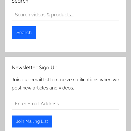
Search
Search
Newsletter Sign Up
Join our email list to receive notifications when we
post new articles and videos.