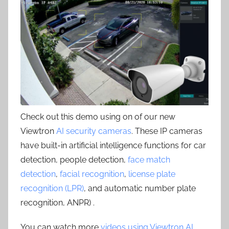
Check out this demo using on of our new
Viewtron
AI security cameras
. These IP cameras
have built-in artificial intelligence functions for car
detection, people detection,
face match
detection
,
facial recognition
,
license plate
recognition (LPR)
, and automatic number plate
recognition, ANPR) .
You can watch more
videos using Viewtron AI