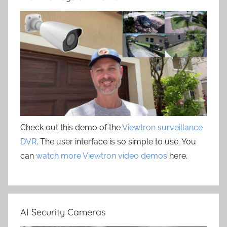
Check out this demo of the
Viewtron surveillance
DVR
. The user interface is so simple to use. You
can
watch more Viewtron video demos
here.
AI Security Cameras