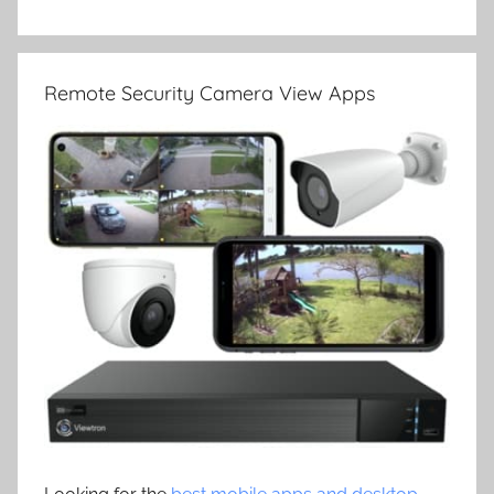
Remote Security Camera View Apps