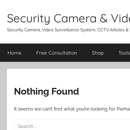
Skip
to
Security Camera & Vid
content
Security Camera, Video Surveillance System, CCTV Articles &
Home
Free Consultation
Shop
Tools
Nothing Found
It seems we can’t find what you’re looking for. Perh
Search