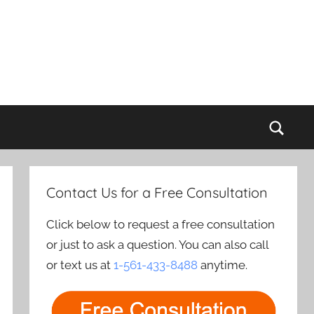
Sear
Contact Us for a Free Consultation
Click below to request a free consultation
or just to ask a question. You can also call
or text us at
1-561-433-8488
anytime.