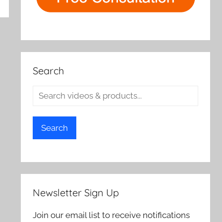
rch
Search
Search
Newsletter Sign Up
Join our email list to receive notifications