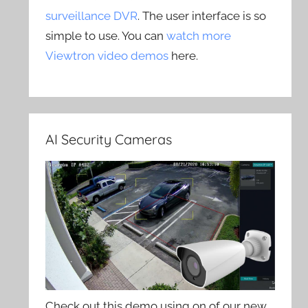
surveillance DVR
. The user interface is so
simple to use. You can
watch more
Viewtron video demos
here.
AI Security Cameras
Check out this demo using on of our new