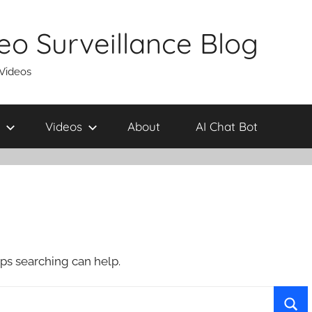
eo Surveillance Blog
 Videos
Videos
About
AI Chat Bot
aps searching can help.