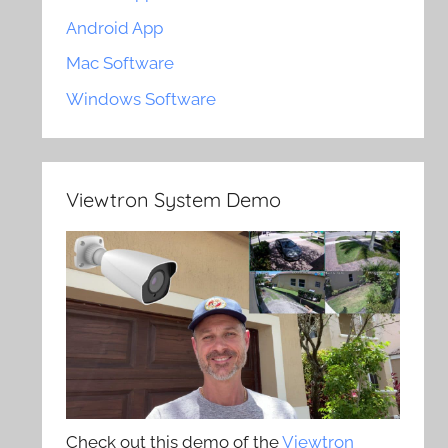
Android App
Mac Software
Windows Software
Viewtron System Demo
Check out this demo of the
Viewtron