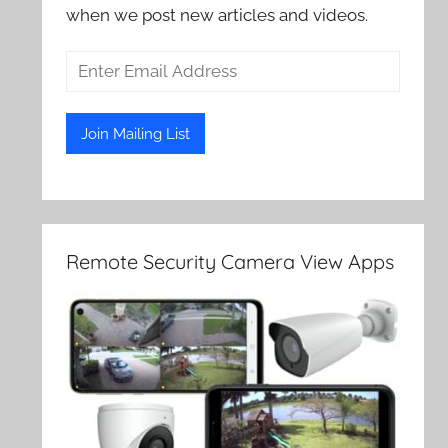
when we post new articles and videos.
Remote Security Camera View Apps