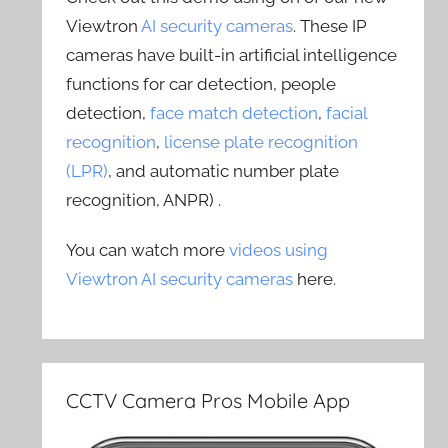
Viewtron
AI security cameras
. These IP
cameras have built-in artificial intelligence
functions for car detection, people
detection,
face match detection
,
facial
recognition
,
license plate recognition
(LPR)
, and automatic number plate
recognition, ANPR) .
You can watch more
videos using
Viewtron AI security cameras
here.
CCTV Camera Pros Mobile App