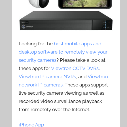
Looking for the
best mobile apps and
desktop software to remotely view your
security cameras
? Please take a look at
these apps for
Viewtron CCTV DVRs
,
Viewtron IP camera NVRs
, and
Viewtron
network IP cameras
. These apps support
live security camera viewing as well as
recorded video surveillance playback
from remotely over the Internet.
iPhone App