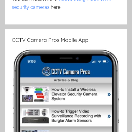
security cameras
here.
CCTV Camera Pros Mobile App