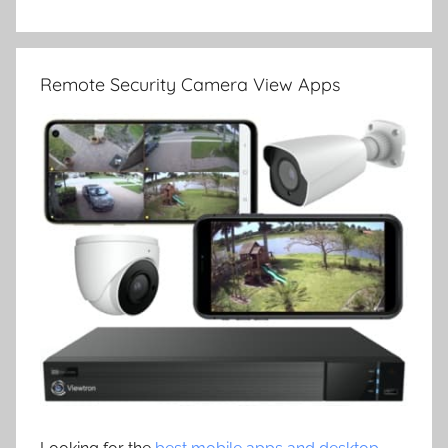
Remote Security Camera View Apps