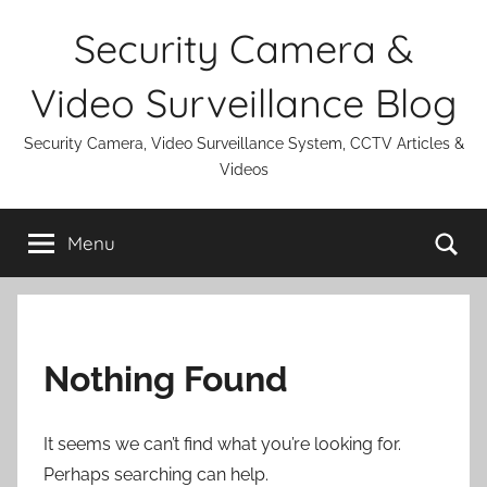
Skip
Security Camera &
to
content
Video Surveillance Blog
Security Camera, Video Surveillance System, CCTV Articles &
Videos
Se
Menu
Nothing Found
It seems we can’t find what you’re looking for.
Perhaps searching can help.