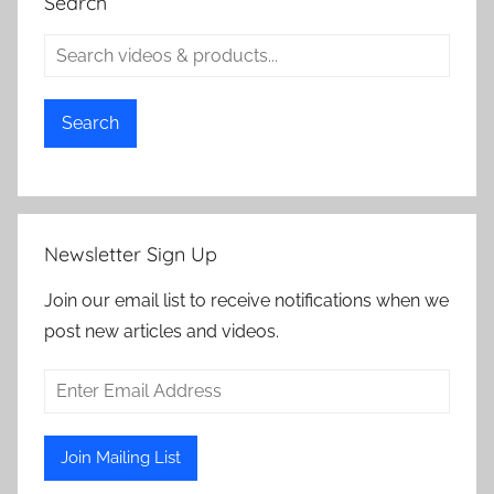
Search
Search
Newsletter Sign Up
Join our email list to receive notifications when we
post new articles and videos.