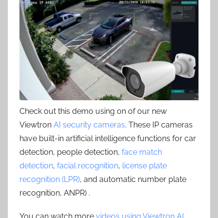
Check out this demo using on of our new
Viewtron
AI security cameras
. These IP cameras
have built-in artificial intelligence functions for car
detection, people detection,
face match
detection
,
facial recognition
,
license plate
recognition (LPR)
, and automatic number plate
recognition, ANPR) .
You can watch more
videos using Viewtron AI