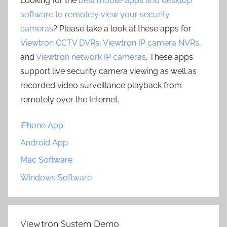
Looking for the
best mobile apps and desktop
software to remotely view your security
cameras
? Please take a look at these apps for
Viewtron CCTV DVRs
,
Viewtron IP camera NVRs
,
and
Viewtron network IP cameras
. These apps
support live security camera viewing as well as
recorded video surveillance playback from
remotely over the Internet.
iPhone App
Android App
Mac Software
Windows Software
Viewtron System Demo