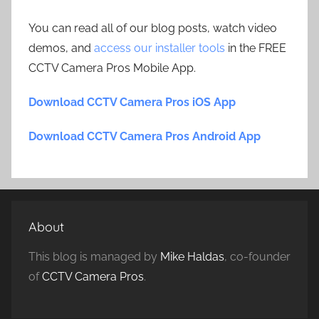
You can read all of our blog posts, watch video
demos, and
access our installer tools
in the FREE
CCTV Camera Pros Mobile App.
Download CCTV Camera Pros iOS App
Download CCTV Camera Pros Android App
About
This blog is managed by
Mike Haldas
, co-founder
of
CCTV Camera Pros
.