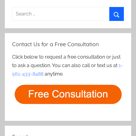
Search
for:
Search
Contact Us for a Free Consultation
Click below to request a free consultation or just
to ask a question. You can also call or text us at
1-
561-433-8488
anytime.