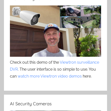
Check out this demo of the
Viewtron surveillance
DVR
. The user interface is so simple to use. You
can
watch more Viewtron video demos
here.
AI Security Cameras